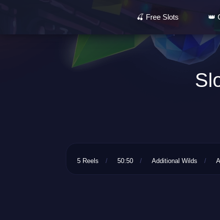
🍒 Free Slots
👑 
Slotsforfree.online
-
Features
-
Free Spins
Sl
5 Reels
50:50
Additional Wilds
A