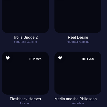
Trolls Bridge 2
Reel Desire
Yggdrasil Gaming
Yggdrasil Gaming
RTP: 95%
RTP: 95%
Flashback Heroes
Merlin and the Philosophers Stone
Arcadem
Arcadem