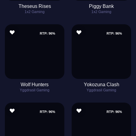
Theseus Rises
Piggy Bank
1x2 Gaming
1x2 Gaming
RTP: 96%
RTP: 96%
Wolf Hunters
Yokozuna Clash
Yggdrasil Gaming
Yggdrasil Gaming
RTP: 96%
RTP: 96%