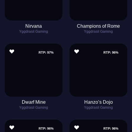
Nirvana
Champions of Rome
Yggdrasil Gaming
Yggdrasil Gaming
RTP: 97%
RTP: 96%
Dwarf Mine
Hanzo’s Dojo
Yggdrasil Gaming
Yggdrasil Gaming
RTP: 96%
RTP: 96%