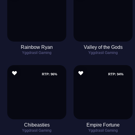
Rainbow Ryan
Valley of the Gods
Yggdrasil Gaming
Yggdrasil Gaming
RTP: 96%
RTP: 94%
Chibeasties
Empire Fortune
Yggdrasil Gaming
Yggdrasil Gaming