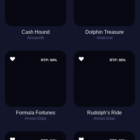
Cash Hound
Dolphin Treasure
Ainsworth
Aristocrat
RTP: 94%
RTP: 95%
Formula Fortunes
Rudolph’s Ride
Arrows Edge
Arrows Edge