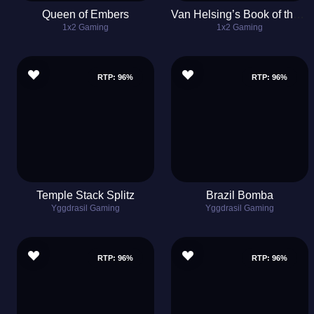
Queen of Embers
Van Helsing’s Book of the Undead
1x2 Gaming
1x2 Gaming
RTP: 96%
RTP: 96%
Temple Stack Splitz
Brazil Bomba
Yggdrasil Gaming
Yggdrasil Gaming
RTP: 96%
RTP: 96%