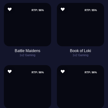
RTP: 96%
RTP: 95%
Battle Maidens
Book of Loki
1x2 Gaming
1x2 Gaming
RTP: 96%
RTP: 96%