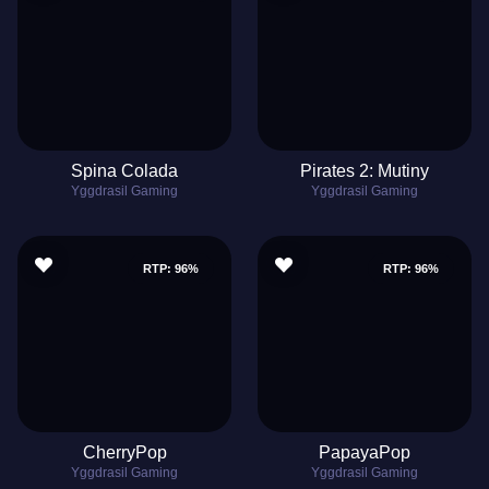
Spina Colada
Pirates 2: Mutiny
Yggdrasil Gaming
Yggdrasil Gaming
RTP: 96%
RTP: 96%
CherryPop
PapayaPop
Yggdrasil Gaming
Yggdrasil Gaming