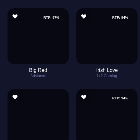
RTP: 97%
RTP: 94%
Big Red
Irish Love
Aristocrat
1x2 Gaming
RTP: 94%