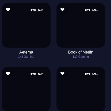
RTP: 96%
RTP: 95%
Aeterna
Book of Merlin
1x2 Gaming
1x2 Gaming
RTP: 96%
RTP: 96%