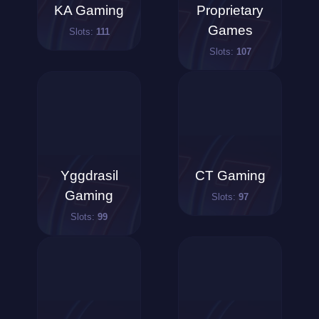
KA Gaming
Proprietary
Games
Slots:
111
Slots:
107
Yggdrasil
CT Gaming
Gaming
Slots:
97
Slots:
99