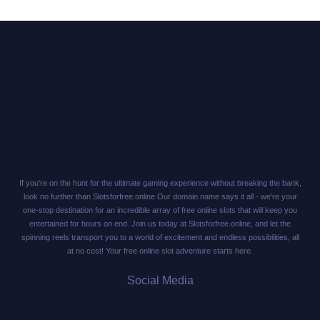
If you're on the hunt for the ultimate gaming experience without breaking the bank,
look no further than Slotsforfree.online Our domain name says it all - we're your
one-stop destination for an incredible array of free online slots that will keep you
entertained for hours on end. Join us today at Slotsforfree.online, and let the
spinning reels transport you to a world of excitement and endless possibilities, all
at no cost! Your free online slot adventure starts here.
Social Media