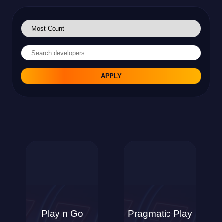
Play n Go
Pragmatic Play