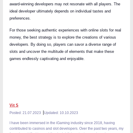
award-winning developers may not resonate with all players. The
ideal developer ultimately depends on individual tastes and
preferences.
For those seeking authentic experiences with online slots for real
money, the best strategy is to explore the creations of various
developers. By doing so, players can savor a diverse range of
slots and uncover the multitude of elements that make these
games endlessly captivating and enjoyable.
Vit S
|
Posted: 21.07.2023
Updated: 10.10.2023
I have been immersed in the iGaming industry since 2018, having
contributed to casinos and slot developers. Over the past two years, my