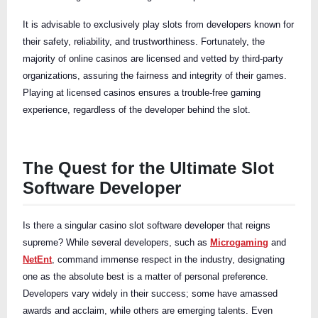
It is advisable to exclusively play slots from developers known for
their safety, reliability, and trustworthiness. Fortunately, the
majority of online casinos are licensed and vetted by third-party
organizations, assuring the fairness and integrity of their games.
Playing at licensed casinos ensures a trouble-free gaming
experience, regardless of the developer behind the slot.
The Quest for the Ultimate Slot
Software Developer
Is there a singular casino slot software developer that reigns
supreme? While several developers, such as
Microgaming
and
NetEnt
, command immense respect in the industry, designating
one as the absolute best is a matter of personal preference.
Developers vary widely in their success; some have amassed
awards and acclaim, while others are emerging talents. Even