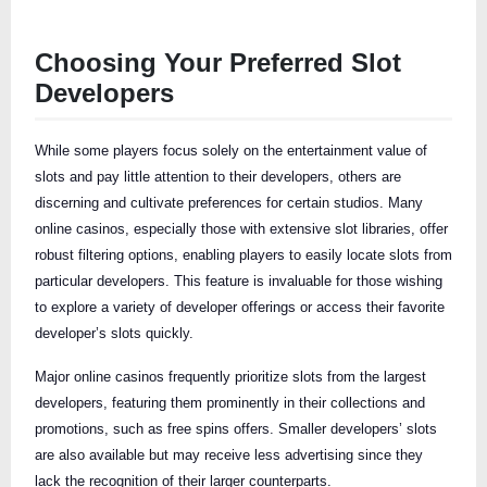
Choosing Your Preferred Slot
Developers
While some players focus solely on the entertainment value of
slots and pay little attention to their developers, others are
discerning and cultivate preferences for certain studios. Many
online casinos, especially those with extensive slot libraries, offer
robust filtering options, enabling players to easily locate slots from
particular developers. This feature is invaluable for those wishing
to explore a variety of developer offerings or access their favorite
developer’s slots quickly.
Major online casinos frequently prioritize slots from the largest
developers, featuring them prominently in their collections and
promotions, such as free spins offers. Smaller developers’ slots
are also available but may receive less advertising since they
lack the recognition of their larger counterparts.