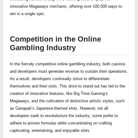
innovative Megaways mechanic, offering over 100,000 ways to
win in a single spin.
Competition in the Online
Gambling Industry
In the fiercely competitive online gambling industry, both casinos
and developers must generate revenue to sustain their operations.
As a result, developers continually strive to differentiate
themselves and their slots. This drive to stand out has led to the
creation of innovative features, like Big Time Gaming’s
Megaways, and the cultivation of distinctive artistic styles, such
as Ganapati’s Japanese-themed slots. However, not all
developers seek to revolutionize the industry; some prefer to
adhere to proven formulas while concentrating on crafting
captivating, entertaining, and enjoyable slots.