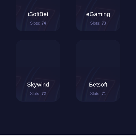
iSoftBet
eGaming
Slots:
74
Slots:
73
Skywind
Betsoft
Slots:
72
Slots:
71