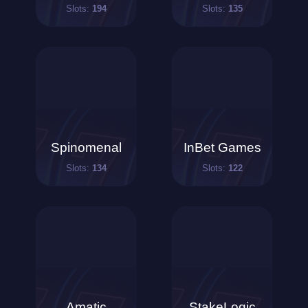
Slots:
194
Slots:
135
Spinomenal
InBet Games
Slots:
134
Slots:
122
Amatic
StakeLogic