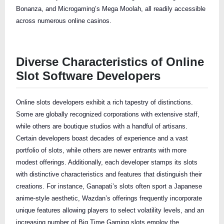
Bonanza, and Microgaming’s Mega Moolah, all readily accessible
across numerous online casinos.
Diverse Characteristics of Online
Slot Software Developers
Online slots developers exhibit a rich tapestry of distinctions.
Some are globally recognized corporations with extensive staff,
while others are boutique studios with a handful of artisans.
Certain developers boast decades of experience and a vast
portfolio of slots, while others are newer entrants with more
modest offerings. Additionally, each developer stamps its slots
with distinctive characteristics and features that distinguish their
creations. For instance, Ganapati’s slots often sport a Japanese
anime-style aesthetic, Wazdan’s offerings frequently incorporate
unique features allowing players to select volatility levels, and an
increasing number of Big Time Gaming slots employ the