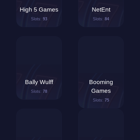
High 5 Games
NetEnt
Slots:
93
Slots:
84
Bally Wulff
Booming
Games
Slots:
78
Slots:
75