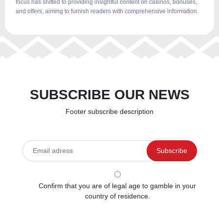
focus has shifted to providing insightful content on casinos, bonuses,
and offers, aiming to furnish readers with comprehensive information.
SUBSCRIBE OUR NEWS
Footer subscribe description
Confirm that you are of legal age to gamble in your
country of residence.