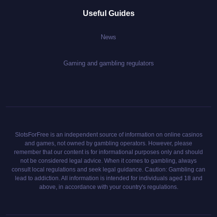
Useful Guides
News
Gaming and gambling regulators
SlotsForFree is an independent source of information on online casinos
and games, not owned by gambling operators. However, please
remember that our content is for informational purposes only and should
not be considered legal advice. When it comes to gambling, always
consult local regulations and seek legal guidance. Caution: Gambling can
lead to addiction. All information is intended for individuals aged 18 and
above, in accordance with your country's regulations.