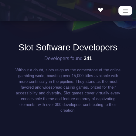
Slotsforfree.online
-
Slot Software Developers
Slot Software Developers
Developers found
341
Without a doubt, slots reign as the cornerstone of the online
gambling world, boasting over 15,000 titles available with
more continually in the pipeline. They stand as the most
favored and widespread casino games, prized for their
accessibility and diversity. Slot games cover virtually every
conceivable theme and feature an array of captivating
elements, with over 300 developers contributing to their
creation.