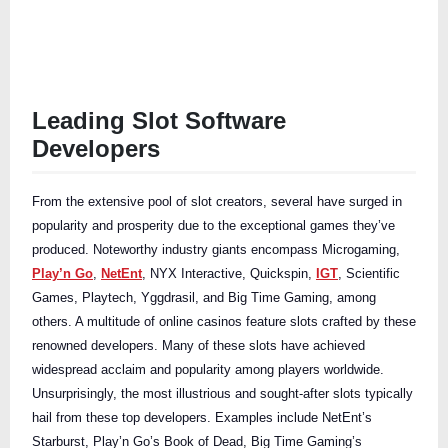
Leading Slot Software
Developers
From the extensive pool of slot creators, several have surged in
popularity and prosperity due to the exceptional games they’ve
produced. Noteworthy industry giants encompass Microgaming,
Play’n Go
,
NetEnt
, NYX Interactive, Quickspin,
IGT
, Scientific
Games, Playtech, Yggdrasil, and Big Time Gaming, among
others. A multitude of online casinos feature slots crafted by these
renowned developers. Many of these slots have achieved
widespread acclaim and popularity among players worldwide.
Unsurprisingly, the most illustrious and sought-after slots typically
hail from these top developers. Examples include NetEnt’s
Starburst, Play’n Go’s Book of Dead, Big Time Gaming’s