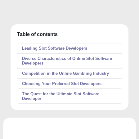
Table of contents
Leading Slot Software Developers
Diverse Characteristics of Online Slot Software
Developers
Competition in the Online Gambling Industry
Choosing Your Preferred Slot Developers
The Quest for the Ultimate Slot Software
Developer