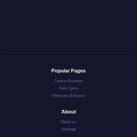
Popular Pages
Casino Bonuses
Free Spins
Welcome Bonuses
About
About us
Sitemap