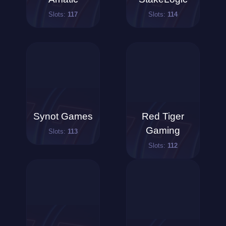
Slots:
117
Slots:
114
Synot Games
Red Tiger
Gaming
Slots:
113
Slots:
112