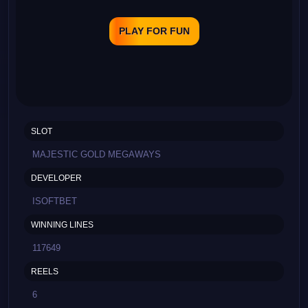
PLAY FOR FUN
SLOT
MAJESTIC GOLD MEGAWAYS
DEVELOPER
ISOFTBET
WINNING LINES
117649
REELS
6