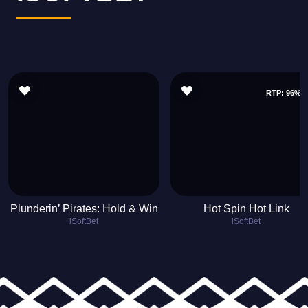
RTP: 96%
Plunderin’ Pirates: Hold & Win
Hot Spin Hot Link
iSoftBet
iSoftBet