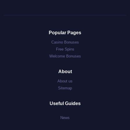
Popular Pages
Casino Bonuses
Free Spins
Welcome Bonuses
About
About us
Sitemap
Useful Guides
News