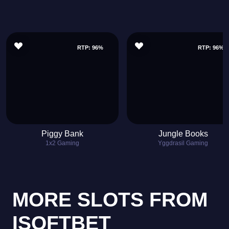
RTP: 96%
RTP: 96%
Piggy Bank
Jungle Books
1x2 Gaming
Yggdrasil Gaming
MORE SLOTS FROM
ISOFTBET