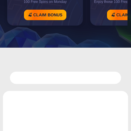
100 Free Spins on Monday
Enjoy those 100 Free 
🍒 CLAIM BONUS
🍒 CLAIM