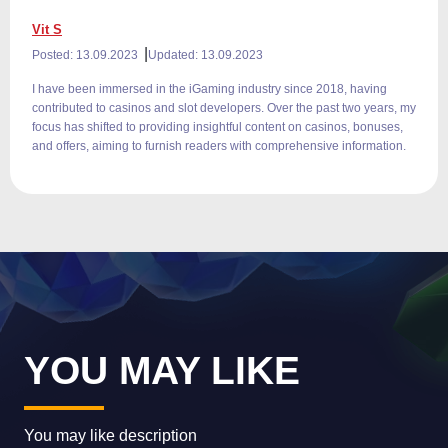
Vit S
|
Posted: 13.09.2023
Updated: 13.09.2023
I have been immersed in the iGaming industry since 2018, having
contributed to casinos and slot developers. Over the past two years, my
focus has shifted to providing insightful content on casinos, bonuses,
and offers, aiming to furnish readers with comprehensive information.
YOU MAY LIKE
You may like description