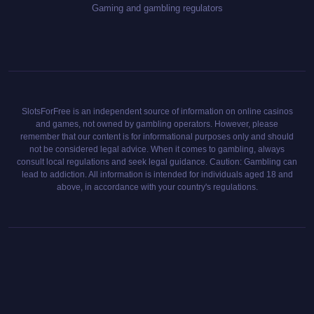
Gaming and gambling regulators
SlotsForFree is an independent source of information on online casinos
and games, not owned by gambling operators. However, please
remember that our content is for informational purposes only and should
not be considered legal advice. When it comes to gambling, always
consult local regulations and seek legal guidance. Caution: Gambling can
lead to addiction. All information is intended for individuals aged 18 and
above, in accordance with your country's regulations.