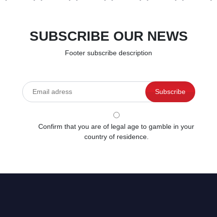
SUBSCRIBE OUR NEWS
Footer subscribe description
Confirm that you are of legal age to gamble in your
country of residence.