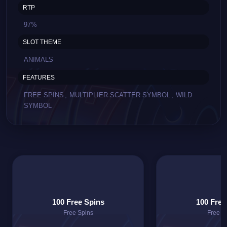
RTP
97%
SLOT THEME
ANIMALS
FEATURES
FREE SPINS
MULTIPLIER
SCATTER SYMBOL
WILD
SYMBOL
100 Free Spins
100 Free
Free Spins
Free S