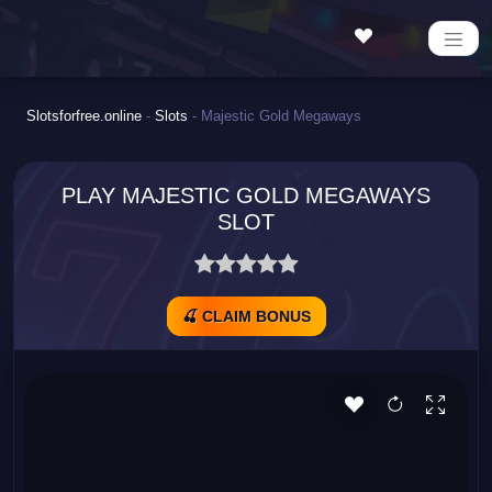
Slotsforfree.online
-
Slots
-
Majestic Gold Megaways
PLAY MAJESTIC GOLD MEGAWAYS
SLOT
🍒 CLAIM BONUS
iSoftBet