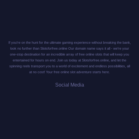
If you're on the hunt for the ultimate gaming experience without breaking the bank,
look no further than Slotsforfree.online Our domain name says it all - we're your
one-stop destination for an incredible array of free online slots that will keep you
entertained for hours on end. Join us today at Slotsforfree.online, and let the
spinning reels transport you to a world of excitement and endless possibilities, all
at no cost! Your free online slot adventure starts here.
Social Media