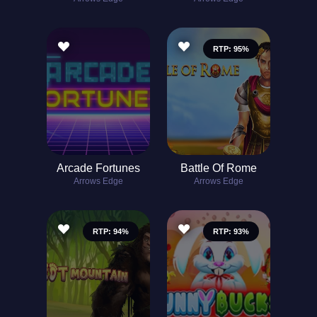
RTP: 95%
Arcade Fortunes
Battle Of Rome
Arrows Edge
Arrows Edge
RTP: 94%
RTP: 93%