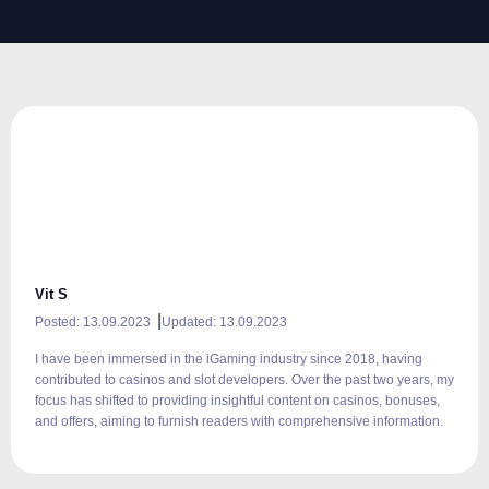
Vit S
|
Posted: 13.09.2023
Updated: 13.09.2023
I have been immersed in the iGaming industry since 2018, having
contributed to casinos and slot developers. Over the past two years, my
focus has shifted to providing insightful content on casinos, bonuses,
and offers, aiming to furnish readers with comprehensive information.