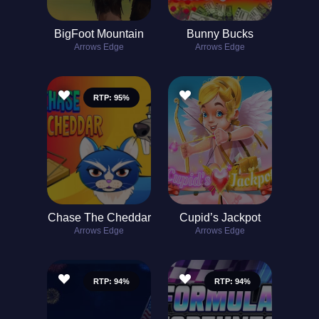
BigFoot Mountain
Bunny Bucks
Arrows Edge
Arrows Edge
RTP: 95%
Chase The Cheddar
Cupid’s Jackpot
Arrows Edge
Arrows Edge
RTP: 94%
RTP: 94%