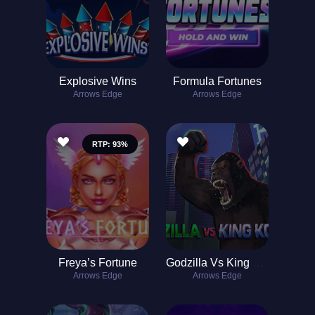
Explosive Wins
Formula Fortunes
Arrows Edge
Arrows Edge
RTP: 93%
Freya’s Fortune
Godzilla Vs King Kong
Arrows Edge
Arrows Edge