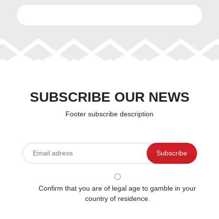
SUBSCRIBE OUR NEWS
Footer subscribe description
Confirm that you are of legal age to gamble in your
country of residence.