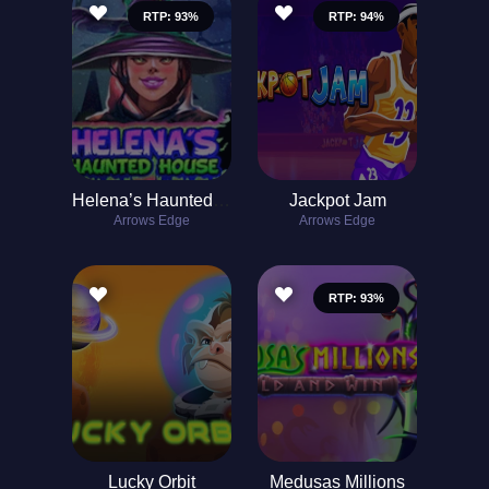
RTP: 93%
RTP: 94%
Helena’s Haunted House
Jackpot Jam
Arrows Edge
Arrows Edge
RTP: 93%
Lucky Orbit
Medusas Millions