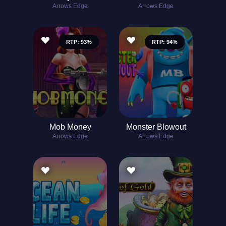
Arrows Edge
Arrows Edge
RTP: 93%
RTP: 94%
Mob Money
Monster Blowout
Arrows Edge
Arrows Edge