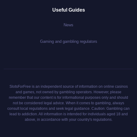
Useful Guides
News
Gaming and gambling regulators
SlotsForFree is an independent source of information on online casinos
and games, not owned by gambling operators. However, please
remember that our content is for informational purposes only and should
not be considered legal advice. When it comes to gambling, always
consult local regulations and seek legal guidance. Caution: Gambling can
lead to addiction. All information is intended for individuals aged 18 and
above, in accordance with your country's regulations.