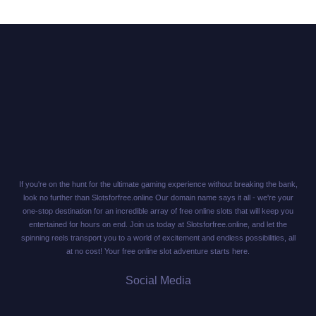
If you're on the hunt for the ultimate gaming experience without breaking the bank,
look no further than Slotsforfree.online Our domain name says it all - we're your
one-stop destination for an incredible array of free online slots that will keep you
entertained for hours on end. Join us today at Slotsforfree.online, and let the
spinning reels transport you to a world of excitement and endless possibilities, all
at no cost! Your free online slot adventure starts here.
Social Media