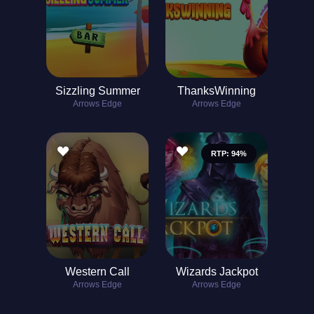
Sizzling Summer
ThanksWinning
Arrows Edge
Arrows Edge
RTP: 94%
Western Call
Wizards Jackpot
Arrows Edge
Arrows Edge