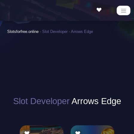
Slotsforfree.online
-
Slot Developer
-
Arrows Edge
Slot Developer
Arrows Edge