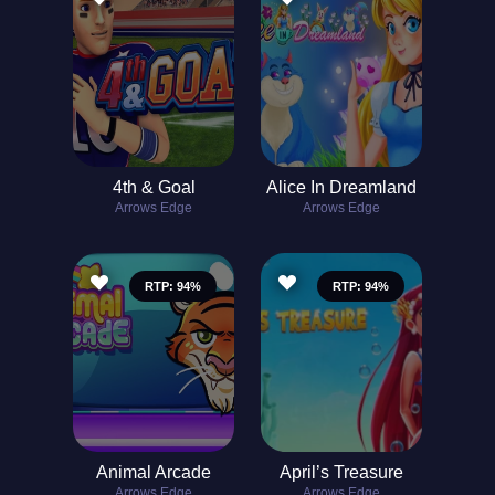
4th & Goal
Alice In Dreamland
Arrows Edge
Arrows Edge
RTP: 94%
RTP: 94%
Animal Arcade
April’s Treasure
Arrows Edge
Arrows Edge