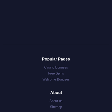
Popular Pages
Casino Bonuses
Free Spins
Welcome Bonuses
About
About us
Sitemap