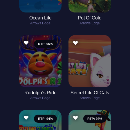
Ocean Life
Pot Of Gold
Arrows Edge
Arrows Edge
RTP: 95%
Rudolph’s Ride
Secret Life Of Cats
Arrows Edge
Arrows Edge
RTP: 94%
RTP: 94%