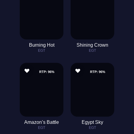
Burning Hot
Shining Crown
EGT
EGT
RTP: 96%
RTP: 96%
Amazon’s Battle
Egypt Sky
EGT
EGT