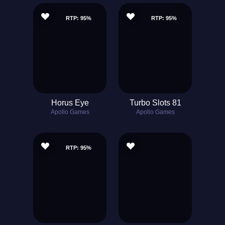
RTP: 95%
RTP: 95%
Horus Eye
Turbo Slots 81
Apollo Games
Apollo Games
RTP: 95%