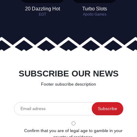
20 Dazzling Hot
Turbo Slots
EGT
Apollo Games
SUBSCRIBE OUR NEWS
Footer subscribe description
Confirm that you are of legal age to gamble in your