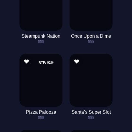
Steampunk Nation
Once Upon a Dime
888
888
RTP: 92%
Pizza Palooza
Santa’s Super Slot
888
888