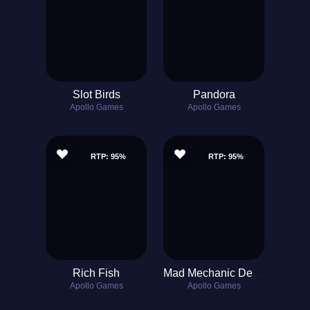
Slot Birds
Pandora
Apollo Games
Apollo Games
RTP: 95%
RTP: 95%
Rich Fish
Mad Mechanic Deluxe
Apollo Games
Apollo Games