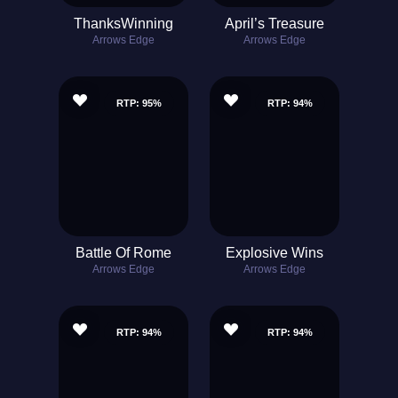
ThanksWinning
April’s Treasure
Arrows Edge
Arrows Edge
RTP: 95%
RTP: 94%
Battle Of Rome
Explosive Wins
Arrows Edge
Arrows Edge
RTP: 94%
RTP: 94%