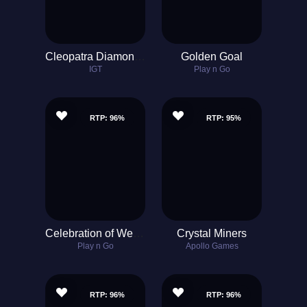
Cleopatra Diamond Spins
Golden Goal
IGT
Play n Go
RTP: 96%
RTP: 95%
Celebration of Wealth
Crystal Miners
Play n Go
Apollo Games
RTP: 96%
RTP: 96%