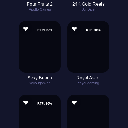
Four Fruits 2
24K Gold Reels
Apollo Games
Air Dice
RTP: 90%
RTP: 90%
Sexy Beach
Royal Ascot
Yoyougaming
Yoyougaming
RTP: 96%