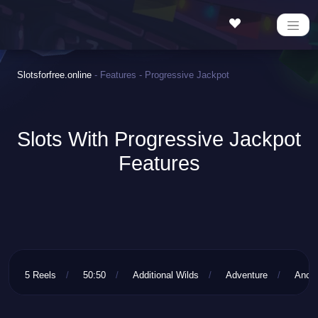
Slotsforfree.online
-
Features
-
Progressive Jackpot
Slots With Progressive Jackpot
Features
5 Reels
50:50
Additional Wilds
Adventure
Ancie