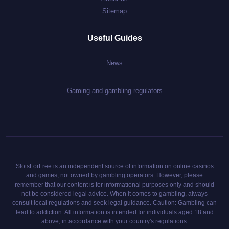
Sitemap
Useful Guides
News
Gaming and gambling regulators
SlotsForFree is an independent source of information on online casinos
and games, not owned by gambling operators. However, please
remember that our content is for informational purposes only and should
not be considered legal advice. When it comes to gambling, always
consult local regulations and seek legal guidance. Caution: Gambling can
lead to addiction. All information is intended for individuals aged 18 and
above, in accordance with your country's regulations.