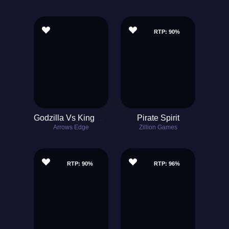
RTP: 90%
Godzilla Vs King Kong
Pirate Spirit
Arrows Edge
Zillion Games
RTP: 90%
RTP: 96%