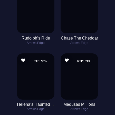
Rudolph’s Ride
Chase The Cheddar
Arrows Edge
Arrows Edge
RTP: 93%
RTP: 93%
Helena’s Haunted House
Medusas Millions
Arrows Edge
Arrows Edge