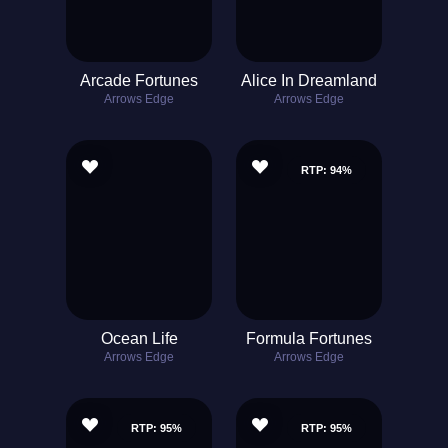
Arcade Fortunes
Alice In Dreamland
Arrows Edge
Arrows Edge
RTP: 94%
Ocean Life
Formula Fortunes
Arrows Edge
Arrows Edge
RTP: 95%
RTP: 95%