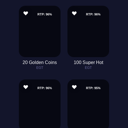
RTP: 96%
RTP: 96%
20 Golden Coins
100 Super Hot
EGT
EGT
RTP: 96%
RTP: 95%