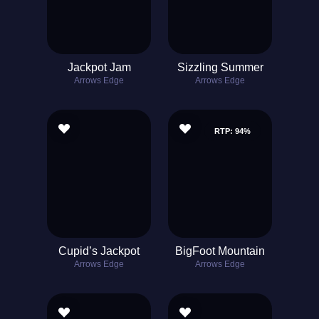
Jackpot Jam
Sizzling Summer
Arrows Edge
Arrows Edge
RTP: 94%
Cupid’s Jackpot
BigFoot Mountain
Arrows Edge
Arrows Edge