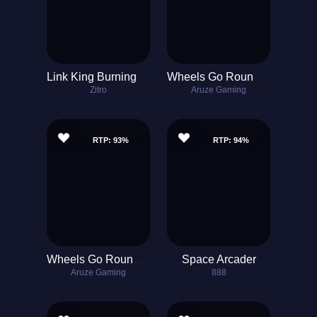
Link King Burning Buffalo
Wheels Go Round Orb Legend
Zitro
Aruze Gaming
RTP: 93%
RTP: 94%
Wheels Go Round Tiger
Space Arcader
Aruze Gaming
888