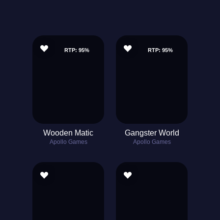
RTP: 95%
RTP: 95%
Wooden Matic
Gangster World
Apollo Games
Apollo Games