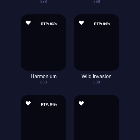
888
888
RTP: 93%
RTP: 94%
Harmonium
Wild Invasion
888
888
RTP: 94%