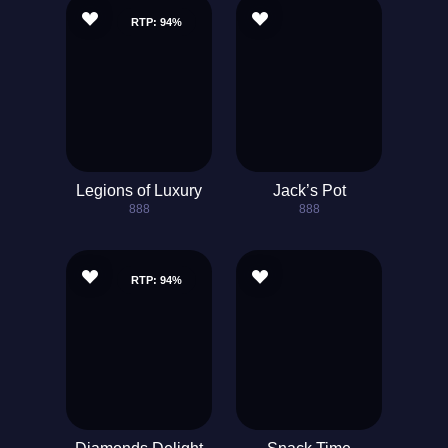
RTP: 94%
Legions of Luxury
Jack’s Pot
888
888
RTP: 94%