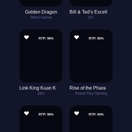
Golden Dragon
Bill & Ted’s Excellent Adventure
Zillion Games
IGT
RTP: 96%
RTP: 95%
Link King Kuan Kung Gold
Rise of the Pharaohs
Zitro
Ready Play Gaming
RTP: 96%
RTP: 94%