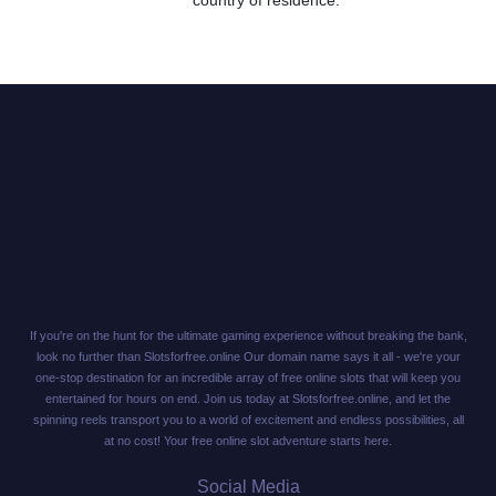
country of residence.
If you're on the hunt for the ultimate gaming experience without breaking the bank,
look no further than Slotsforfree.online Our domain name says it all - we're your
one-stop destination for an incredible array of free online slots that will keep you
entertained for hours on end. Join us today at Slotsforfree.online, and let the
spinning reels transport you to a world of excitement and endless possibilities, all
at no cost! Your free online slot adventure starts here.
Social Media