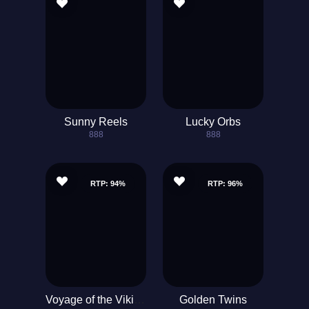
Sunny Reels
Lucky Orbs
888
888
RTP: 94%
RTP: 96%
Voyage of the Vikings
Golden Twins