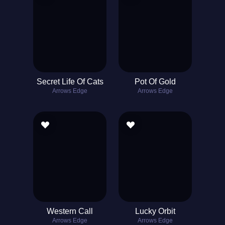
Secret Life Of Cats
Pot Of Gold
Arrows Edge
Arrows Edge
Western Call
Lucky Orbit
Arrows Edge
Arrows Edge