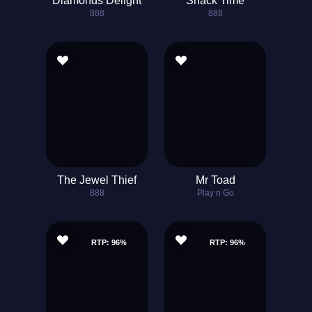
Diamonds Delight
Snack Time
888
888
The Jewel Thief
Mr Toad
888
Play n Go
RTP: 96%
RTP: 96%