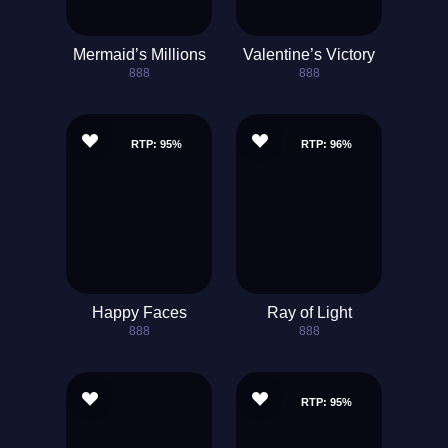
Mermaid’s Millions
Valentine’s Victory
888
888
RTP: 95%
RTP: 96%
Happy Faces
Ray of Light
888
888
RTP: 95%