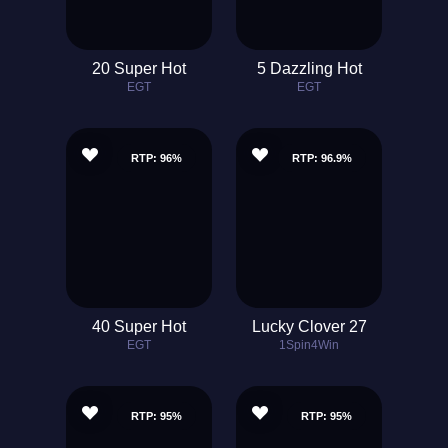
20 Super Hot
5 Dazzling Hot
EGT
EGT
RTP: 96%
RTP: 96.9%
40 Super Hot
Lucky Clover 27
EGT
1Spin4Win
RTP: 95%
RTP: 95%