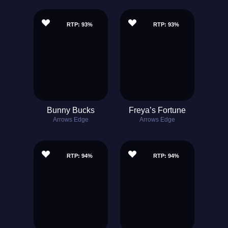
RTP: 93%
RTP: 93%
Bunny Bucks
Freya’s Fortune
Arrows Edge
Arrows Edge
RTP: 94%
RTP: 94%