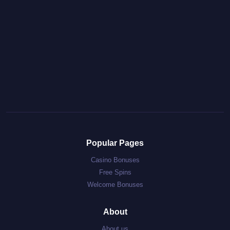
Popular Pages
Casino Bonuses
Free Spins
Welcome Bonuses
About
About us