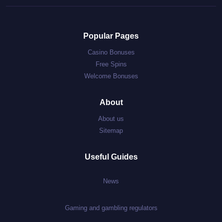
Popular Pages
Casino Bonuses
Free Spins
Welcome Bonuses
About
About us
Sitemap
Useful Guides
News
Gaming and gambling regulators