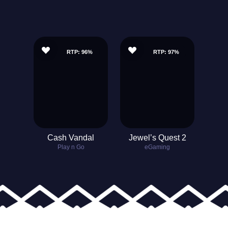
RTP: 96%
RTP: 97%
Cash Vandal
Jewel’s Quest 2
Play n Go
eGaming