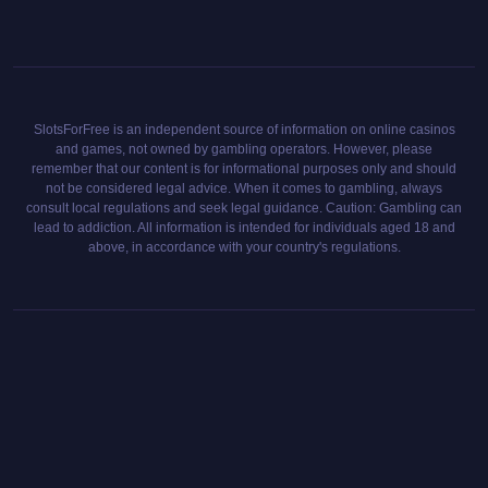
SlotsForFree is an independent source of information on online casinos
and games, not owned by gambling operators. However, please
remember that our content is for informational purposes only and should
not be considered legal advice. When it comes to gambling, always
consult local regulations and seek legal guidance. Caution: Gambling can
lead to addiction. All information is intended for individuals aged 18 and
above, in accordance with your country's regulations.