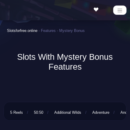
Slotsforfree.online
-
Features
-
Mystery Bonus
Slots With Mystery Bonus
Features
5 Reels
50:50
Additional Wilds
Adventure
Ancie