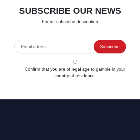
SUBSCRIBE OUR NEWS
Footer subscribe description
Confirm that you are of legal age to gamble in your
country of residence.