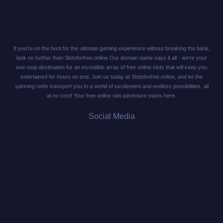
If you're on the hunt for the ultimate gaming experience without breaking the bank,
look no further than Slotsforfree.online Our domain name says it all - we're your
one-stop destination for an incredible array of free online slots that will keep you
entertained for hours on end. Join us today at Slotsforfree.online, and let the
spinning reels transport you to a world of excitement and endless possibilities, all
at no cost! Your free online slot adventure starts here.
Social Media