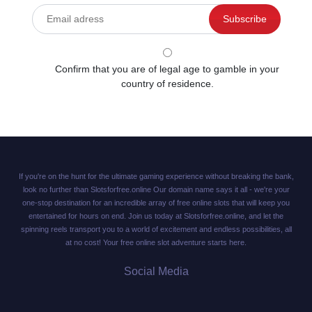
Confirm that you are of legal age to gamble in your
country of residence.
If you're on the hunt for the ultimate gaming experience without breaking the bank,
look no further than Slotsforfree.online Our domain name says it all - we're your
one-stop destination for an incredible array of free online slots that will keep you
entertained for hours on end. Join us today at Slotsforfree.online, and let the
spinning reels transport you to a world of excitement and endless possibilities, all
at no cost! Your free online slot adventure starts here.
Social Media