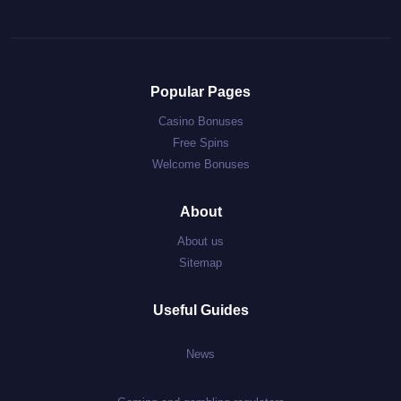
Popular Pages
Casino Bonuses
Free Spins
Welcome Bonuses
About
About us
Sitemap
Useful Guides
News