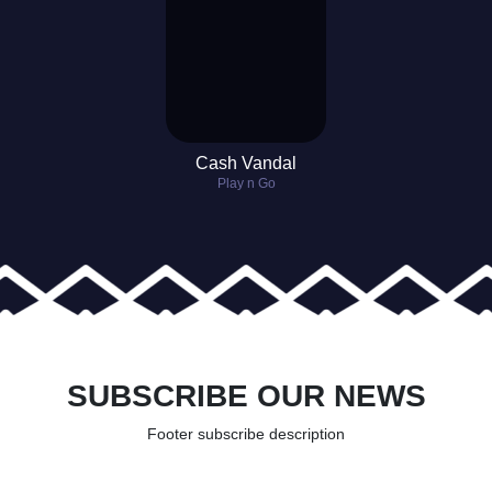
Cash Vandal
Play n Go
SUBSCRIBE OUR NEWS
Footer subscribe description