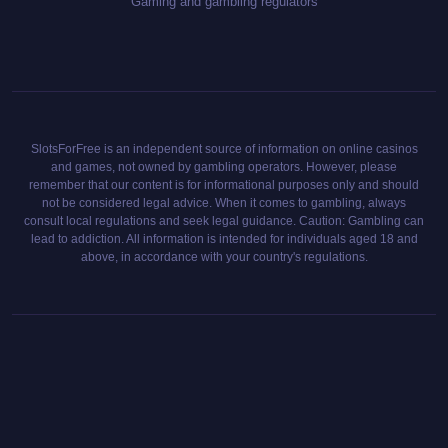
Gaming and gambling regulators
SlotsForFree is an independent source of information on online casinos
and games, not owned by gambling operators. However, please
remember that our content is for informational purposes only and should
not be considered legal advice. When it comes to gambling, always
consult local regulations and seek legal guidance. Caution: Gambling can
lead to addiction. All information is intended for individuals aged 18 and
above, in accordance with your country's regulations.