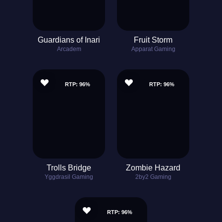
Guardians of Inari
Fruit Storm
Arcadem
Apparat Gaming
RTP: 96%
RTP: 96%
Trolls Bridge
Zombie Hazard
Yggdrasil Gaming
2by2 Gaming
RTP: 96%