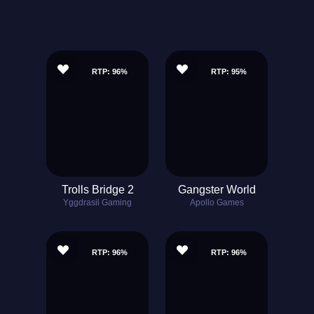
RTP: 96%
RTP: 95%
Trolls Bridge 2
Gangster World
Yggdrasil Gaming
Apollo Games
RTP: 96%
RTP: 96%