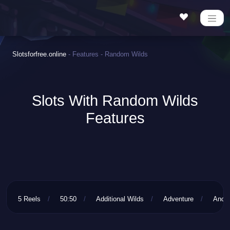
Slotsforfree.online
-
Features
-
Random Wilds
Slots With Random Wilds
Features
5 Reels
50:50
Additional Wilds
Adventure
Ancie