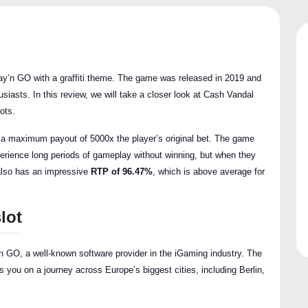
ay’n GO with a graffiti theme. The game was released in 2019 and
iasts. In this review, we will take a closer look at Cash Vandal
ots.
h a maximum payout of 5000x the player’s original bet. The game
erience long periods of gameplay without winning, but when they
 also has an impressive
RTP of 96.47%
, which is above average for
lot
n GO, a well-known software provider in the iGaming industry. The
kes you on a journey across Europe’s biggest cities, including Berlin,