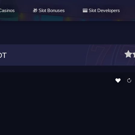
Casinos
🎁 Slot Bonuses
🎰 Slot Developers
OT