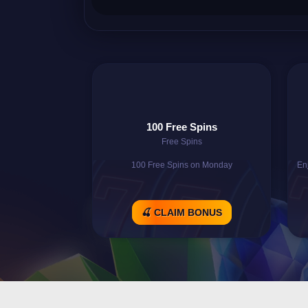
100 Free Spins
Free Spins
100 Free Spins on Monday
En
🍒 CLAIM BONUS