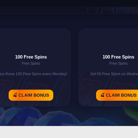
100 Free Spins
100 Free Spins
Free Spins
Free Spins
joy those 100 Free Spins every Monday!
Get 50 Free Spins on Wedn
🍒 CLAIM BONUS
🍒 CLAIM BONUS