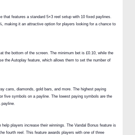
e that features a standard 5×3 reel setup with 10 fixed paylines.
making it an attractive option for players looking for a chance to
l at the bottom of the screen. The minimum bet is £0.10, while the
e the Autoplay feature, which allows them to set the number of
ray cans, diamonds, gold bars, and more. The highest paying
or five symbols on a payline. The lowest paying symbols are the
 payline.
 help players increase their winnings. The Vandal Bonus feature is
he fourth reel. This feature awards players with one of three