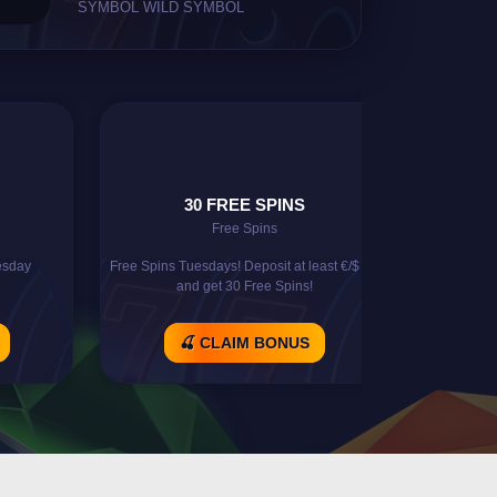
SYMBOL
WILD SYMBOL
30 FREE SPINS
Free Spins
esday
Free Spins Tuesdays! Deposit at least €/$ 20
Enjoy with 
and get 30 Free Spins!
🍒 CLAIM BONUS