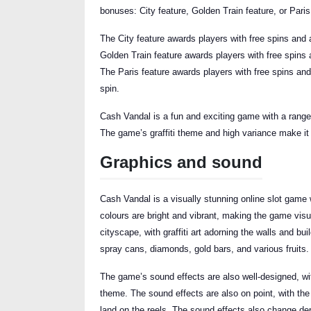
bonuses: City feature, Golden Train feature, or Paris
The City feature awards players with free spins and 
Golden Train feature awards players with free spins 
The Paris feature awards players with free spins and
spin.
Cash Vandal is a fun and exciting game with a range 
The game’s graffiti theme and high variance make it a
Graphics and sound
Cash Vandal is a visually stunning online slot game w
colours are bright and vibrant, making the game visu
cityscape, with graffiti art adorning the walls and bui
spray cans, diamonds, gold bars, and various fruits.
The game’s sound effects are also well-designed, w
theme. The sound effects are also on point, with t
land on the reels. The sound effects also change dep