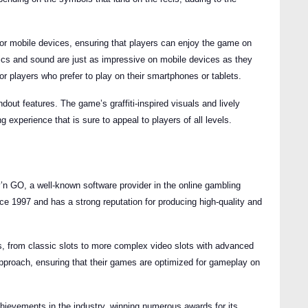
or mobile devices, ensuring that players can enjoy the game on
hics and sound are just as impressive on mobile devices as they
or players who prefer to play on their smartphones or tablets.
out features. The game’s graffiti-inspired visuals and lively
xperience that is sure to appeal to players of all levels.
n GO, a well-known software provider in the online gambling
 1997 and has a strong reputation for producing high-quality and
s, from classic slots to more complex video slots with advanced
 approach, ensuring that their games are optimized for gameplay on
chievements in the industry, winning numerous awards for its