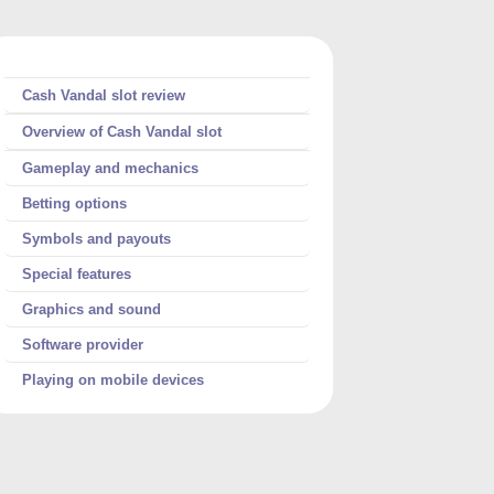
Cash Vandal slot review
Overview of Cash Vandal slot
Gameplay and mechanics
Betting options
Symbols and payouts
Special features
Graphics and sound
Software provider
Playing on mobile devices
Pros
Cons
Tips and strategies