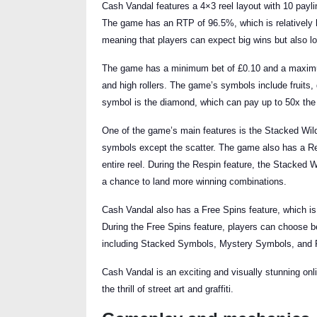
Cash Vandal features a 4×3 reel layout with 10 paylin
The game has an RTP of 96.5%, which is relatively hig
meaning that players can expect big wins but also lo
The game has a minimum bet of £0.10 and a maximum 
and high rollers. The game’s symbols include fruits
symbol is the diamond, which can pay up to 50x the s
One of the game’s main features is the Stacked Wilds
symbols except the scatter. The game also has a Re
entire reel. During the Respin feature, the Stacked W
a chance to land more winning combinations.
Cash Vandal also has a Free Spins feature, which is
During the Free Spins feature, players can choose b
including Stacked Symbols, Mystery Symbols, and
Cash Vandal is an exciting and visually stunning onl
the thrill of street art and graffiti.