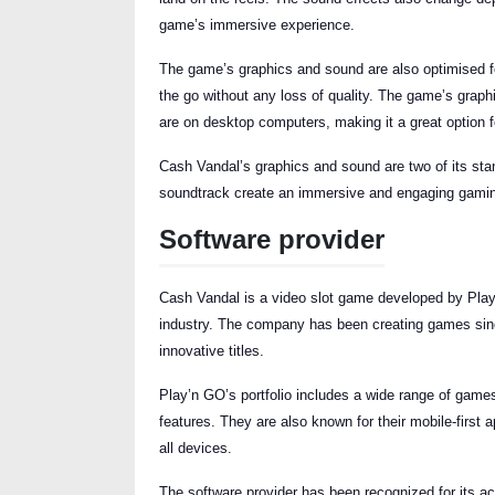
game’s immersive experience.
The game’s graphics and sound are also optimised f
the go without any loss of quality. The game’s grap
are on desktop computers, making it a great option f
Cash Vandal’s graphics and sound are two of its stand
soundtrack create an immersive and engaging gaming e
Software provider
Cash Vandal is a video slot game developed by Play’
industry. The company has been creating games since
innovative titles.
Play’n GO’s portfolio includes a wide range of game
features. They are also known for their mobile-first
all devices.
The software provider has been recognized for its a