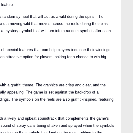
 feature.
a random symbol that will act as a wild during the spins. The
and a moving wild that moves across the reels during the spins.
 a mystery symbol that will turn into a random symbol after each
of special features that can help players increase their winnings.
n attractive option for players looking for a chance to win big.
ith a graffiti theme. The graphics are crisp and clear, and the
ally appealing. The game is set against the backdrop of a
ldings. The symbols on the reels are also graffiti-inspired, featuring
ith a lively and upbeat soundtrack that complements the game’s
he sound of spray cans being shaken and sprayed when the symbols
ending on the symbols that land on the reels, adding to the