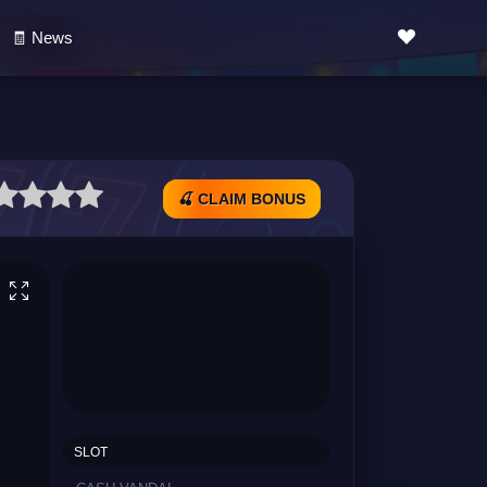
🧾 News
🍒 CLAIM BONUS
SLOT