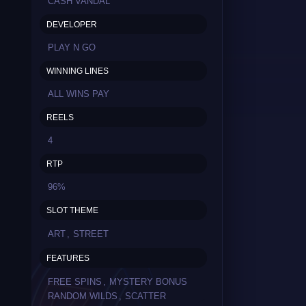
CASH VANDAL
DEVELOPER
PLAY N GO
WINNING LINES
ALL WINS PAY
REELS
4
RTP
96%
SLOT THEME
ART
STREET
FEATURES
FREE SPINS
MYSTERY BONUS
RANDOM WILDS
SCATTER