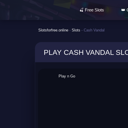
🍒 Free Slots
👑 
Slotsforfree.online
-
Slots
-
Cash Vandal
PLAY CASH VANDAL SL
Play n Go