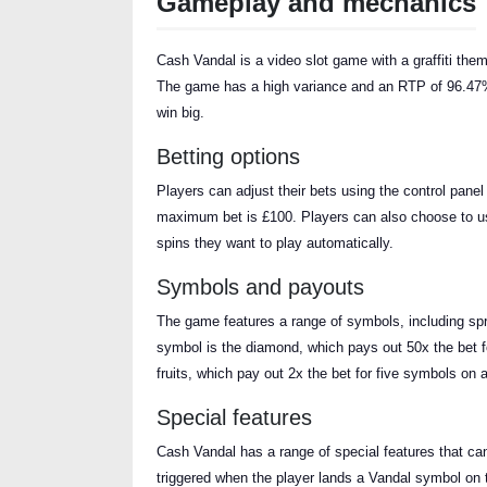
Gameplay and mechanics
Cash Vandal is a video slot game with a graffiti them
The game has a high variance and an RTP of 96.47%, 
win big.
Betting options
Players can adjust their bets using the control pane
maximum bet is £100. Players can also choose to us
spins they want to play automatically.
Symbols and payouts
The game features a range of symbols, including sp
symbol is the diamond, which pays out 50x the bet f
fruits, which pay out 2x the bet for five symbols on a
Special features
Cash Vandal has a range of special features that can
triggered when the player lands a Vandal symbol on t