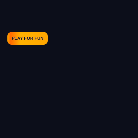
PLAY FOR FUN