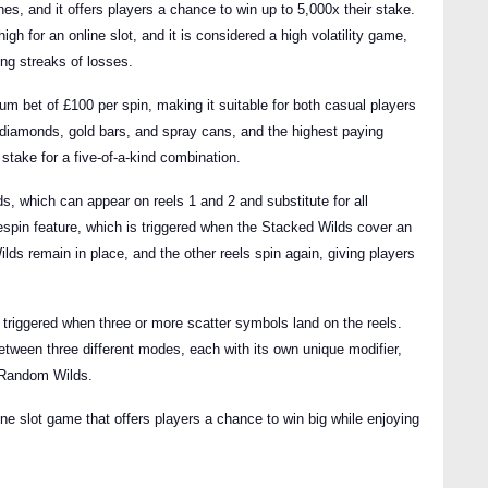
es, and it offers players a chance to win up to 5,000x their stake.
h for an online slot, and it is considered a high volatility game,
ng streaks of losses.
bet of £100 per spin, making it suitable for both casual players
, diamonds, gold bars, and spray cans, and the highest paying
take for a five-of-a-kind combination.
, which can appear on reels 1 and 2 and substitute for all
spin feature, which is triggered when the Stacked Wilds cover an
ilds remain in place, and the other reels spin again, giving players
 triggered when three or more scatter symbols land on the reels.
etween three different modes, each with its own unique modifier,
 Random Wilds.
ine slot game that offers players a chance to win big while enjoying