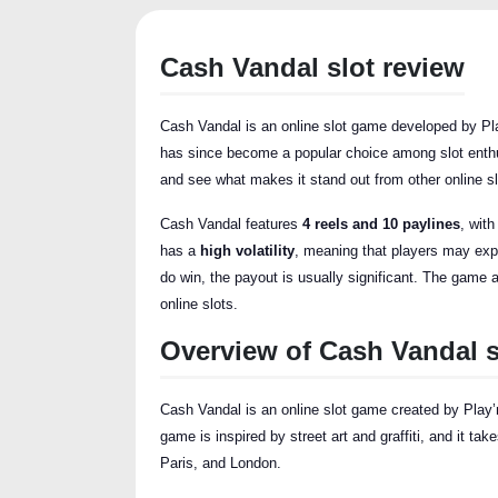
Cash Vandal slot review
Cash Vandal is an online slot game developed by Pl
has since become a popular choice among slot enthus
and see what makes it stand out from other online sl
Cash Vandal features
4 reels and 10 paylines
, wit
has a
high volatility
, meaning that players may exp
do win, the payout is usually significant. The game
online slots.
Overview of Cash Vandal s
Cash Vandal is an online slot game created by Play’
game is inspired by street art and graffiti, and it ta
Paris, and London.