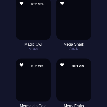
RTP: 96%
Magic Owl
Mega Shark
Amatic
Amatic
RTP: 96%
RTP: 96%
Mermaid’s Gold
Merry Fruits