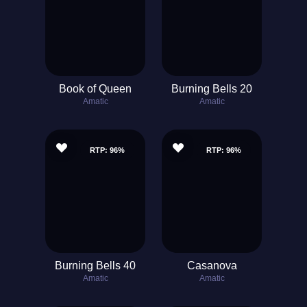
Book of Queen
Burning Bells 20
Amatic
Amatic
RTP: 96%
RTP: 96%
Burning Bells 40
Casanova
Amatic
Amatic