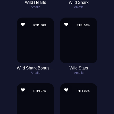
Wild Hearts
Wild Shark
Amatic
Amatic
RTP: 96%
RTP: 96%
Wild Shark Bonus Buy
Wild Stars
Amatic
Amatic
RTP: 97%
RTP: 95%