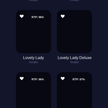
Amatic
Amatic
RTP: 96%
Lovely Lady
Lovely Lady Deluxe
Amatic
Amatic
RTP: 96%
RTP: 97%