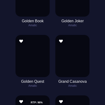
Golden Book
Golden Joker
Amatic
Amatic
Golden Quest
Grand Casanova
Amatic
Amatic
RTP: 96%