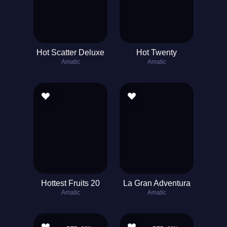
Hot Scatter Deluxe
Hot Twenty
Amatic
Amatic
Hottest Fruits 20
La Gran Adventura
Amatic
Amatic