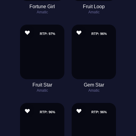
Fortune Girl
Fruit Loop
Amatic
Amatic
RTP: 97%
RTP: 96%
Fruit Star
Gem Star
Amatic
Amatic
RTP: 96%
RTP: 96%