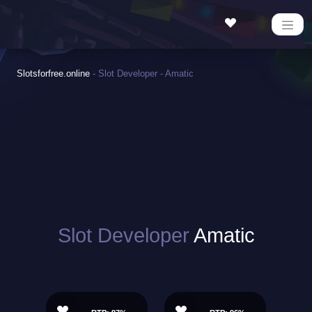
Slotsforfree.online
-
Slot Developer
-
Amatic
Slot Developer
Amatic