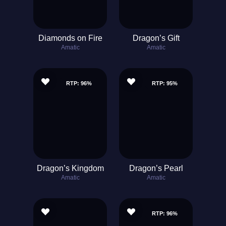
Diamonds on Fire
Dragon’s Gift
Amatic
Amatic
RTP: 96%
RTP: 95%
Dragon’s Kingdom
Dragon’s Pearl
Amatic
Amatic
RTP: 96%