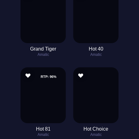
Grand Tiger
Hot 40
Amatic
Amatic
RTP: 96%
Hot 81
Hot Choice
Amatic
Amatic