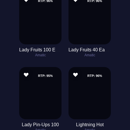
RTP: 96%
RTP: 96%
Lady Fruits 100 Easter
Lady Fruits 40 Easter Edition
Amatic
Amatic
RTP: 95%
RTP: 96%
Lady Pin-Ups 100
Lightning Hot