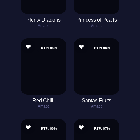
Plenty Dragons
Princess of Pearls
Amatic
Amatic
RTP: 96%
RTP: 95%
Red Chilli
Santas Fruits
Amatic
Amatic
RTP: 96%
RTP: 97%