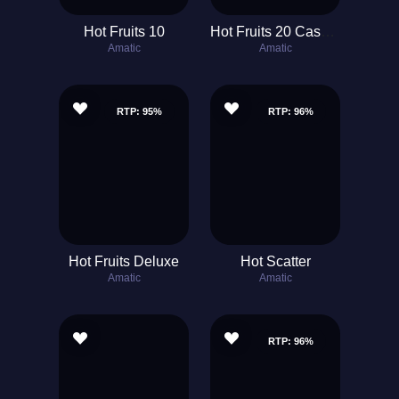
Hot Fruits 10
Hot Fruits 20 Cash Spins
Amatic
Amatic
RTP: 95%
RTP: 96%
Hot Fruits Deluxe
Hot Scatter
Amatic
Amatic
RTP: 96%