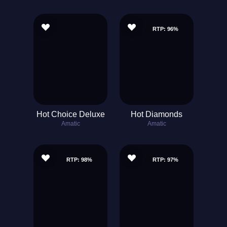
RTP: 96%
Hot Choice Deluxe
Hot Diamonds
Amatic
Amatic
RTP: 98%
RTP: 97%