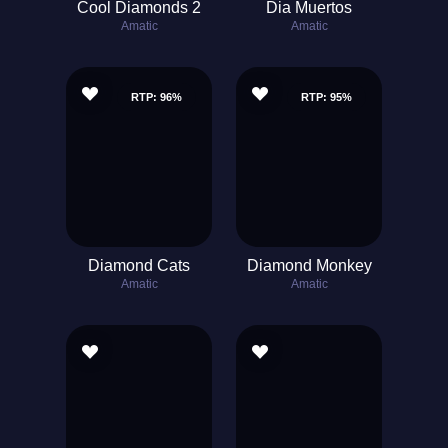
Cool Diamonds 2
Dia Muertos
Amatic
Amatic
RTP: 96%
RTP: 95%
Diamond Cats
Diamond Monkey
Amatic
Amatic