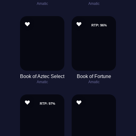
Amatic
Amatic
RTP: 96%
Book of Aztec Select
Book of Fortune
Amatic
Amatic
RTP: 97%