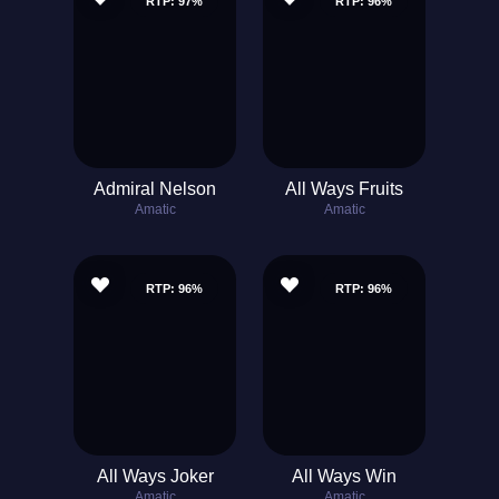
RTP: 97%
RTP: 96%
Admiral Nelson
All Ways Fruits
Amatic
Amatic
RTP: 96%
RTP: 96%
All Ways Joker
All Ways Win
Amatic
Amatic