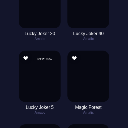
Lucky Joker 20
Lucky Joker 40
Amatic
Amatic
RTP: 95%
Lucky Joker 5
Magic Forest
Amatic
Amatic