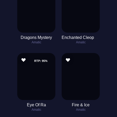
Dragons Mystery
Enchanted Cleopatra
Amatic
Amatic
RTP: 95%
Eye Of Ra
Fire & Ice
Amatic
Amatic