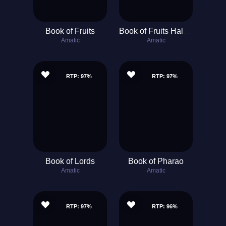
Book of Fruits
Book of Fruits Halloween
Amatic
Amatic
RTP: 97%
RTP: 97%
Book of Lords
Book of Pharao
Amatic
Amatic
RTP: 97%
RTP: 96%