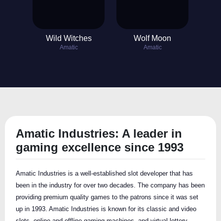
Wild Witches
Wolf Moon
Amatic
Amatic
Amatic Industries: A leader in
gaming excellence since 1993
Amatic Industries is a well-established slot developer that has
been in the industry for over two decades. The company has been
providing premium quality games to the patrons since it was set
up in 1993. Amatic Industries is known for its classic and video
slots, online and offline gaming machines, and virtual lottery