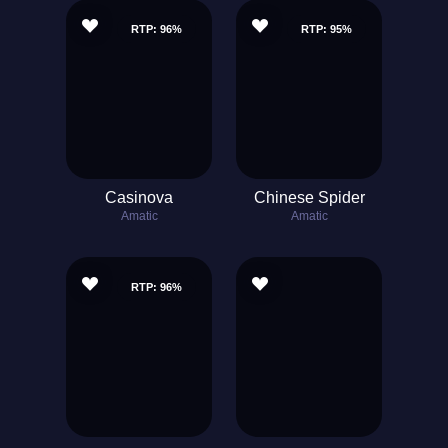
RTP: 96%
RTP: 95%
Casinova
Chinese Spider
Amatic
Amatic
RTP: 96%