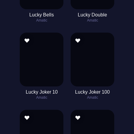
Lucky Bells
Lucky Double
Amatic
Amatic
Lucky Joker 10
Lucky Joker 100
Amatic
Amatic