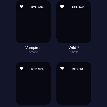
RTP: 96%
RTP: 96%
Vampires
Wild 7
Amatic
Amatic
RTP: 97%
RTP: 96%