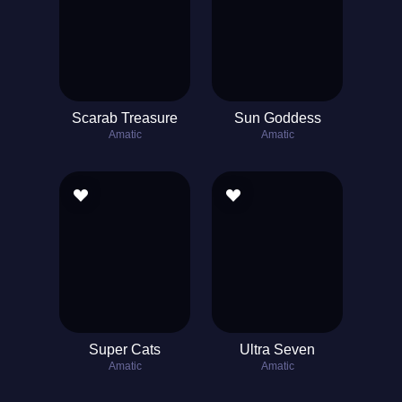
Scarab Treasure
Sun Goddess
Amatic
Amatic
Super Cats
Ultra Seven
Amatic
Amatic