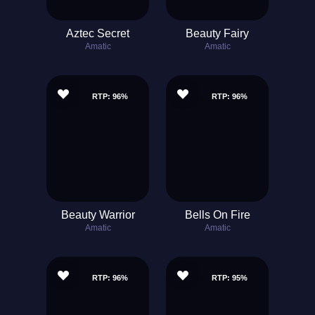
Aztec Secret
Beauty Fairy
Amatic
Amatic
RTP: 96%
RTP: 96%
Beauty Warrior
Bells On Fire
Amatic
Amatic
RTP: 96%
RTP: 95%