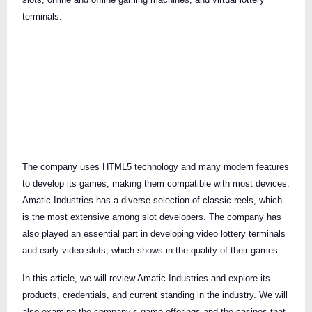
terminals.
The company uses HTML5 technology and many modern features
to develop its games, making them compatible with most devices.
Amatic Industries has a diverse selection of classic reels, which
is the most extensive among slot developers. The company has
also played an essential part in developing video lottery terminals
and early video slots, which shows in the quality of their games.
In this article, we will review Amatic Industries and explore its
products, credentials, and current standing in the industry. We will
also examine the company’s game offerings and the casinos that