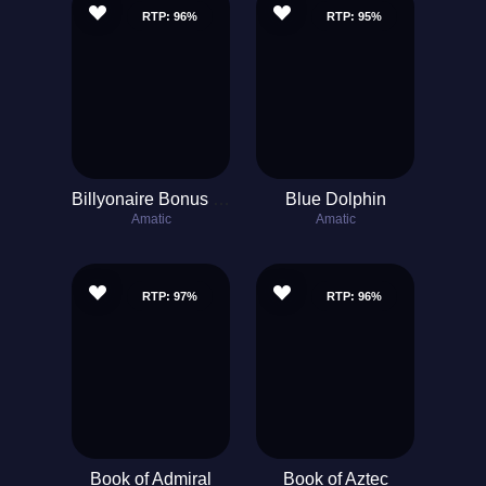
RTP: 96%
RTP: 95%
Billyonaire Bonus Buy
Blue Dolphin
Amatic
Amatic
RTP: 97%
RTP: 96%
Book of Admiral
Book of Aztec