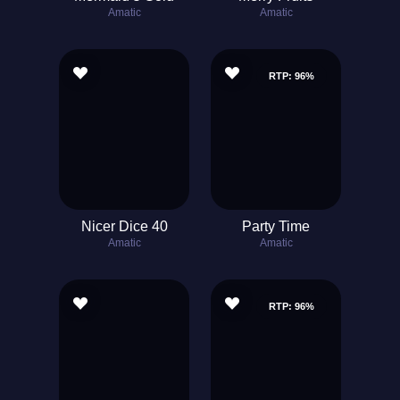
Amatic
Amatic
RTP: 96%
Nicer Dice 40
Party Time
Amatic
Amatic
RTP: 96%