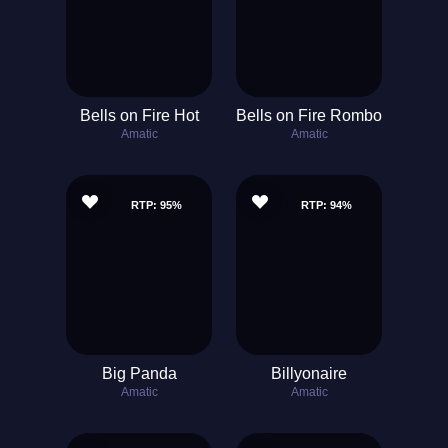
Bells on Fire Hot
Bells on Fire Rombo
Amatic
Amatic
RTP: 95%
RTP: 94%
Big Panda
Billyonaire
Amatic
Amatic