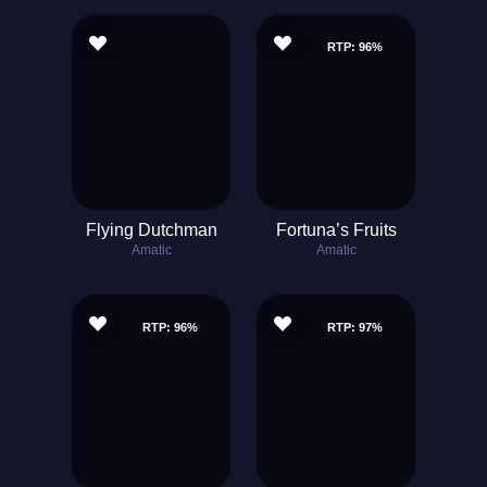
RTP: 96%
Flying Dutchman
Fortuna’s Fruits
Amatic
Amatic
RTP: 96%
RTP: 97%