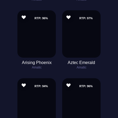
RTP: 96%
RTP: 97%
Arising Phoenix
Aztec Emerald
Amatic
Amatic
RTP: 94%
RTP: 96%