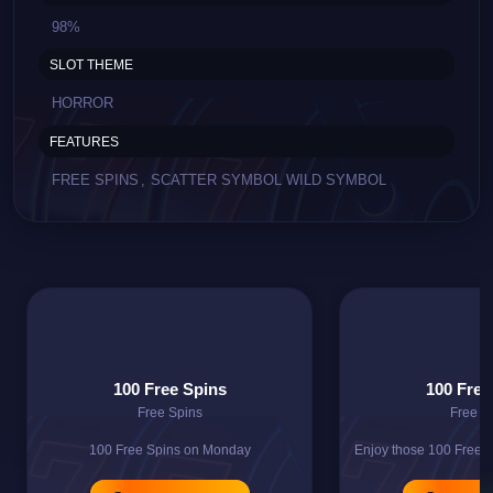
98%
SLOT THEME
HORROR
FEATURES
FREE SPINS
SCATTER SYMBOL
WILD SYMBOL
100 Free Spins
100 Free
Free Spins
Free S
100 Free Spins on Monday
Enjoy those 100 Free 