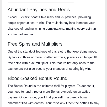
Abundant Paylines and Reels
“Blood Suckers” boasts five reels and 25 paylines, providing
ample opportunities to win. The multiple paylines increase your
chances of landing winning combinations, making every spin an
exciting adventure.
Free Spins and Multipliers
One of the standout features of this slot is the Free Spins mode.
By landing three or more Scatter symbols, players can trigger 10
free spins with a 3x multiplier. This feature not only adds to the
excitement but also boosts your chances of scoring big wins.
Blood-Soaked Bonus Round
The Bonus Round is the ultimate thrill for players. To access it,
you need to land three or more Bonus symbols on an active
payline. Once inside, you’ll find yourself in a creepy burial
chamber filled with coffins. Your mission? Open the coffins to slay