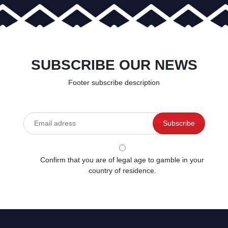
SUBSCRIBE OUR NEWS
Footer subscribe description
Confirm that you are of legal age to gamble in your
country of residence.