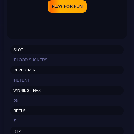
PLAY FOR FUN
SLOT
BLOOD SUCKERS
DEVELOPER
NETENT
WINNING LINES
25
REELS
5
RTP