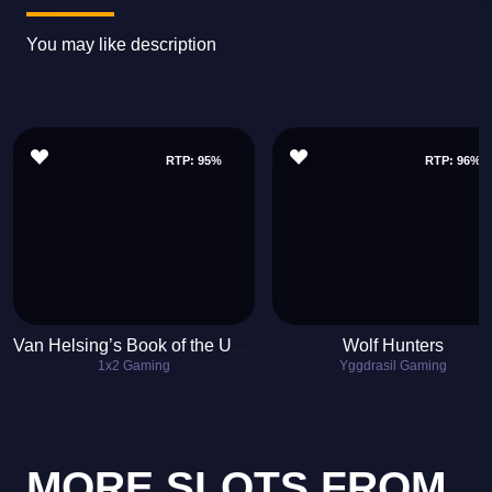
You may like description
RTP: 95%
RTP: 96%
Van Helsing’s Book of the Undead
Wolf Hunters
1x2 Gaming
Yggdrasil Gaming
MORE SLOTS FROM