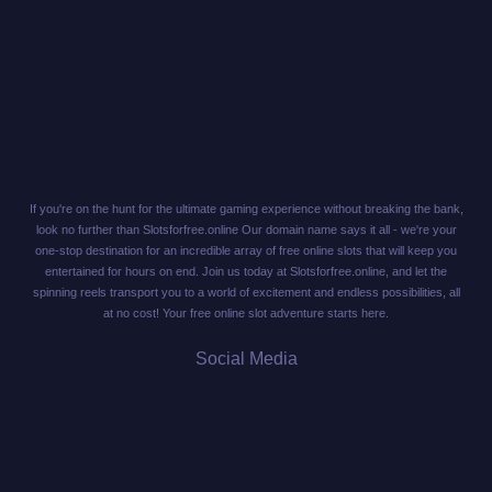
If you're on the hunt for the ultimate gaming experience without breaking the bank,
look no further than Slotsforfree.online Our domain name says it all - we're your
one-stop destination for an incredible array of free online slots that will keep you
entertained for hours on end. Join us today at Slotsforfree.online, and let the
spinning reels transport you to a world of excitement and endless possibilities, all
at no cost! Your free online slot adventure starts here.
Social Media