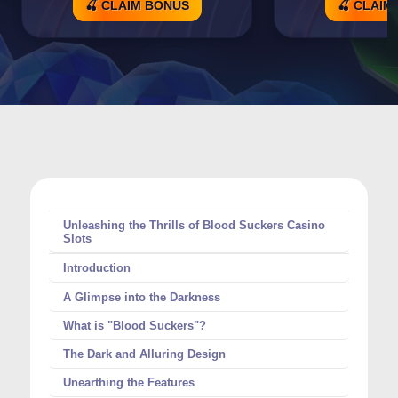
🍒 CLAIM BONUS
🍒 CLAIM
Unleashing the Thrills of Blood Suckers Casino
Slots
Introduction
A Glimpse into the Darkness
What is "Blood Suckers"?
The Dark and Alluring Design
Unearthing the Features