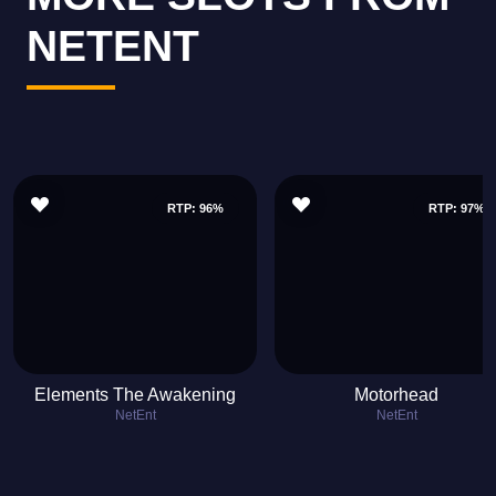
NETENT
RTP: 96%
RTP: 97%
Elements The Awakening
Motorhead
NetEnt
NetEnt