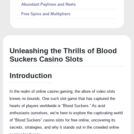
Abundant Paylines and Reels
Free Spins and Multipliers
Blood-Soaked Bonus Round
Strategies for Success
Bet Wisely
Unleashing the Thrills of Blood
Utilize Free Play
Suckers Casino Slots
Conclusion
Introduction
In the realm of online casino gaming, the allure of video slots
knows no bounds. One such slot game that has captured the
hearts of players worldwide is “Blood Suckers.” As avid
enthusiasts ourselves, we’re here to explore the captivating world
of “Blood Suckers” casino slots for free online, uncovering its
secrets, strategies, and why it stands out in the crowded online