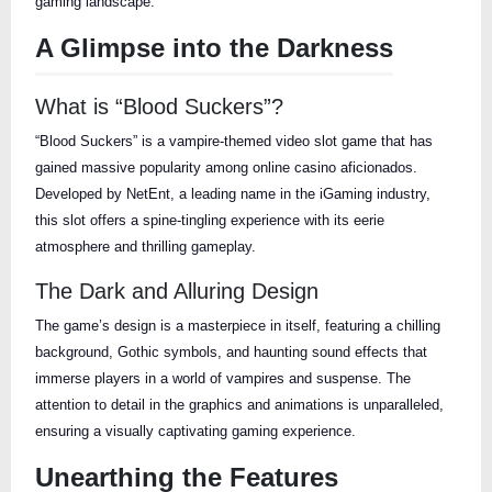
gaming landscape.
A Glimpse into the Darkness
What is “Blood Suckers”?
“Blood Suckers” is a vampire-themed video slot game that has
gained massive popularity among online casino aficionados.
Developed by NetEnt, a leading name in the iGaming industry,
this slot offers a spine-tingling experience with its eerie
atmosphere and thrilling gameplay.
The Dark and Alluring Design
The game’s design is a masterpiece in itself, featuring a chilling
background, Gothic symbols, and haunting sound effects that
immerse players in a world of vampires and suspense. The
attention to detail in the graphics and animations is unparalleled,
ensuring a visually captivating gaming experience.
Unearthing the Features