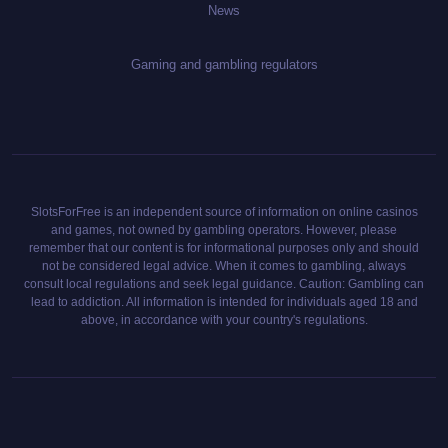
News
Gaming and gambling regulators
SlotsForFree is an independent source of information on online casinos
and games, not owned by gambling operators. However, please
remember that our content is for informational purposes only and should
not be considered legal advice. When it comes to gambling, always
consult local regulations and seek legal guidance. Caution: Gambling can
lead to addiction. All information is intended for individuals aged 18 and
above, in accordance with your country's regulations.