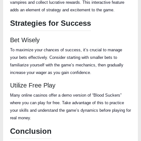
vampires and collect lucrative rewards. This interactive feature
adds an element of strategy and excitement to the game.
Strategies for Success
Bet Wisely
To maximize your chances of success, it’s crucial to manage
your bets effectively. Consider starting with smaller bets to
familiarize yourself with the game’s mechanics, then gradually
increase your wager as you gain confidence.
Utilize Free Play
Many online casinos offer a demo version of “Blood Suckers”
where you can play for free. Take advantage of this to practice
your skills and understand the game’s dynamics before playing for
real money.
Conclusion