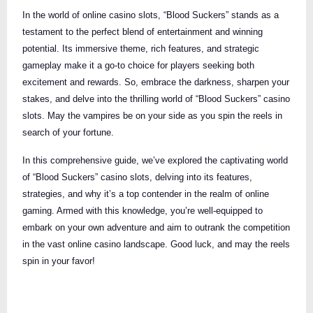
In the world of online casino slots, “Blood Suckers” stands as a
testament to the perfect blend of entertainment and winning
potential. Its immersive theme, rich features, and strategic
gameplay make it a go-to choice for players seeking both
excitement and rewards. So, embrace the darkness, sharpen your
stakes, and delve into the thrilling world of “Blood Suckers” casino
slots. May the vampires be on your side as you spin the reels in
search of your fortune.
In this comprehensive guide, we’ve explored the captivating world
of “Blood Suckers” casino slots, delving into its features,
strategies, and why it’s a top contender in the realm of online
gaming. Armed with this knowledge, you’re well-equipped to
embark on your own adventure and aim to outrank the competition
in the vast online casino landscape. Good luck, and may the reels
spin in your favor!