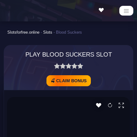
Slotsforfree.online
-
Slots
-
Blood Suckers
PLAY BLOOD SUCKERS SLOT
🍒 CLAIM BONUS
NetEnt