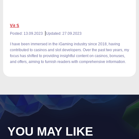
Vit S
|
Posted: 13.09.2023
Updated: 27.09.2023
I have been immersed in the iGaming industry since 2018, having
contributed to casinos and slot developers. Over the past two years, my
focus has shifted to providing insightful content on casinos, bonuses,
and offers, aiming to furnish readers with comprehensive information.
YOU MAY LIKE