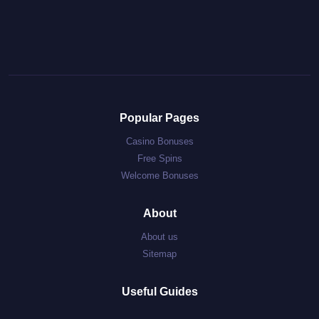
Popular Pages
Casino Bonuses
Free Spins
Welcome Bonuses
About
About us
Sitemap
Useful Guides