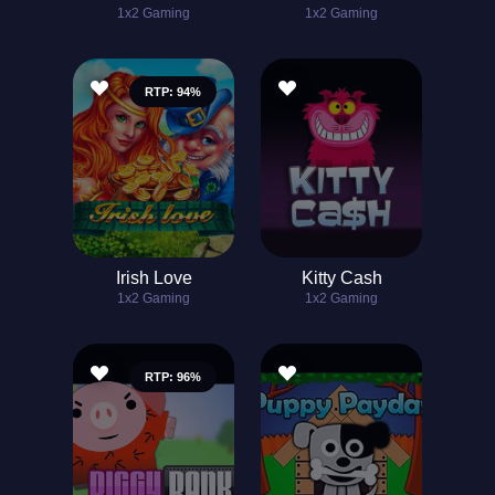
1x2 Gaming
1x2 Gaming
RTP: 94%
Irish Love
Kitty Cash
1x2 Gaming
1x2 Gaming
RTP: 96%