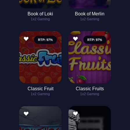
Book of Loki
Book of Merlin
1x2 Gaming
1x2 Gaming
RTP: 97%
RTP: 97%
Classic Fruit
Classic Fruits
1x2 Gaming
1x2 Gaming