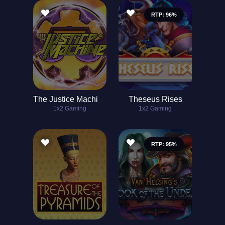
RTP: 96%
The Justice Machine
Theseus Rises
1x2 Gaming
1x2 Gaming
RTP: 95%