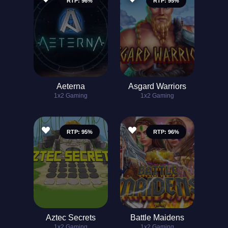
RTP: 96%
RTP: 95%
Aeterna
Asgard Warriors
1x2 Gaming
1x2 Gaming
RTP: 95%
RTP: 96%
Aztec Secrets
Battle Maidens
1x2 Gaming
1x2 Gaming