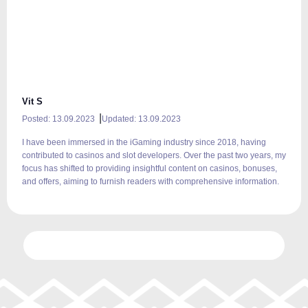
Vit S
|
Posted: 13.09.2023
Updated: 13.09.2023
I have been immersed in the iGaming industry since 2018, having
contributed to casinos and slot developers. Over the past two years, my
focus has shifted to providing insightful content on casinos, bonuses,
and offers, aiming to furnish readers with comprehensive information.