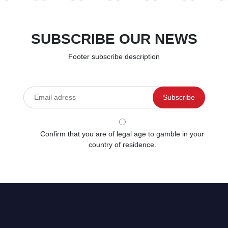
SUBSCRIBE OUR NEWS
Footer subscribe description
Confirm that you are of legal age to gamble in your
country of residence.