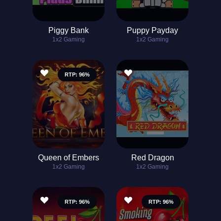
Piggy Bank
Puppy Payday
1x2 Gaming
1x2 Gaming
RTP: 96%
Queen of Embers
Red Dragon
1x2 Gaming
1x2 Gaming
RTP: 96%
RTP: 96%