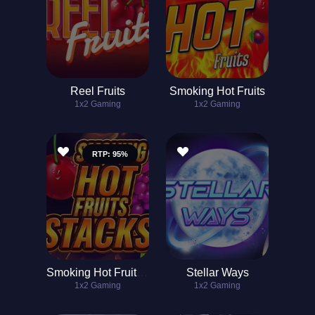
Reel Fruits
Smoking Hot Fruits
1x2 Gaming
1x2 Gaming
RTP: 95%
Smoking Hot Fruits Stacks
Stellar Ways
1x2 Gaming
1x2 Gaming