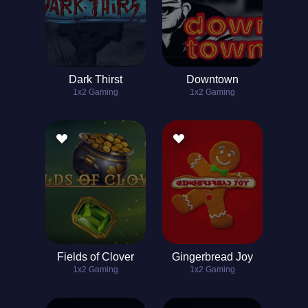
Dark Thirst
Downtown
1x2 Gaming
1x2 Gaming
Fields of Clover
Gingerbread Joy
1x2 Gaming
1x2 Gaming