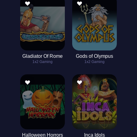
Gladiator Of Rome
Gods of Olympus
1x2 Gaming
1x2 Gaming
Halloween Horrors
Inca Idols