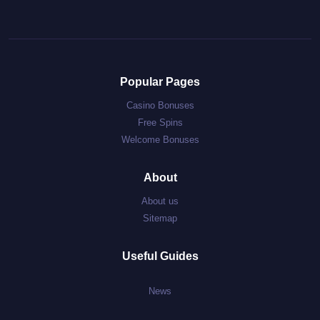
Popular Pages
Casino Bonuses
Free Spins
Welcome Bonuses
About
About us
Sitemap
Useful Guides
News