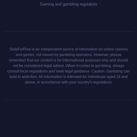
Gaming and gambling regulators
SlotsForFree is an independent source of information on online casinos
and games, not owned by gambling operators. However, please
remember that our content is for informational purposes only and should
not be considered legal advice. When it comes to gambling, always
consult local regulations and seek legal guidance. Caution: Gambling can
lead to addiction. All information is intended for individuals aged 18 and
above, in accordance with your country's regulations.