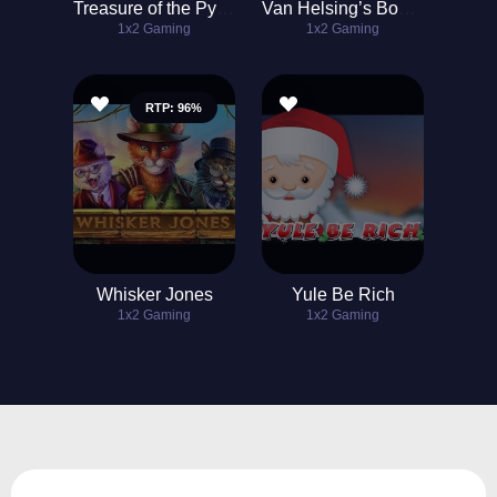
Treasure of the Pyramids
Van Helsing’s Book of the Undead
1x2 Gaming
1x2 Gaming
RTP: 96%
Whisker Jones
Yule Be Rich
1x2 Gaming
1x2 Gaming