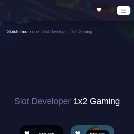
Slotsforfree.online
-
Slot Developer
-
1x2 Gaming
Slot Developer
1x2 Gaming