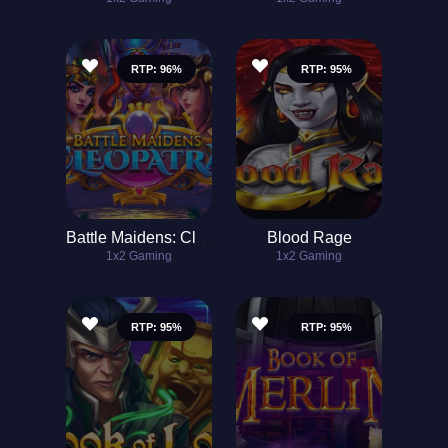
RTP: 96%
RTP: 95%
Battle Maidens: Cleopatra
Blood Rage
1x2 Gaming
1x2 Gaming
RTP: 95%
RTP: 95%