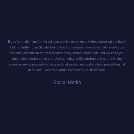
If you're on the hunt for the ultimate gaming experience without breaking the bank,
look no further than Slotsforfree.online Our domain name says it all - we're your
one-stop destination for an incredible array of free online slots that will keep you
entertained for hours on end. Join us today at Slotsforfree.online, and let the
spinning reels transport you to a world of excitement and endless possibilities, all
at no cost! Your free online slot adventure starts here.
Social Media