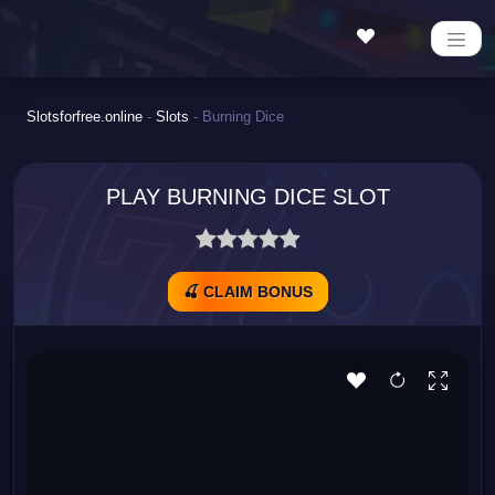
Slotsforfree.online
-
Slots
-
Burning Dice
PLAY BURNING DICE SLOT
🍒 CLAIM BONUS
Apollo Games