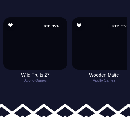
RTP: 95%
RTP: 95%
Wild Fruits 27
Wooden Matic
Apollo Games
Apollo Games