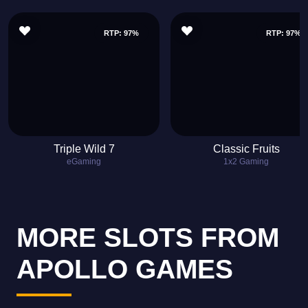
RTP: 97%
RTP: 97%
Triple Wild 7
Classic Fruits
eGaming
1x2 Gaming
MORE SLOTS FROM
APOLLO GAMES