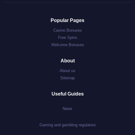
Popular Pages
Casino Bonuses
Free Spins
Welcome Bonuses
About
About us
Sitemap
Useful Guides
News
Gaming and gambling regulators