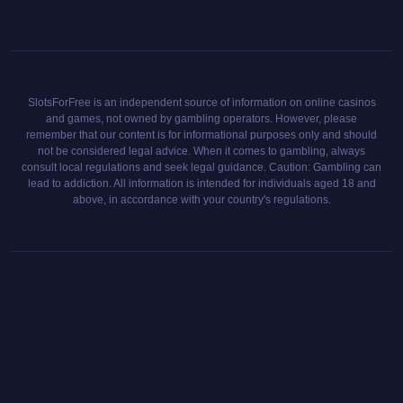
SlotsForFree is an independent source of information on online casinos
and games, not owned by gambling operators. However, please
remember that our content is for informational purposes only and should
not be considered legal advice. When it comes to gambling, always
consult local regulations and seek legal guidance. Caution: Gambling can
lead to addiction. All information is intended for individuals aged 18 and
above, in accordance with your country's regulations.