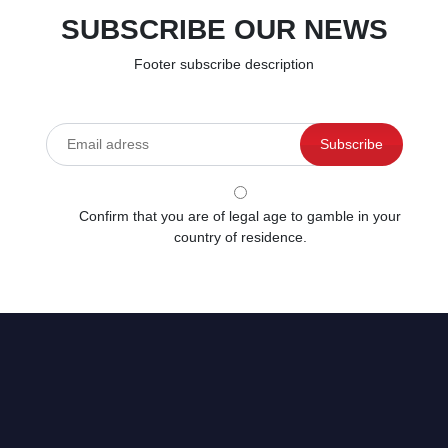
SUBSCRIBE OUR NEWS
Footer subscribe description
Confirm that you are of legal age to gamble in your
country of residence.