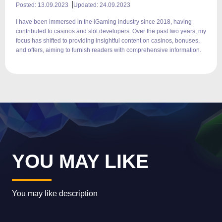
|
Posted: 13.09.2023
Updated: 24.09.2023
I have been immersed in the iGaming industry since 2018, having
contributed to casinos and slot developers. Over the past two years, my
focus has shifted to providing insightful content on casinos, bonuses,
and offers, aiming to furnish readers with comprehensive information.
YOU MAY LIKE
You may like description