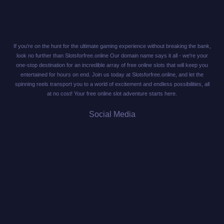
If you're on the hunt for the ultimate gaming experience without breaking the bank,
look no further than Slotsforfree.online Our domain name says it all - we're your
one-stop destination for an incredible array of free online slots that will keep you
entertained for hours on end. Join us today at Slotsforfree.online, and let the
spinning reels transport you to a world of excitement and endless possibilities, all
at no cost! Your free online slot adventure starts here.
Social Media