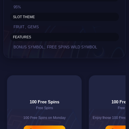
95%
SLOT THEME
FRUIT
GEMS
FEATURES
BONUS SYMBOL
FREE SPINS
WILD SYMBOL
100 Free Spins
100 Free
Free Spins
Free S
100 Free Spins on Monday
Enjoy those 100 Free 