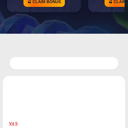
🍒 CLAIM BONUS
🍒 CLAIM
Vit S