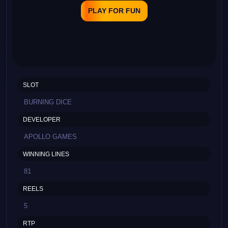
PLAY FOR FUN
SLOT
BURNING DICE
DEVELOPER
APOLLO GAMES
WINNING LINES
81
REELS
5
RTP