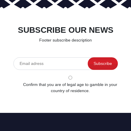
SUBSCRIBE OUR NEWS
Footer subscribe description
Confirm that you are of legal age to gamble in your
country of residence.