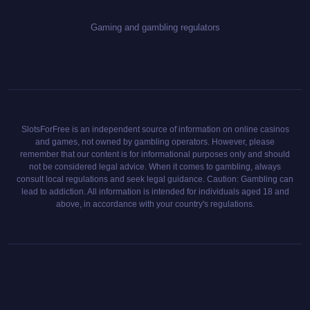
Gaming and gambling regulators
SlotsForFree is an independent source of information on online casinos
and games, not owned by gambling operators. However, please
remember that our content is for informational purposes only and should
not be considered legal advice. When it comes to gambling, always
consult local regulations and seek legal guidance. Caution: Gambling can
lead to addiction. All information is intended for individuals aged 18 and
above, in accordance with your country's regulations.