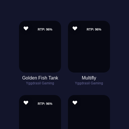
RTP: 96%
RTP: 96%
Golden Fish Tank
Multifly
Yggdrasil Gaming
Yggdrasil Gaming
RTP: 96%