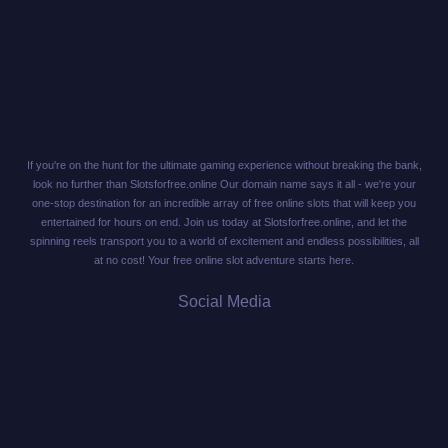
If you're on the hunt for the ultimate gaming experience without breaking the bank,
look no further than Slotsforfree.online Our domain name says it all - we're your
one-stop destination for an incredible array of free online slots that will keep you
entertained for hours on end. Join us today at Slotsforfree.online, and let the
spinning reels transport you to a world of excitement and endless possibilities, all
at no cost! Your free online slot adventure starts here.
Social Media