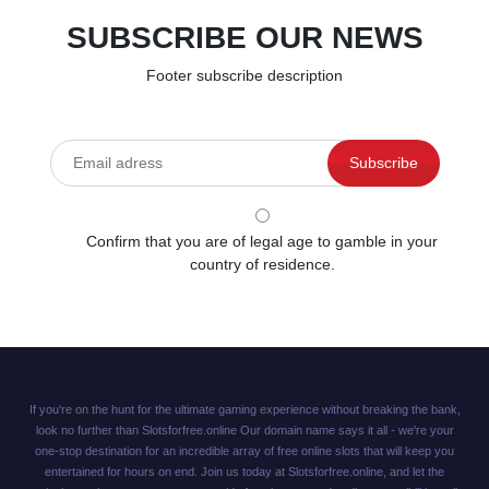
SUBSCRIBE OUR NEWS
Footer subscribe description
Confirm that you are of legal age to gamble in your
country of residence.
If you're on the hunt for the ultimate gaming experience without breaking the bank,
look no further than Slotsforfree.online Our domain name says it all - we're your
one-stop destination for an incredible array of free online slots that will keep you
entertained for hours on end. Join us today at Slotsforfree.online, and let the