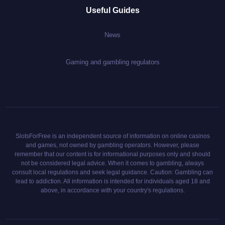
Useful Guides
News
Gaming and gambling regulators
SlotsForFree is an independent source of information on online casinos
and games, not owned by gambling operators. However, please
remember that our content is for informational purposes only and should
not be considered legal advice. When it comes to gambling, always
consult local regulations and seek legal guidance. Caution: Gambling can
lead to addiction. All information is intended for individuals aged 18 and
above, in accordance with your country's regulations.