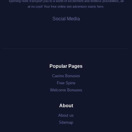
spinning reels transport you to a world of excitement and endless possibilities, all
at no cost! Your free online slot adventure starts here.
Social Media
Popular Pages
Casino Bonuses
Free Spins
Welcome Bonuses
About
About us
Sitemap