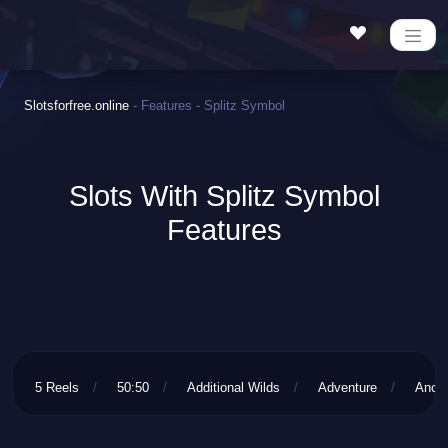
Slotsforfree.online
-
Features
-
Splitz Symbol
Slots With Splitz Symbol
Features
5 Reels
50:50
Additional Wilds
Adventure
Ancie