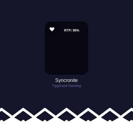
RTP: 96%
Syncronite
Yggdrasil Gaming