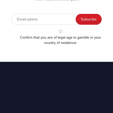
Confirm that you are of legal age to gamble in your
country of residence.