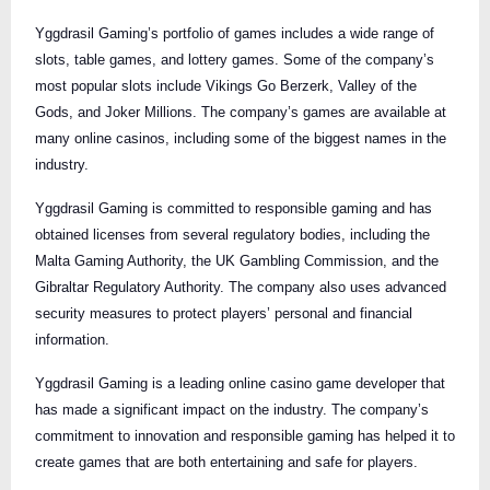
Yggdrasil Gaming’s portfolio of games includes a wide range of
slots, table games, and lottery games. Some of the company’s
most popular slots include Vikings Go Berzerk, Valley of the
Gods, and Joker Millions. The company’s games are available at
many online casinos, including some of the biggest names in the
industry.
Yggdrasil Gaming is committed to responsible gaming and has
obtained licenses from several regulatory bodies, including the
Malta Gaming Authority, the UK Gambling Commission, and the
Gibraltar Regulatory Authority. The company also uses advanced
security measures to protect players’ personal and financial
information.
Yggdrasil Gaming is a leading online casino game developer that
has made a significant impact on the industry. The company’s
commitment to innovation and responsible gaming has helped it to
create games that are both entertaining and safe for players.