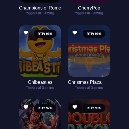
Champions of Rome
CherryPop
Yggdrasil Gaming
Yggdrasil Gaming
RTP: 96%
RTP: 96%
Chibeasties
Christmas Plaza Doublemax
Yggdrasil Gaming
Yggdrasil Gaming
RTP: 97%
RTP: 96%