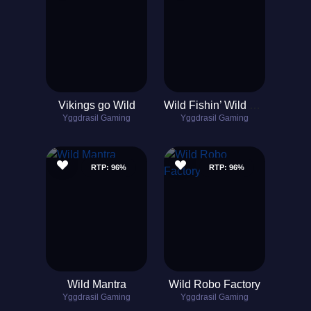
Vikings go Wild
Wild Fishin’ Wild Ways
Yggdrasil Gaming
Yggdrasil Gaming
RTP: 96%
RTP: 96%
Wild Mantra
Wild Robo Factory
Yggdrasil Gaming
Yggdrasil Gaming