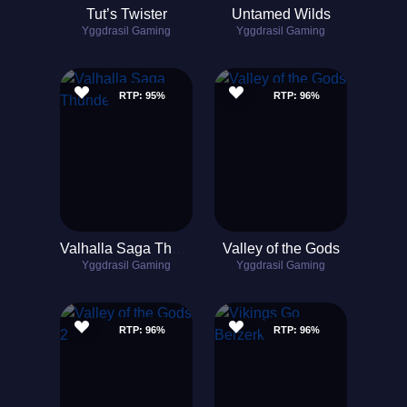
Tut’s Twister
Untamed Wilds
Yggdrasil Gaming
Yggdrasil Gaming
RTP: 95%
RTP: 96%
Valhalla Saga Thunder of Thor
Valley of the Gods
Yggdrasil Gaming
Yggdrasil Gaming
RTP: 96%
RTP: 96%