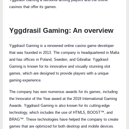
casinos that offer its games.
Yggdrasil Gaming: An overview
Yggdrasil Gaming is a renowned online casino game developer
that was founded in 2013. The company is headquartered in Malta
and has offices in Poland, Sweden, and Gibraltar. Yggdrasil
Gaming is known for its innovative and visually stunning slot
games, which are designed to provide players with a unique
gaming experience.
The company has won numerous awards for its games, including
the Innovator of the Year award at the 2019 International Gaming
Awards. Yggdrasil Gaming is also known for its cutting-edge
technology, which includes the use of HTML5, BOOST™, and
BRAG™. These technologies have helped the company to create
games that are optimized for both desktop and mobile devices.