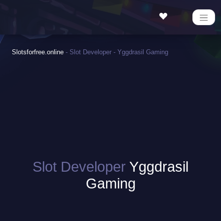
Slotsforfree.online
-
Slot Developer
-
Yggdrasil Gaming
Slot Developer
Yggdrasil
Gaming