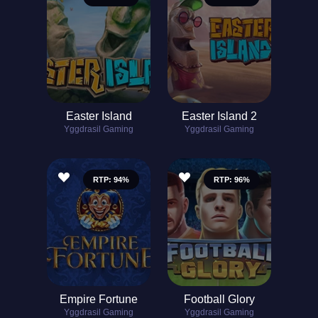
Easter Island
Easter Island 2
Yggdrasil Gaming
Yggdrasil Gaming
RTP: 94%
RTP: 96%
Empire Fortune
Football Glory
Yggdrasil Gaming
Yggdrasil Gaming