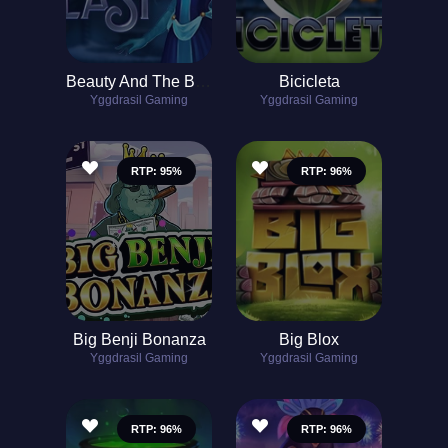
Beauty And The Beast
Bicicleta
Yggdrasil Gaming
Yggdrasil Gaming
RTP: 95%
RTP: 96%
Big Benji Bonanza
Big Blox
Yggdrasil Gaming
Yggdrasil Gaming
RTP: 96%
RTP: 96%