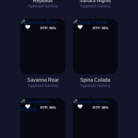
Reptoids
Sahara Nights
Yggdrasil Gaming
Yggdrasil Gaming
RTP: 96%
RTP: 96%
Savanna Roar
Spina Colada
Yggdrasil Gaming
Yggdrasil Gaming
RTP: 96%
RTP: 96%