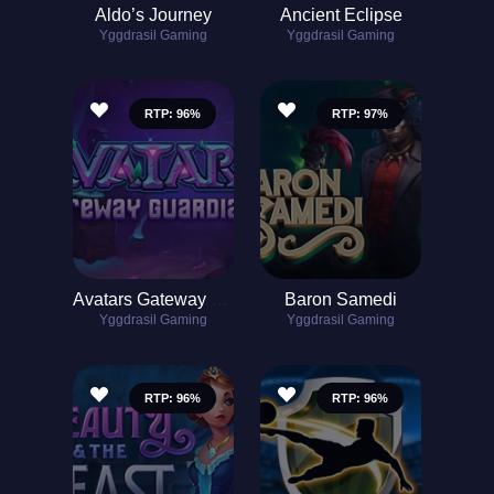
Aldo’s Journey
Ancient Eclipse
Yggdrasil Gaming
Yggdrasil Gaming
RTP: 96%
RTP: 97%
Avatars Gateway Guardians
Baron Samedi
Yggdrasil Gaming
Yggdrasil Gaming
RTP: 96%
RTP: 96%