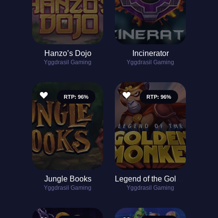
Hanzo’s Dojo
Incinerator
Yggdrasil Gaming
Yggdrasil Gaming
RTP: 96%
RTP: 96%
Jungle Books
Legend of the Golden Monkey
Yggdrasil Gaming
Yggdrasil Gaming