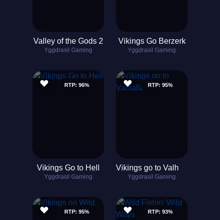
Valley of the Gods 2
Vikings Go Berzerk
Yggdrasil Gaming
Yggdrasil Gaming
RTP: 96%
RTP: 95%
Vikings Go to Hell
Vikings go to Valhalla
Yggdrasil Gaming
Yggdrasil Gaming
RTP: 95%
RTP: 93%