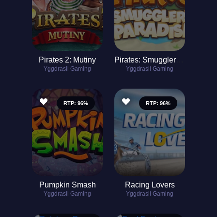
Pirates 2: Mutiny
Pirates: Smugglers Paradise
Yggdrasil Gaming
Yggdrasil Gaming
RTP: 96%
RTP: 96%
Pumpkin Smash
Racing Lovers
Yggdrasil Gaming
Yggdrasil Gaming