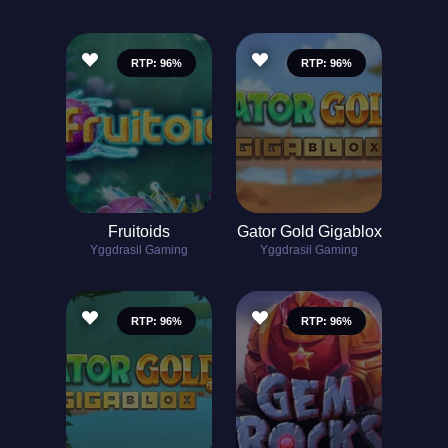
RTP: 96%
RTP: 96%
Fruitoids
Gator Gold Gigablox
Yggdrasil Gaming
Yggdrasil Gaming
RTP: 96%
RTP: 96%