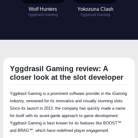
Wolf Hunters
Yokozuna Clash
Yggdrasil Gaming
Yggdrasil Gaming
Yggdrasil Gaming review: A
closer look at the slot developer
Yggdrasil Gaming is a prominent software provider in the iGaming
industry, renowned for its innovative and visually stunning slots.
Since its launch in 2013, the company has quickly made a name
for itself with its avant-garde approach to game development.
Yggdrasil Gaming is best known for its features like BOOST™
and BRAG™, which have redefined player engagement.