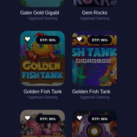
Gator Gold Gigablox Deluxe
Gem Rocks
Yggdrasil Gaming
Yggdrasil Gaming
RTP: 96%
RTP: 96%
Golden Fish Tank
Golden Fish Tank 2 Gigablox
Yggdrasil Gaming
Yggdrasil Gaming
RTP: 96%
RTP: 96%