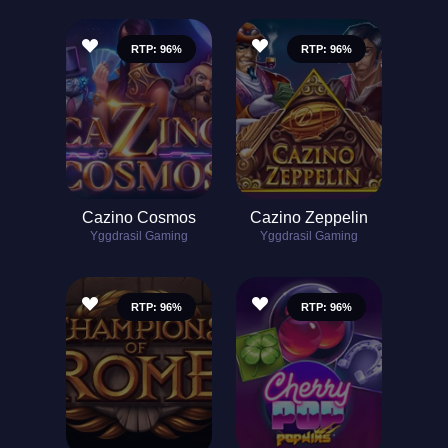
RTP: 96%
RTP: 96%
Cazino Cosmos
Cazino Zeppelin
Yggdrasil Gaming
Yggdrasil Gaming
RTP: 96%
RTP: 96%