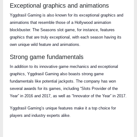
Exceptional graphics and animations
Yggdrasil Gaming is also known for its exceptional graphics and
animations that resemble those of a Hollywood animation
blockbuster. The Seasons slot game, for instance, features
graphics that are truly exceptional, with each season having its
own unique wild feature and animations.
Strong game fundamentals
In addition to its innovative game mechanics and exceptional
graphics, Yggdrasil Gaming also boasts strong game
fundamentals like potential jackpots. The company has won
several awards for its games, including “Slots Provider of the
Year” in 2016 and 2017, as well as “Innovator of the Year” in 2017.
Yggdrasil Gaming’s unique features make it a top choice for
players and industry experts alike.