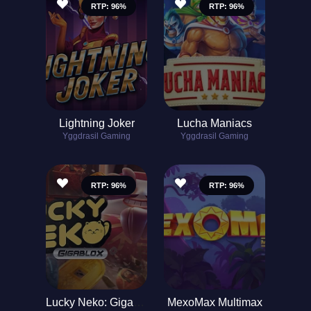
RTP: 96%
RTP: 96%
Lightning Joker
Lucha Maniacs
Yggdrasil Gaming
Yggdrasil Gaming
RTP: 96%
RTP: 96%
Lucky Neko: Gigablox
MexoMax Multimax