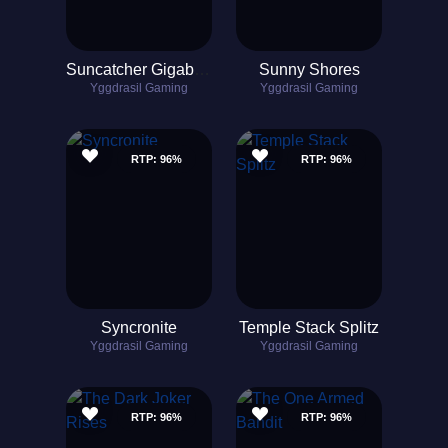
Suncatcher Gigablox
Sunny Shores
Yggdrasil Gaming
Yggdrasil Gaming
RTP: 96%
RTP: 96%
Syncronite
Temple Stack Splitz
Yggdrasil Gaming
Yggdrasil Gaming
RTP: 96%
RTP: 96%