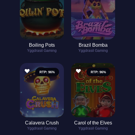
Boiling Pots
Brazil Bomba
Yggdrasil Gaming
Yggdrasil Gaming
RTP: 96%
RTP: 96%
Calavera Crush
Carol of the Elves
Yggdrasil Gaming
Yggdrasil Gaming