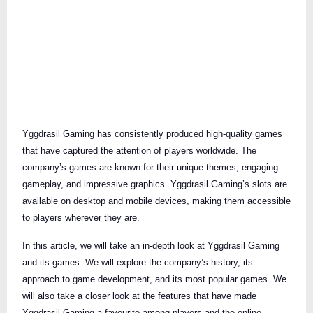
Yggdrasil Gaming has consistently produced high-quality games
that have captured the attention of players worldwide. The
company’s games are known for their unique themes, engaging
gameplay, and impressive graphics. Yggdrasil Gaming’s slots are
available on desktop and mobile devices, making them accessible
to players wherever they are.
In this article, we will take an in-depth look at Yggdrasil Gaming
and its games. We will explore the company’s history, its
approach to game development, and its most popular games. We
will also take a closer look at the features that have made
Yggdrasil Gaming a favourite among players and the online