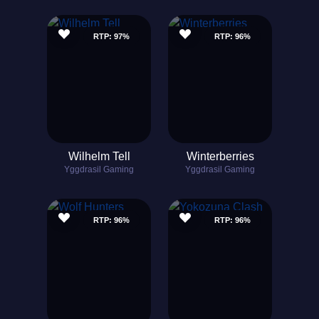
RTP: 97%
RTP: 96%
Wilhelm Tell
Winterberries
Yggdrasil Gaming
Yggdrasil Gaming
RTP: 96%
RTP: 96%