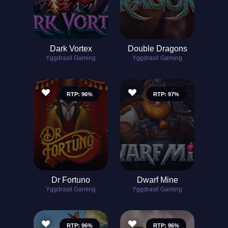
Dark Vortex
Double Dragons
Yggdrasil Gaming
Yggdrasil Gaming
RTP: 96%
RTP: 97%
Dr Fortuno
Dwarf Mine
Yggdrasil Gaming
Yggdrasil Gaming
RTP: 96%
RTP: 96%