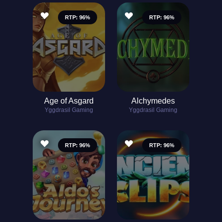
RTP: 96%
RTP: 96%
Age of Asgard
Alchymedes
Yggdrasil Gaming
Yggdrasil Gaming
RTP: 96%
RTP: 96%