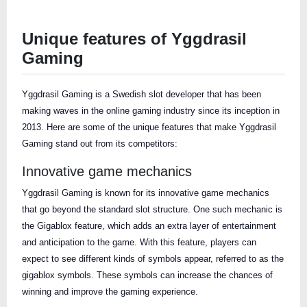
Unique features of Yggdrasil
Gaming
Yggdrasil Gaming is a Swedish slot developer that has been
making waves in the online gaming industry since its inception in
2013. Here are some of the unique features that make Yggdrasil
Gaming stand out from its competitors:
Innovative game mechanics
Yggdrasil Gaming is known for its innovative game mechanics
that go beyond the standard slot structure. One such mechanic is
the Gigablox feature, which adds an extra layer of entertainment
and anticipation to the game. With this feature, players can
expect to see different kinds of symbols appear, referred to as the
gigablox symbols. These symbols can increase the chances of
winning and improve the gaming experience.