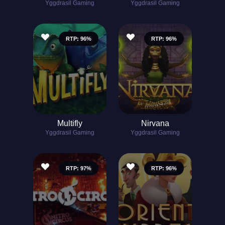
Yggdrasil Gaming
Yggdrasil Gaming
RTP: 96%
RTP: 96%
Multifly
Nirvana
Yggdrasil Gaming
Yggdrasil Gaming
RTP: 97%
RTP: 96%