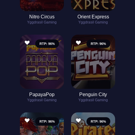
Nitro Circus
Orient Express
Yggdrasil Gaming
Yggdrasil Gaming
RTP: 96%
RTP: 96%
PapayaPop
Penguin City
Yggdrasil Gaming
Yggdrasil Gaming
RTP: 96%
RTP: 96%