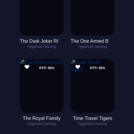
The Dark Joker Rises
The One Armed Bandit
Yggdrasil Gaming
Yggdrasil Gaming
RTP: 96%
RTP: 96%
The Royal Family
Time Travel Tigers
Yggdrasil Gaming
Yggdrasil Gaming