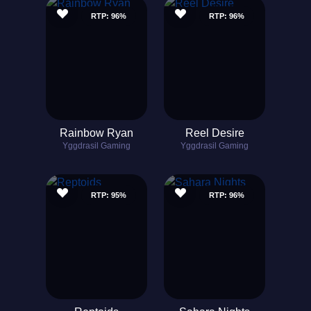
RTP: 96%
RTP: 96%
Rainbow Ryan
Reel Desire
Yggdrasil Gaming
Yggdrasil Gaming
RTP: 95%
RTP: 96%