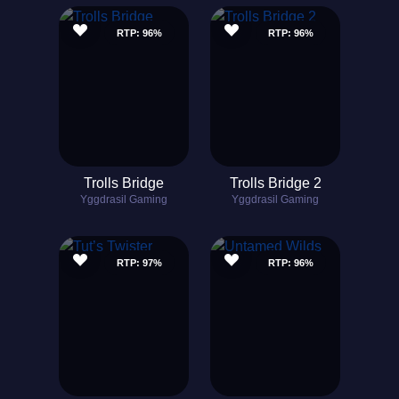
RTP: 96%
RTP: 96%
Trolls Bridge
Trolls Bridge 2
Yggdrasil Gaming
Yggdrasil Gaming
RTP: 97%
RTP: 96%