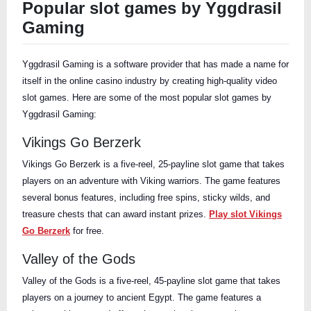
Popular slot games by Yggdrasil
Gaming
Yggdrasil Gaming is a software provider that has made a name for
itself in the online casino industry by creating high-quality video
slot games. Here are some of the most popular slot games by
Yggdrasil Gaming:
Vikings Go Berzerk
Vikings Go Berzerk is a five-reel, 25-payline slot game that takes
players on an adventure with Viking warriors. The game features
several bonus features, including free spins, sticky wilds, and
treasure chests that can award instant prizes.
Play slot Vikings
Go Berzerk
for free.
Valley of the Gods
Valley of the Gods is a five-reel, 45-payline slot game that takes
players on a journey to ancient Egypt. The game features a