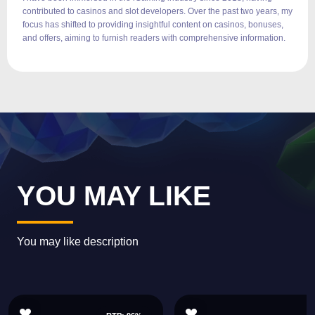
contributed to casinos and slot developers. Over the past two years, my
focus has shifted to providing insightful content on casinos, bonuses,
and offers, aiming to furnish readers with comprehensive information.
YOU MAY LIKE
You may like description