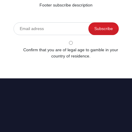
Footer subscribe description
Confirm that you are of legal age to gamble in your
country of residence.