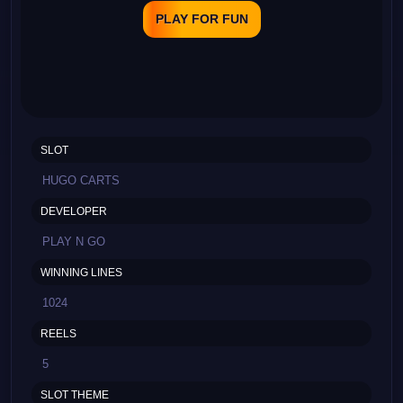
PLAY FOR FUN
SLOT
HUGO CARTS
DEVELOPER
PLAY N GO
WINNING LINES
1024
REELS
5
SLOT THEME