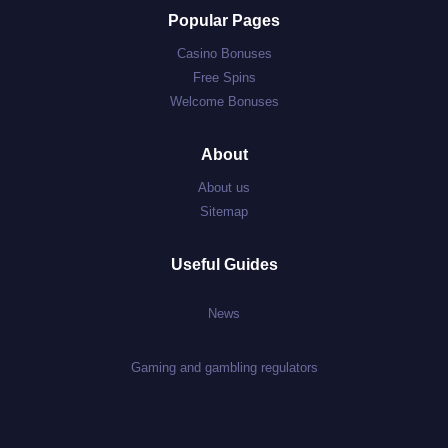
Popular Pages
Casino Bonuses
Free Spins
Welcome Bonuses
About
About us
Sitemap
Useful Guides
News
Gaming and gambling regulators