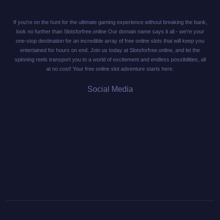
If you're on the hunt for the ultimate gaming experience without breaking the bank,
look no further than Slotsforfree.online Our domain name says it all - we're your
one-stop destination for an incredible array of free online slots that will keep you
entertained for hours on end. Join us today at Slotsforfree.online, and let the
spinning reels transport you to a world of excitement and endless possibilities, all
at no cost! Your free online slot adventure starts here.
Social Media