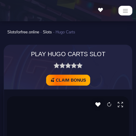
Slotsforfree.online
-
Slots
-
Hugo Carts
PLAY HUGO CARTS SLOT
🍒 CLAIM BONUS
Play n Go