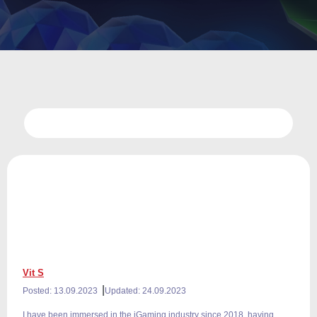
Vit S
|
Posted: 13.09.2023
Updated: 24.09.2023
I have been immersed in the iGaming industry since 2018, having