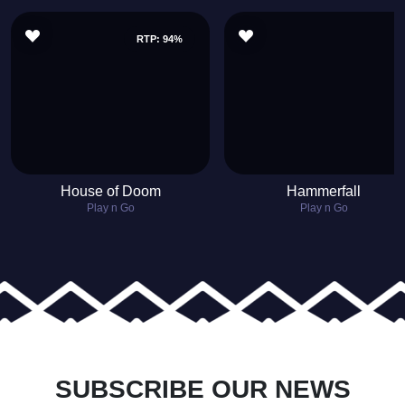
RTP: 94%
House of Doom
Hammerfall
Play n Go
Play n Go
SUBSCRIBE OUR NEWS