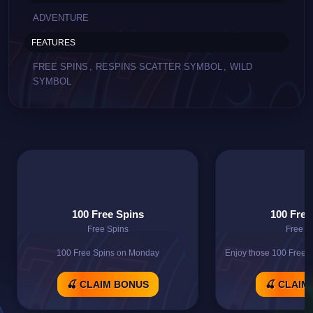
ADVENTURE
FEATURES
FREE SPINS
RESPINS
SCATTER SYMBOL
WILD
SYMBOL
100 Free Spins
100 Free
Free Spins
Free S
100 Free Spins on Monday
Enjoy those 100 Free 
🍒 CLAIM BONUS
🍒 CLAIM