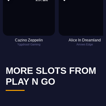
RTP: 96%
Cazino Zeppelin
Alice In Dreamland
Yggdrasil Gaming
Arrows Edge
MORE SLOTS FROM
PLAY N GO