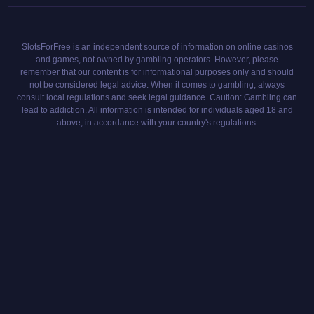
SlotsForFree is an independent source of information on online casinos
and games, not owned by gambling operators. However, please
remember that our content is for informational purposes only and should
not be considered legal advice. When it comes to gambling, always
consult local regulations and seek legal guidance. Caution: Gambling can
lead to addiction. All information is intended for individuals aged 18 and
above, in accordance with your country's regulations.