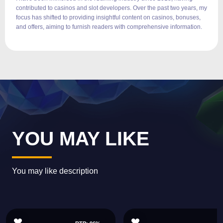
contributed to casinos and slot developers. Over the past two years, my
focus has shifted to providing insightful content on casinos, bonuses,
and offers, aiming to furnish readers with comprehensive information.
YOU MAY LIKE
You may like description