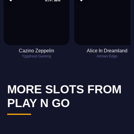
RTP: 96%
Cazino Zeppelin
Alice In Dreamland
Yggdrasil Gaming
Arrows Edge
MORE SLOTS FROM
PLAY N GO