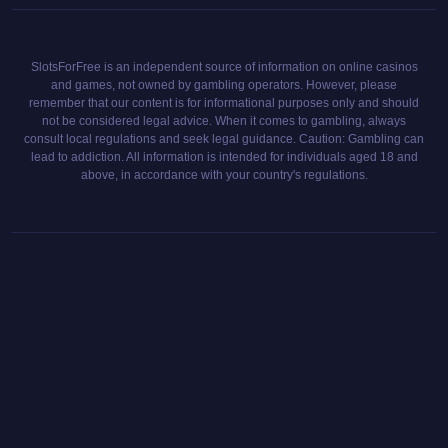
SlotsForFree is an independent source of information on online casinos
and games, not owned by gambling operators. However, please
remember that our content is for informational purposes only and should
not be considered legal advice. When it comes to gambling, always
consult local regulations and seek legal guidance. Caution: Gambling can
lead to addiction. All information is intended for individuals aged 18 and
above, in accordance with your country's regulations.