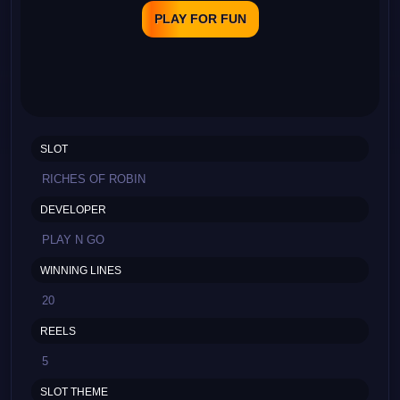
PLAY FOR FUN
SLOT
RICHES OF ROBIN
DEVELOPER
PLAY N GO
WINNING LINES
20
REELS
5
SLOT THEME