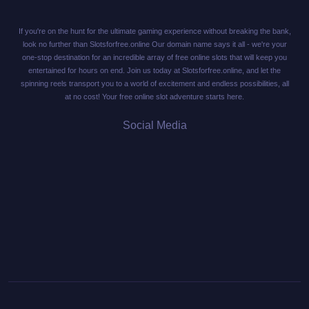
If you're on the hunt for the ultimate gaming experience without breaking the bank,
look no further than Slotsforfree.online Our domain name says it all - we're your
one-stop destination for an incredible array of free online slots that will keep you
entertained for hours on end. Join us today at Slotsforfree.online, and let the
spinning reels transport you to a world of excitement and endless possibilities, all
at no cost! Your free online slot adventure starts here.
Social Media