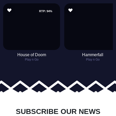
RTP: 94%
House of Doom
Hammerfall
Play n Go
Play n Go
SUBSCRIBE OUR NEWS