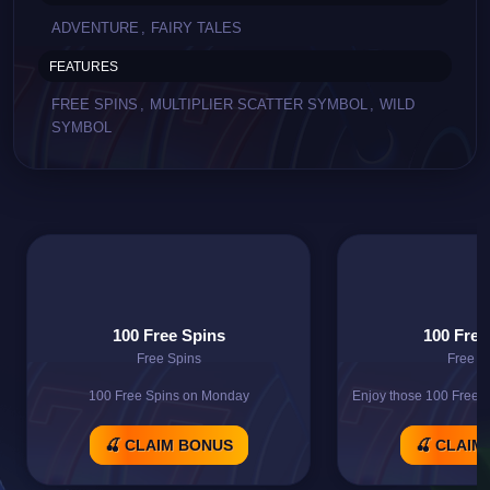
ADVENTURE
FAIRY TALES
FEATURES
FREE SPINS
MULTIPLIER
SCATTER SYMBOL
WILD
SYMBOL
100 Free Spins
100 Free
Free Spins
Free S
100 Free Spins on Monday
Enjoy those 100 Free 
🍒 CLAIM BONUS
🍒 CLAIM