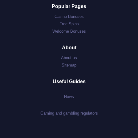
Popular Pages
Casino Bonuses
Free Spins
Welcome Bonuses
About
About us
Sitemap
Useful Guides
News
Gaming and gambling regulators