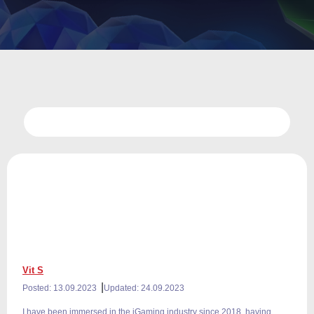
Vit S
|
Posted: 13.09.2023
Updated: 24.09.2023
I have been immersed in the iGaming industry since 2018, having