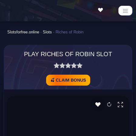
Slotsforfree.online
-
Slots
-
Riches of Robin
PLAY RICHES OF ROBIN SLOT
🍒 CLAIM BONUS
Play n Go