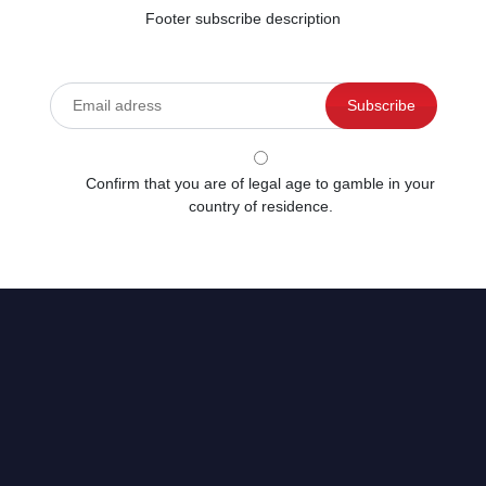
Footer subscribe description
Confirm that you are of legal age to gamble in your
country of residence.