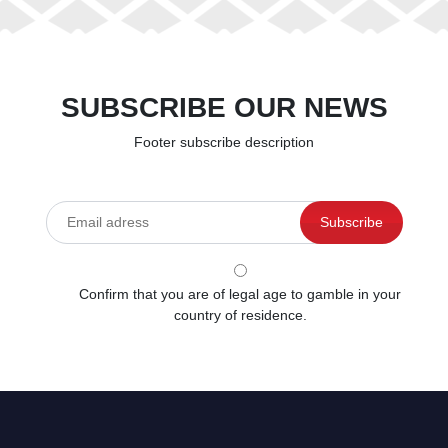
WildPops
AvatarUX’s gaming software
SUBSCRIBE OUR NEWS
Footer subscribe description
Confirm that you are of legal age to gamble in your
country of residence.