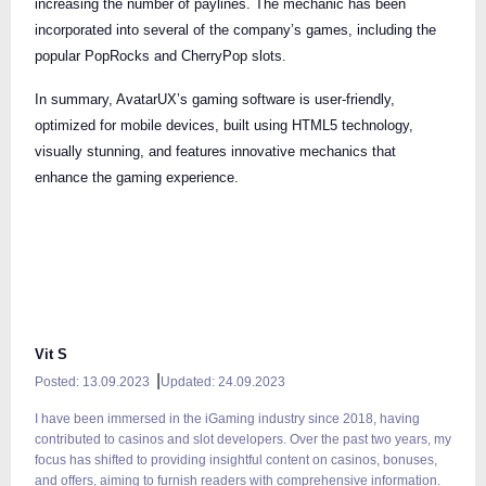
increasing the number of paylines. The mechanic has been
incorporated into several of the company’s games, including the
popular PopRocks and CherryPop slots.
In summary, AvatarUX’s gaming software is user-friendly,
optimized for mobile devices, built using HTML5 technology,
visually stunning, and features innovative mechanics that
enhance the gaming experience.
Vit S
|
Posted: 13.09.2023
Updated: 24.09.2023
I have been immersed in the iGaming industry since 2018, having
contributed to casinos and slot developers. Over the past two years, my
focus has shifted to providing insightful content on casinos, bonuses,
and offers, aiming to furnish readers with comprehensive information.