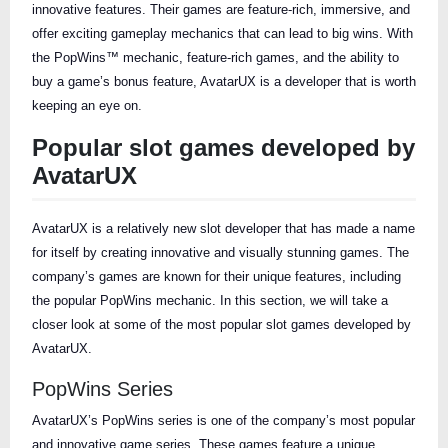
innovative features. Their games are feature-rich, immersive, and
offer exciting gameplay mechanics that can lead to big wins. With
the PopWins™ mechanic, feature-rich games, and the ability to
buy a game’s bonus feature, AvatarUX is a developer that is worth
keeping an eye on.
Popular slot games developed by
AvatarUX
AvatarUX is a relatively new slot developer that has made a name
for itself by creating innovative and visually stunning games. The
company’s games are known for their unique features, including
the popular PopWins mechanic. In this section, we will take a
closer look at some of the most popular slot games developed by
AvatarUX.
PopWins Series
AvatarUX’s PopWins series is one of the company’s most popular
and innovative game series. These games feature a unique