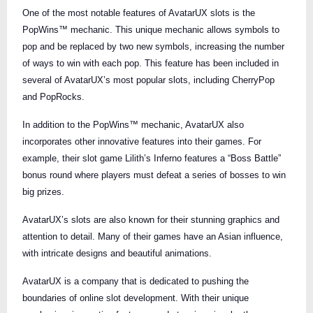
One of the most notable features of AvatarUX slots is the
PopWins™ mechanic. This unique mechanic allows symbols to
pop and be replaced by two new symbols, increasing the number
of ways to win with each pop. This feature has been included in
several of AvatarUX’s most popular slots, including CherryPop
and PopRocks.
In addition to the PopWins™ mechanic, AvatarUX also
incorporates other innovative features into their games. For
example, their slot game Lilith’s Inferno features a “Boss Battle”
bonus round where players must defeat a series of bosses to win
big prizes.
AvatarUX’s slots are also known for their stunning graphics and
attention to detail. Many of their games have an Asian influence,
with intricate designs and beautiful animations.
AvatarUX is a company that is dedicated to pushing the
boundaries of online slot development. With their unique