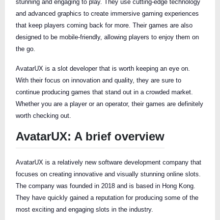
stunning and engaging to play. They use cutting-edge technology
and advanced graphics to create immersive gaming experiences
that keep players coming back for more. Their games are also
designed to be mobile-friendly, allowing players to enjoy them on
the go.
AvatarUX is a slot developer that is worth keeping an eye on.
With their focus on innovation and quality, they are sure to
continue producing games that stand out in a crowded market.
Whether you are a player or an operator, their games are definitely
worth checking out.
AvatarUX: A brief overview
AvatarUX is a relatively new software development company that
focuses on creating innovative and visually stunning online slots.
The company was founded in 2018 and is based in Hong Kong.
They have quickly gained a reputation for producing some of the
most exciting and engaging slots in the industry.