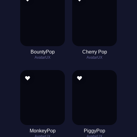
BountyPop
Cherry Pop
AvatarUX
AvatarUX
MonkeyPop
PiggyPop
AvatarUX
AvatarUX