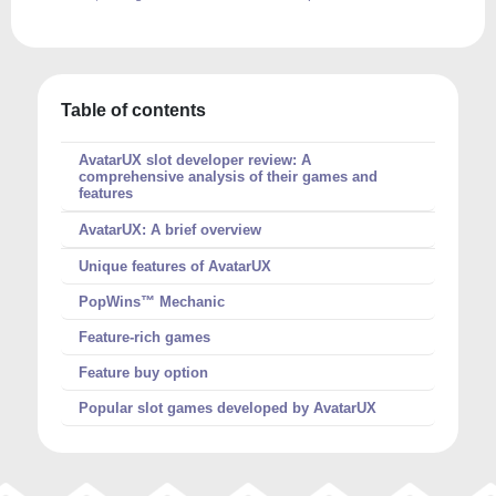
Table of contents
AvatarUX slot developer review: A
comprehensive analysis of their games and
features
AvatarUX: A brief overview
Unique features of AvatarUX
PopWins™ Mechanic
Feature-rich games
Feature buy option
Popular slot games developed by AvatarUX
PopWins Series
CherryPop