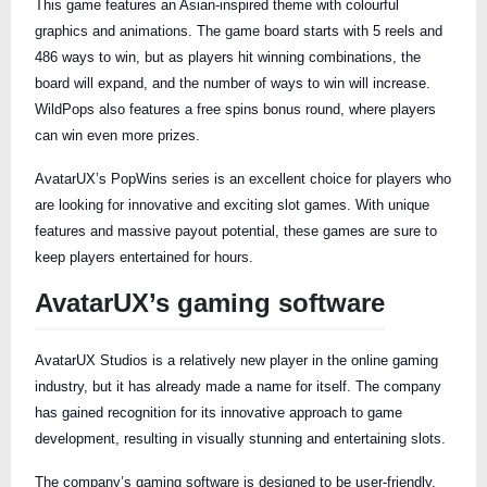
This game features an Asian-inspired theme with colourful
graphics and animations. The game board starts with 5 reels and
486 ways to win, but as players hit winning combinations, the
board will expand, and the number of ways to win will increase.
WildPops also features a free spins bonus round, where players
can win even more prizes.
AvatarUX’s PopWins series is an excellent choice for players who
are looking for innovative and exciting slot games. With unique
features and massive payout potential, these games are sure to
keep players entertained for hours.
AvatarUX’s gaming software
AvatarUX Studios is a relatively new player in the online gaming
industry, but it has already made a name for itself. The company
has gained recognition for its innovative approach to game
development, resulting in visually stunning and entertaining slots.
The company’s gaming software is designed to be user-friendly,