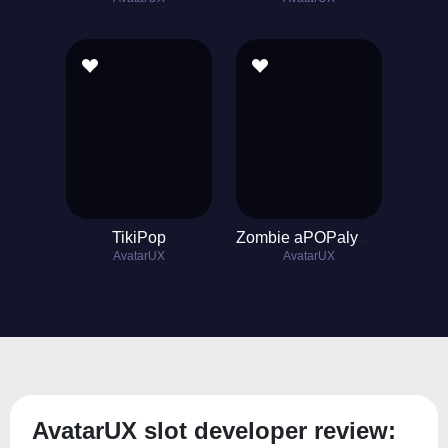
TikiPop
Zombie aPOPalypse
AvatarUX
AvatarUX
AvatarUX slot developer review: