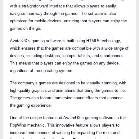
with a straightforward interface that allows players to easily
navigate their way through the games. The software is also
optimized for mobile devices, ensuring that players can enjoy the
games on the go.
AvatarUX’s gaming software is built using HTML5 technology,
which ensures that the games are compatible with a wide range of
devices, including desktops, laptops, tablets, and smartphones.
This means that players can enjoy the games on any device,
regardless of the operating system.
The company’s games are designed to be visually stunning, with
high-quality graphics and animations that bring the games to life.
The games also feature immersive sound effects that enhance
the gaming experience.
One of the unique features of AvatarUX’s gaming software is the
PopWins mechanic. This innovative feature allows players to
increase their chances of winning by expanding the reels and