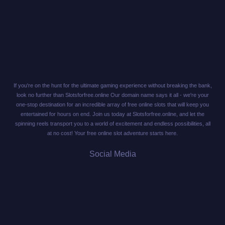
If you're on the hunt for the ultimate gaming experience without breaking the bank,
look no further than Slotsforfree.online Our domain name says it all - we're your
one-stop destination for an incredible array of free online slots that will keep you
entertained for hours on end. Join us today at Slotsforfree.online, and let the
spinning reels transport you to a world of excitement and endless possibilities, all
at no cost! Your free online slot adventure starts here.
Social Media