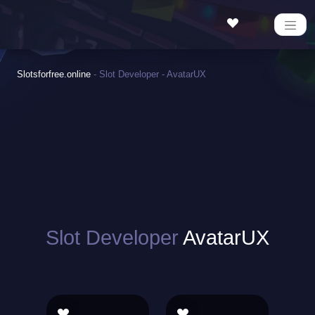
Slotsforfree.online
-
Slot Developer
-
AvatarUX
Slot Developer
AvatarUX