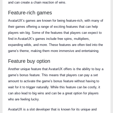
and can create a chain reaction of wins.
Feature-rich games
AvatarUX’s games are known for being feature-rich, with many of
their games offering a range of exciting features that can help
players win big. Some of the features that players can expect to
find in AvatarUX’s games include free spins, multipliers,
expanding wilds, and more. These features are often tied into the
game’s theme, making them more immersive and entertaining.
Feature buy option
Another unique feature that AvatarUX offers is the ability to buy a
game’s bonus feature. This means that players can pay a set
amount to activate the game’s bonus feature without having to
wait for it to trigger naturally. While this feature can be costly, it
can also lead to big wins and can be a great option for players
who are feeling lucky.
AvatarUX is a slot developer that is known for its unique and