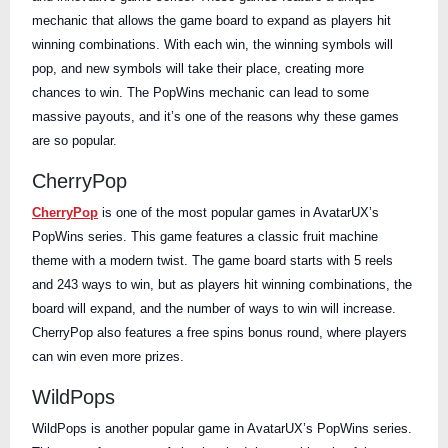
mechanic that allows the game board to expand as players hit
winning combinations. With each win, the winning symbols will
pop, and new symbols will take their place, creating more
chances to win. The PopWins mechanic can lead to some
massive payouts, and it’s one of the reasons why these games
are so popular.
CherryPop
CherryPop
is one of the most popular games in AvatarUX’s
PopWins series. This game features a classic fruit machine
theme with a modern twist. The game board starts with 5 reels
and 243 ways to win, but as players hit winning combinations, the
board will expand, and the number of ways to win will increase.
CherryPop also features a free spins bonus round, where players
can win even more prizes.
WildPops
WildPops is another popular game in AvatarUX’s PopWins series.