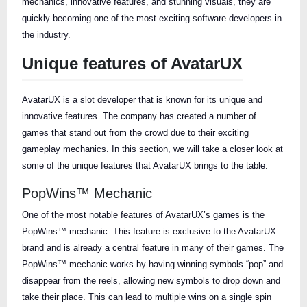
mechanics, innovative features, and stunning visuals, they are
quickly becoming one of the most exciting software developers in
the industry.
Unique features of AvatarUX
AvatarUX is a slot developer that is known for its unique and
innovative features. The company has created a number of
games that stand out from the crowd due to their exciting
gameplay mechanics. In this section, we will take a closer look at
some of the unique features that AvatarUX brings to the table.
PopWins™ Mechanic
One of the most notable features of AvatarUX’s games is the
PopWins™ mechanic. This feature is exclusive to the AvatarUX
brand and is already a central feature in many of their games. The
PopWins™ mechanic works by having winning symbols “pop” and
disappear from the reels, allowing new symbols to drop down and
take their place. This can lead to multiple wins on a single spin