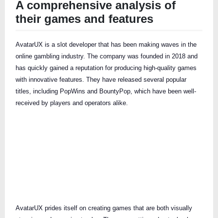
A comprehensive analysis of
their games and features
AvatarUX is a slot developer that has been making waves in the
online gambling industry. The company was founded in 2018 and
has quickly gained a reputation for producing high-quality games
with innovative features. They have released several popular
titles, including PopWins and BountyPop, which have been well-
received by players and operators alike.
AvatarUX prides itself on creating games that are both visually