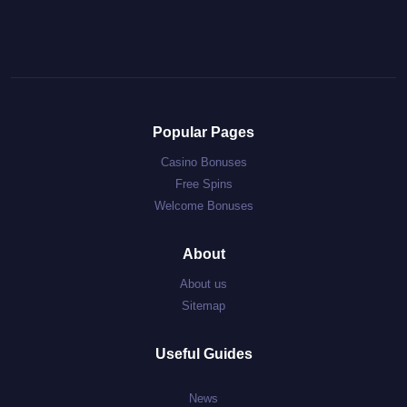
Popular Pages
Casino Bonuses
Free Spins
Welcome Bonuses
About
About us
Sitemap
Useful Guides
News