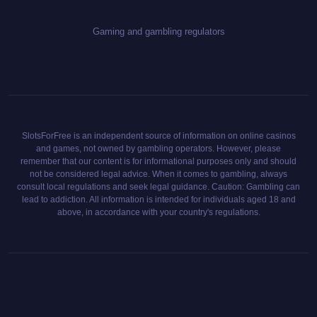
Gaming and gambling regulators
SlotsForFree is an independent source of information on online casinos
and games, not owned by gambling operators. However, please
remember that our content is for informational purposes only and should
not be considered legal advice. When it comes to gambling, always
consult local regulations and seek legal guidance. Caution: Gambling can
lead to addiction. All information is intended for individuals aged 18 and
above, in accordance with your country's regulations.