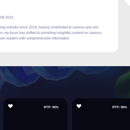
.09.2023
ng industry since 2018, having contributed to casinos and slot
s, my focus has shifted to providing insightful content on casinos,
rnish readers with comprehensive information.
RTP: 95%
RTP: 96%