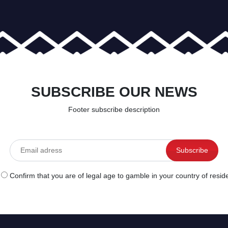
SUBSCRIBE OUR NEWS
Footer subscribe description
Confirm that you are of legal age to gamble in your country of resid