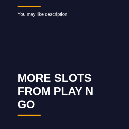
You may like description
MORE SLOTS
FROM PLAY N
GO