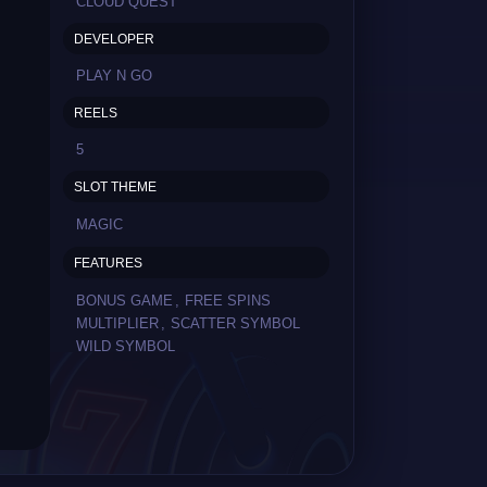
CLOUD QUEST
DEVELOPER
PLAY N GO
REELS
5
SLOT THEME
MAGIC
FEATURES
BONUS GAME
FREE SPINS
MULTIPLIER
SCATTER SYMBOL
WILD SYMBOL