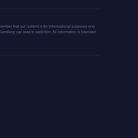
mber that our content is for informational purposes only
mbling can lead to addiction. All information is intended