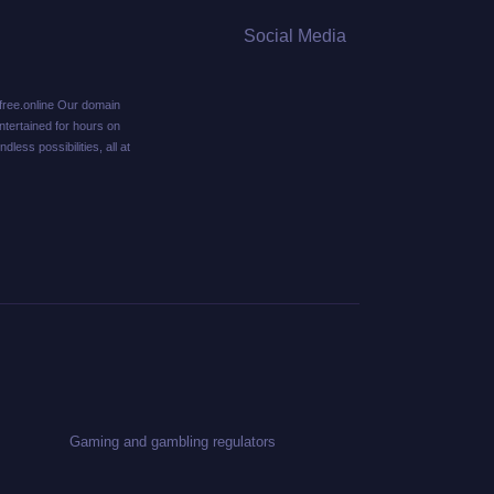
Social Media
rfree.online Our domain
entertained for hours on
less possibilities, all at
Gaming and gambling regulators