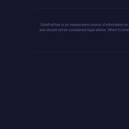
SlotsForFree is an independent source of information on
and should not be considered legal advice. When it comes