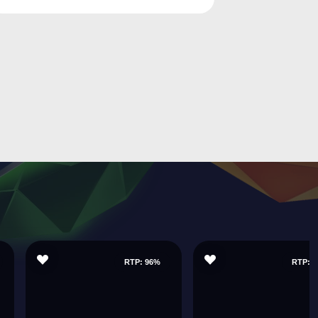
RTP: 96%
RTP: 