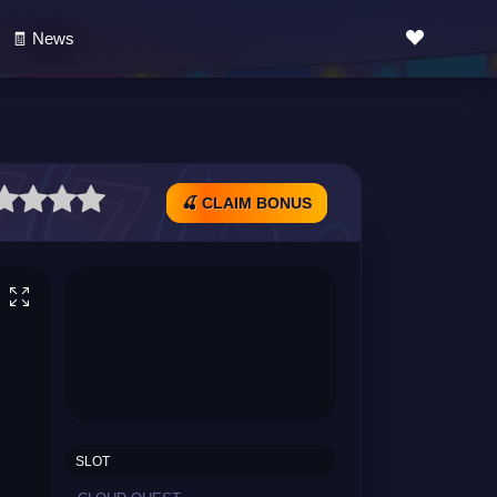
🧾 News
🍒 CLAIM BONUS
SLOT