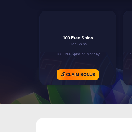
100 Free Spins
Free Spins
100 Free Spins on Monday
En
🍒 CLAIM BONUS