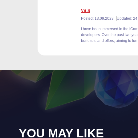
Vit S
|
Posted: 13.09.2023
Updated: 24
I have been immersed in the iGami
developers. Over the past two year
bonuses, and offers, aiming to fu
YOU MAY LIKE