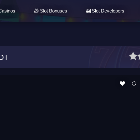
Casinos
🎁 Slot Bonuses
🎰 Slot Developers
OT