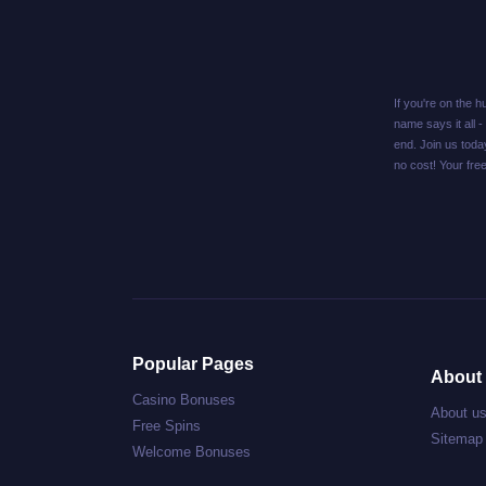
If you're on the 
name says it all -
end. Join us today
no cost! Your free
Popular Pages
About
Casino Bonuses
About u
Free Spins
Sitemap
Welcome Bonuses