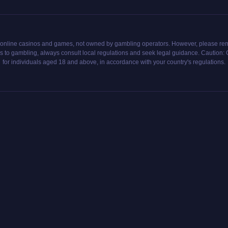
 online casinos and games, not owned by gambling operators. However, please reme
 to gambling, always consult local regulations and seek legal guidance. Caution: Ga
for individuals aged 18 and above, in accordance with your country's regulations.