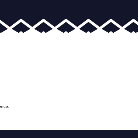
ence.