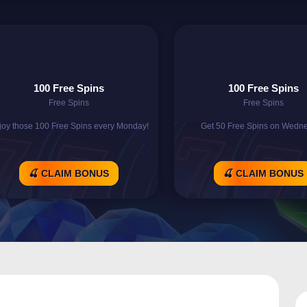
100 Free Spins
100 Free Spins
Free Spins
Free Spins
joy those 100 Free Spins every Monday!
Get 50 Free Spins on Wedn
🍒 CLAIM BONUS
🍒 CLAIM BONUS