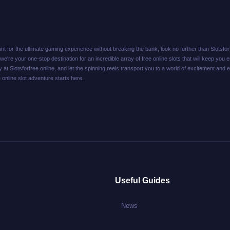
hunt for the ultimate gaming experience without breaking the bank, look no further than Slotsfo
 we're your one-stop destination for an incredible array of free online slots that will keep you 
 at Slotsforfree.online, and let the spinning reels transport you to a world of excitement and end
 online slot adventure starts here.
Useful Guides
s
News