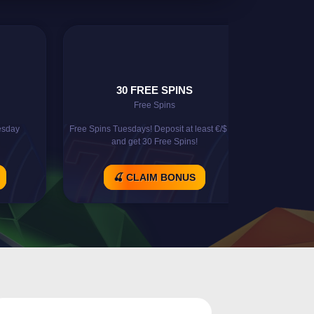
30 FREE SPINS
Free Spins
esday
Free Spins Tuesdays! Deposit at least €/$ 20
Enjoy with 
and get 30 Free Spins!
🍒 CLAIM BONUS