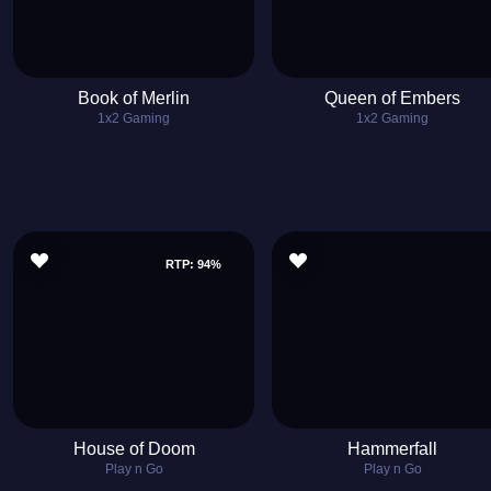
Book of Merlin
Queen of Embers
1x2 Gaming
1x2 Gaming
RTP: 94%
House of Doom
Hammerfall
Play n Go
Play n Go