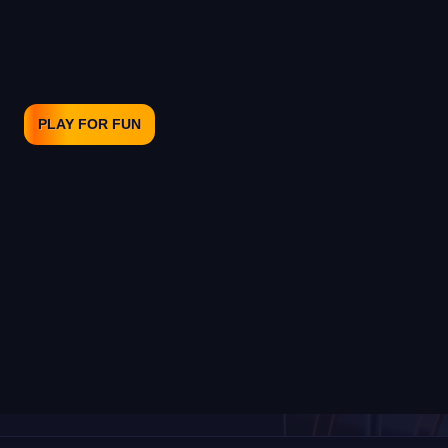
PLAY FOR FUN