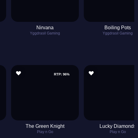
Nirvana
Boiling Pots
Yggdrasil Gaming
Yggdrasil Gaming
RTP: 96%
The Green Knight
Lucky Diamonds
Play n Go
Play n Go