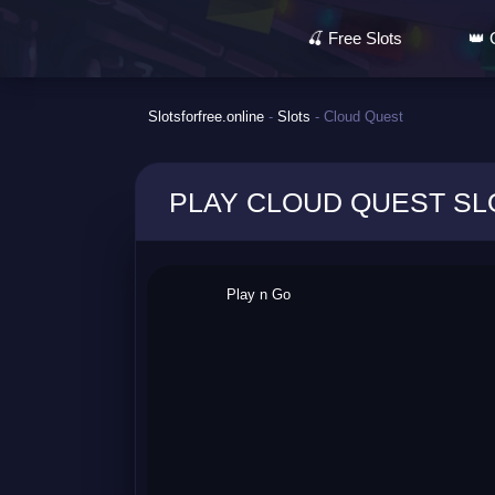
🍒 Free Slots
👑 
Slotsforfree.online
-
Slots
-
Cloud Quest
PLAY CLOUD QUEST SL
Play n Go