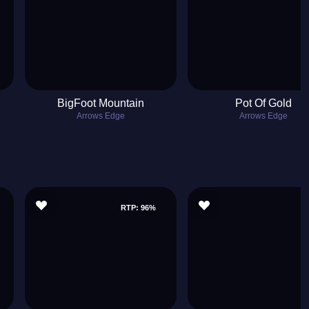
BigFoot Mountain
Pot Of Gold
Arrows Edge
Arrows Edge
RTP: 96%