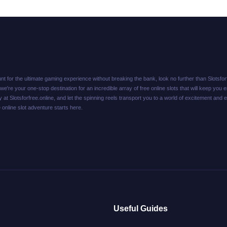
hunt for the ultimate gaming experience without breaking the bank, look no further than Slotsfo
 we're your one-stop destination for an incredible array of free online slots that will keep you 
 at Slotsforfree.online, and let the spinning reels transport you to a world of excitement and end
 online slot adventure starts here.
Useful Guides
s