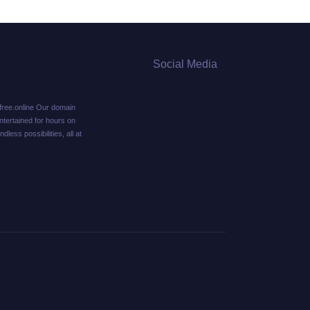
Social Media
rfree.online Our domain
entertained for hours on
less possibilities, all at