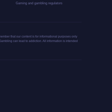
Gaming and gambling regulators
mber that our content is for informational purposes only
mbling can lead to addiction. All information is intended