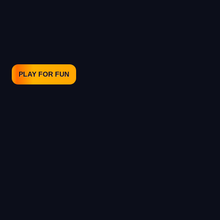
PLAY FOR FUN