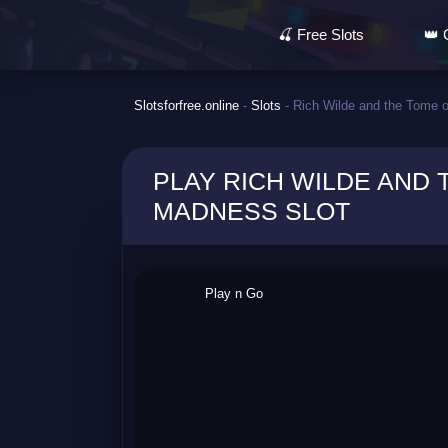
🍒 Free Slots
👑 
Slotsforfree.online
-
Slots
-
Rich Wilde and the Tome 
PLAY RICH WILDE AND 
MADNESS SLOT
Play n Go