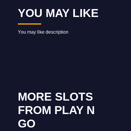
YOU MAY LIKE
You may like description
MORE SLOTS
FROM PLAY N
GO