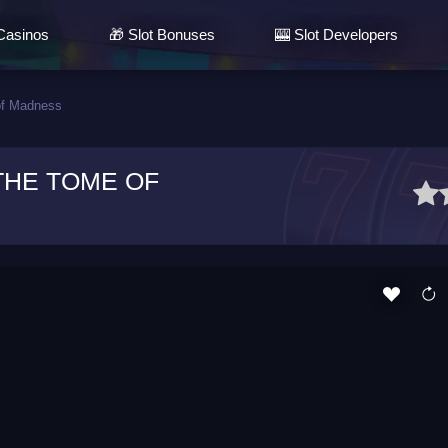
Casinos
🎁 Slot Bonuses
🎰 Slot Developers
of Madness
THE TOME OF