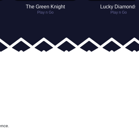
The Green Knight
Lucky Diamonds
Play n Go
Play n Go
ence.