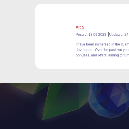
Vit S
|
Posted: 13.09.2023
Updated: 24
I have been immersed in the iGami
developers. Over the past two year
bonuses, and offers, aiming to fu