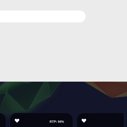
RTP: 94%