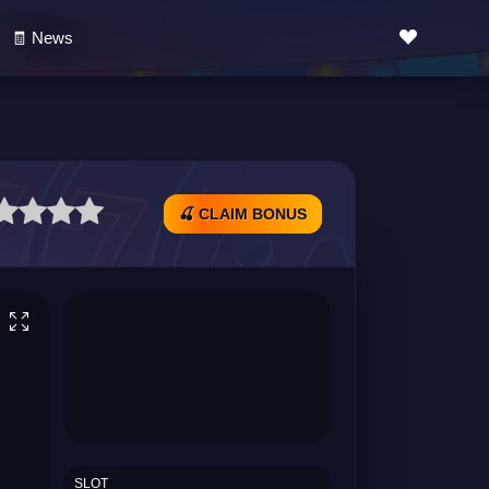
🧾 News
🍒 CLAIM BONUS
SLOT