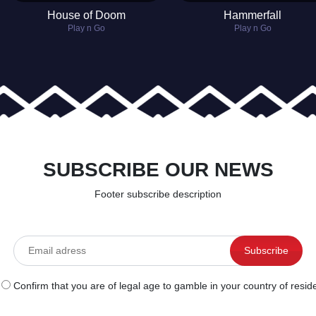
House of Doom
Hammerfall
Play n Go
Play n Go
SUBSCRIBE OUR NEWS
Footer subscribe description
Confirm that you are of legal age to gamble in your country of resid