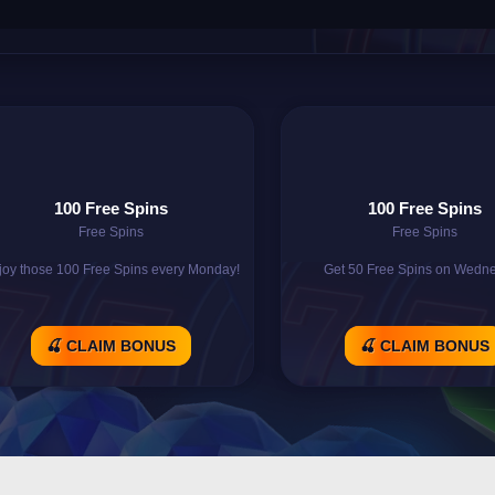
100 Free Spins
100 Free Spins
Free Spins
Free Spins
joy those 100 Free Spins every Monday!
Get 50 Free Spins on Wedn
🍒 CLAIM BONUS
🍒 CLAIM BONUS