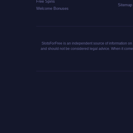
Free Spins
Sitemap
Welcome Bonuses
SlotsForFree is an independent source of information on
and should not be considered legal advice. When it comes