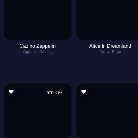
Cazino Zeppelin
Alice In Dreamland
Yggdrasil Gaming
Arrows Edge
RTP: 94%