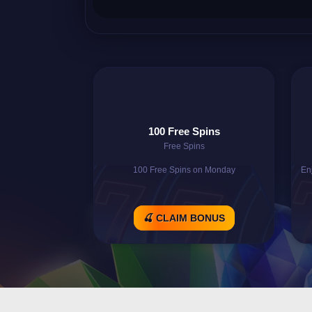
100 Free Spins
Free Spins
100 Free Spins on Monday
En
🍒 CLAIM BONUS