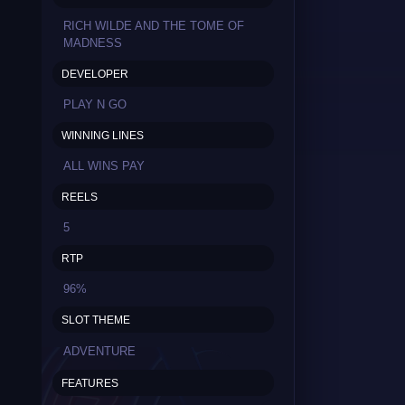
RICH WILDE AND THE TOME OF
MADNESS
DEVELOPER
PLAY N GO
WINNING LINES
ALL WINS PAY
REELS
5
RTP
96%
SLOT THEME
ADVENTURE
FEATURES