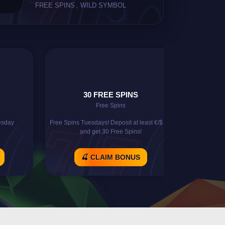
FREE SPINS
WILD SYMBOL
30 FREE SPINS
Free Spins
esday
Free Spins Tuesdays! Deposit at least €/$ 20
Enjoy with 
and get 30 Free Spins!
🍒 CLAIM BONUS