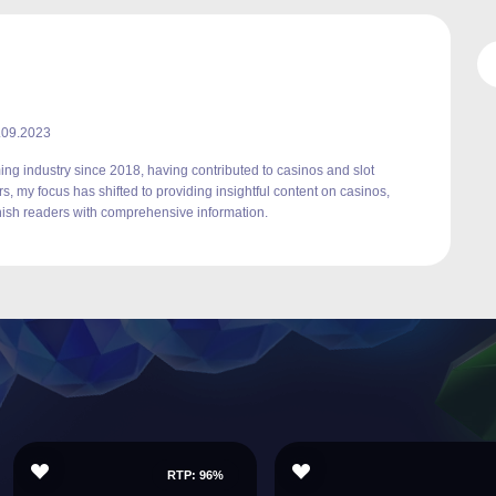
.09.2023
ng industry since 2018, having contributed to casinos and slot
s, my focus has shifted to providing insightful content on casinos,
rnish readers with comprehensive information.
RTP: 96%