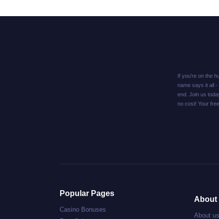
If you're on the 
name says it all -
end. Join us today
no cost! Your free
Popular Pages
About
Casino Bonuses
About u