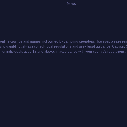
News
 online casinos and games, not owned by gambling operators. However, please reme
 to gambling, always consult local regulations and seek legal guidance. Caution: Ga
for individuals aged 18 and above, in accordance with your country's regulations.