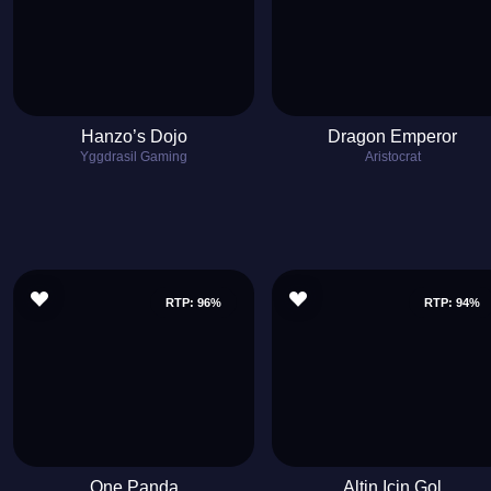
Hanzo’s Dojo
Dragon Emperor
Yggdrasil Gaming
Aristocrat
RTP: 96%
RTP: 94%
One Panda
Altin Icin Gol