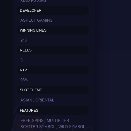
XIAO FU XING
DEVELOPER
ASPECT GAMING
WINNING LINES
243
REELS
5
RTP
93%
SLOT THEME
ASIAN
ORIENTAL
FEATURES
FREE SPINS
MULTIPLIER
SCATTER SYMBOL
WILD SYMBOL