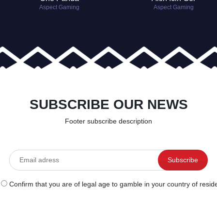
Aspect Gaming
Aspect Gaming
SUBSCRIBE OUR NEWS
Footer subscribe description
Confirm that you are of legal age to gamble in your country of resid