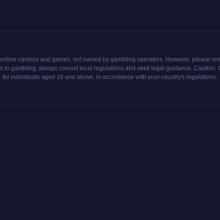
 online casinos and games, not owned by gambling operators. However, please reme
 to gambling, always consult local regulations and seek legal guidance. Caution: Ga
for individuals aged 18 and above, in accordance with your country's regulations.