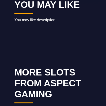
YOU MAY LIKE
You may like description
MORE SLOTS
FROM ASPECT
GAMING