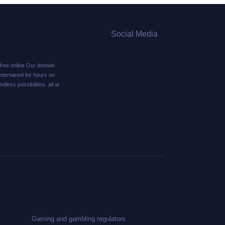
Social Media
rfree.online Our domain
entertained for hours on
less possibilities, all at
Gaming and gambling regulators