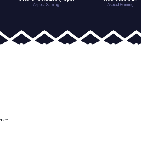
Aspect Gaming
Aspect Gaming
ence.