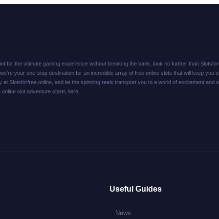
hunt for the ultimate gaming experience without breaking the bank, look no further than Slotsfo
 we're your one-stop destination for an incredible array of free online slots that will keep you 
 at Slotsforfree.online, and let the spinning reels transport you to a world of excitement and end
 online slot adventure starts here.
Useful Guides
s
News