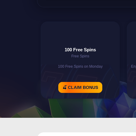
100 Free Spins
Free Spins
100 Free Spins on Monday
En
🍒 CLAIM BONUS