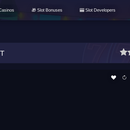
Casinos
🎁 Slot Bonuses
🎰 Slot Developers
OT