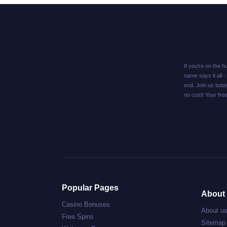
If you're on the 
name says it all -
end. Join us today
no cost! Your free
Popular Pages
About
Casino Bonuses
About u
Free Spins
Sitemap