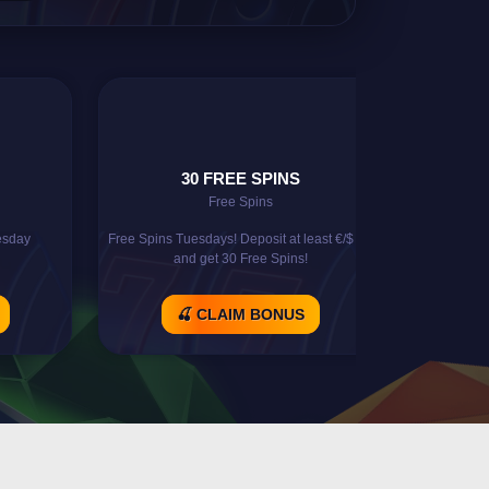
30 FREE SPINS
Free Spins
esday
Free Spins Tuesdays! Deposit at least €/$ 20
Enjoy with 
and get 30 Free Spins!
🍒 CLAIM BONUS