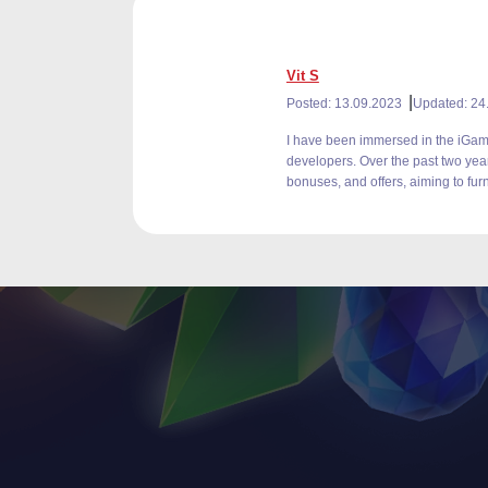
Vit S
|
Posted: 13.09.2023
Updated: 24
I have been immersed in the iGami
developers. Over the past two year
bonuses, and offers, aiming to fu