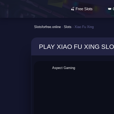
🍒 Free Slots
👑 
Slotsforfree.online
-
Slots
-
Xiao Fu Xing
PLAY XIAO FU XING SL
Aspect Gaming