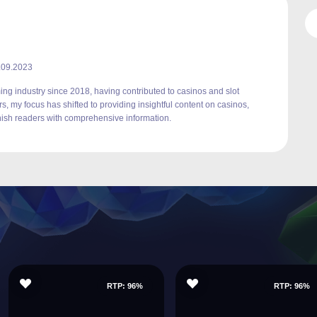
.09.2023
ng industry since 2018, having contributed to casinos and slot
s, my focus has shifted to providing insightful content on casinos,
rnish readers with comprehensive information.
RTP: 96%
RTP: 96%