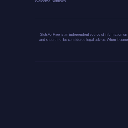
Welcome Bonuses
SlotsForFree is an independent source of information on
and should not be considered legal advice. When it comes