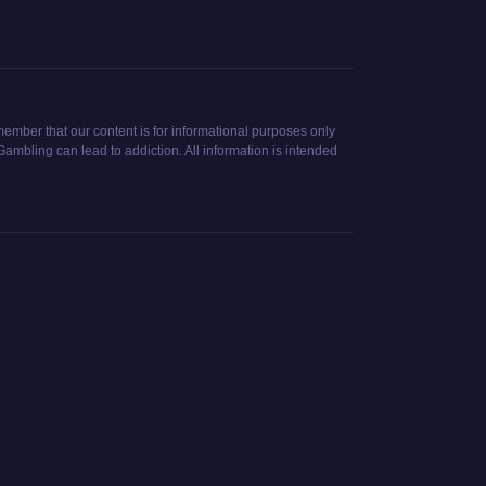
mber that our content is for informational purposes only
mbling can lead to addiction. All information is intended