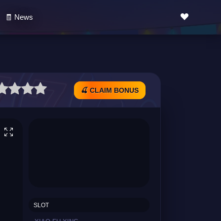
🧾 News
🍒 CLAIM BONUS
SLOT