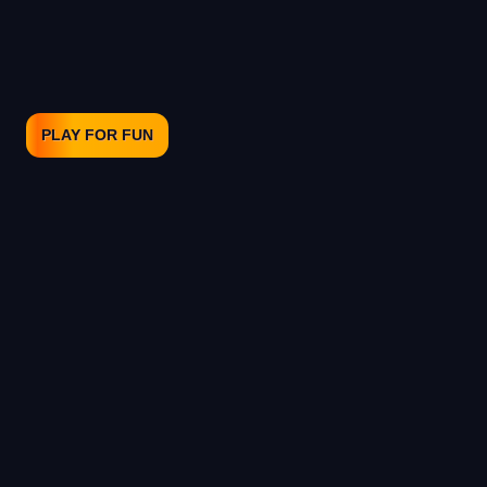
PLAY FOR FUN