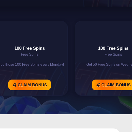
100 Free Spins
100 Free Spins
Free Spins
Free Spins
joy those 100 Free Spins every Monday!
Get 50 Free Spins on Wedn
🍒 CLAIM BONUS
🍒 CLAIM BONUS