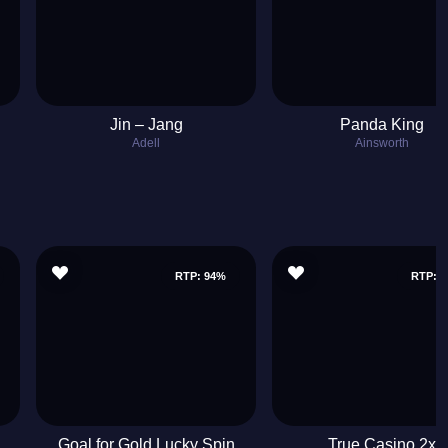
Jin – Jang
Panda King
Adell
Ainsworth
RTP: 94%
RTP: 
Goal for Gold Lucky Spin
True Casino 2x