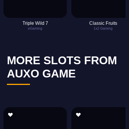
Triple Wild 7
Classic Fruits
eGaming
1x2 Gaming
MORE SLOTS FROM
AUXO GAME