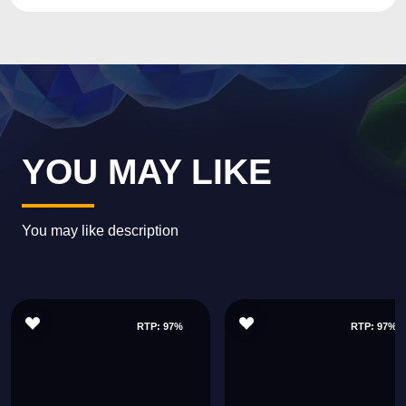
YOU MAY LIKE
You may like description
RTP: 97%
RTP: 97%