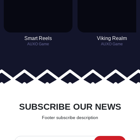
Smart Reels
Viking Realm
AUXO Game
AUXO Game
SUBSCRIBE OUR NEWS
Footer subscribe description