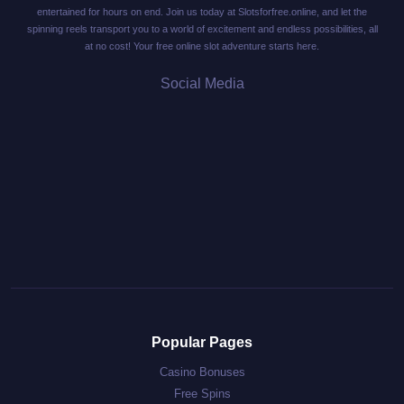
entertained for hours on end. Join us today at Slotsforfree.online, and let the
spinning reels transport you to a world of excitement and endless possibilities, all
at no cost! Your free online slot adventure starts here.
Social Media
Popular Pages
Casino Bonuses
Free Spins