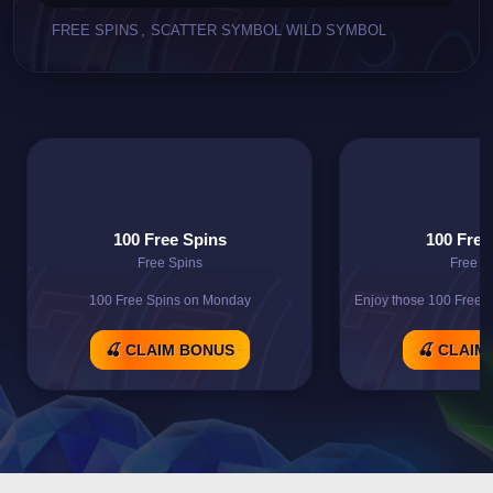
FREE SPINS
SCATTER SYMBOL
WILD SYMBOL
100 Free Spins
100 Free
Free Spins
Free S
100 Free Spins on Monday
Enjoy those 100 Free 
🍒 CLAIM BONUS
🍒 CLAIM