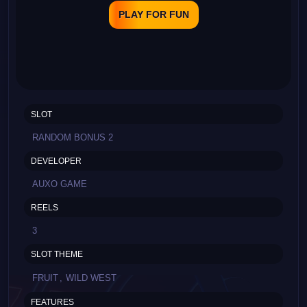
PLAY FOR FUN
SLOT
RANDOM BONUS 2
DEVELOPER
AUXO GAME
REELS
3
SLOT THEME
FRUIT
WILD WEST
FEATURES