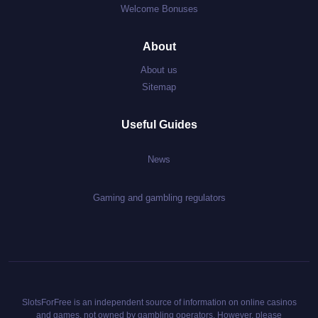
Welcome Bonuses
About
About us
Sitemap
Useful Guides
News
Gaming and gambling regulators
SlotsForFree is an independent source of information on online casinos
and games, not owned by gambling operators. However, please