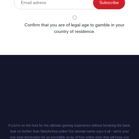
Confirm that you are of legal age to gamble in your
country of residence.
If you're on the hunt for the ultimate gaming experience without breaking the bank,
look no further than Slotsforfree.online Our domain name says it all - we're your
one-stop destination for an incredible array of free online slots that will keep you