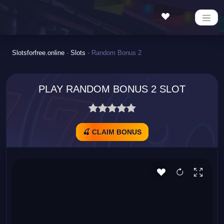
Slotsforfree.online
-
Slots
-
Random Bonus 2
PLAY RANDOM BONUS 2 SLOT
🍒 CLAIM BONUS
AUXO Game