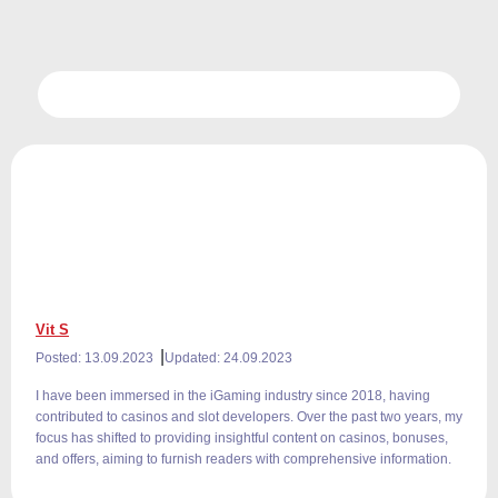
Vit S
|
Posted: 13.09.2023
Updated: 24.09.2023
I have been immersed in the iGaming industry since 2018, having
contributed to casinos and slot developers. Over the past two years, my
focus has shifted to providing insightful content on casinos, bonuses,
and offers, aiming to furnish readers with comprehensive information.