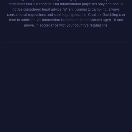
remember that our content is for informational purposes only and should
not be considered legal advice. When it comes to gambling, always
consult local regulations and seek legal guidance. Caution: Gambling can
lead to addiction. All information is intended for individuals aged 18 and
above, in accordance with your country's regulations.