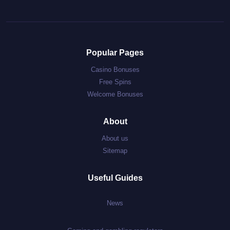
Popular Pages
Casino Bonuses
Free Spins
Welcome Bonuses
About
About us
Sitemap
Useful Guides
News