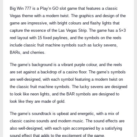
Big Win 777 is a Play’n GO slot game that features a classic
Vegas theme with a modern twist. The graphics and design of the
game are impressive, with bright colours and flashy lights that
capture the essence of the Las Vegas Strip. The game has a 5×3
reel layout with 15 fixed paylines, and the symbols on the reels
include classic fruit machine symbols such as lucky sevens,
BARs, and cherries.
The game’s background is a vibrant purple colour, and the reels
are set against a backdrop of a casino floor. The game’s symbols
are well-designed, with each symbol featuring a modern twist on
the classic fruit machine symbols. The lucky sevens are designed
to look like neon lights, and the BAR symbols are designed to
look like they are made of gold.
The game’s soundtrack is upbeat and energetic, with a mix of
classic casino sounds and modern music. The sound effects are
also well-designed, with each spin accompanied by a satisfying
sound effect that adds to the excitement of the game.