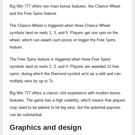
Big Win 777 offers two main bonus features: the Chance Wheel
and the Free Spins feature.
The Chance Wheel is triggered when three Chance Wheel
symbols land on reels 1, 3, and 5. Players get one spin on the
wheel, which can award cash prizes or trigger the Free Spins
feature.
The Free Spins feature is triggered when three Free Spins
symbols land on reels 2, 3, and 4. Players are awarded 12 free
spins, during which the Diamond symbol acts as a wild and can
multiply wins by up to 7x.
Big Win 777 offers a classic slot experience with modern bonus
features. The game has a high volatility, which means that players
may need to be patient to hit big wins, but the potential payouts
can be substantial.
Graphics and design