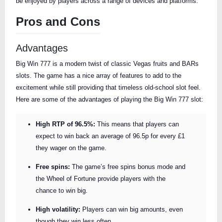
be enjoyed by players across a range of devices and platforms.
Pros and Cons
Advantages
Big Win 777 is a modern twist of classic Vegas fruits and BARs
slots. The game has a nice array of features to add to the
excitement while still providing that timeless old-school slot feel.
Here are some of the advantages of playing the Big Win 777 slot:
High RTP of 96.5%:
This means that players can
expect to win back an average of 96.5p for every £1
they wager on the game.
Free spins:
The game’s free spins bonus mode and
the Wheel of Fortune provide players with the
chance to win big.
High volatility:
Players can win big amounts, even
though they win less often.