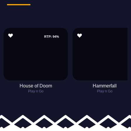
RTP: 94%
House of Doom
Hammerfall
Play n Go
Play n Go