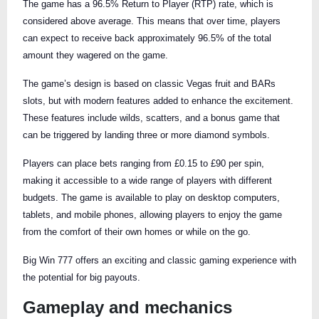
The game has a 96.5% Return to Player (RTP) rate, which is
considered above average. This means that over time, players
can expect to receive back approximately 96.5% of the total
amount they wagered on the game.
The game’s design is based on classic Vegas fruit and BARs
slots, but with modern features added to enhance the excitement.
These features include wilds, scatters, and a bonus game that
can be triggered by landing three or more diamond symbols.
Players can place bets ranging from £0.15 to £90 per spin,
making it accessible to a wide range of players with different
budgets. The game is available to play on desktop computers,
tablets, and mobile phones, allowing players to enjoy the game
from the comfort of their own homes or while on the go.
Big Win 777 offers an exciting and classic gaming experience with
the potential for big payouts.
Gameplay and mechanics