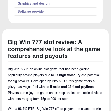
Graphics and design
Software provider
Compatibility and accessibility
Pros and Cons
Advantages
Big Win 777 slot review: A
Disadvantages
comprehensive look at the game
Conclusion
features and payouts
Frequently Asked Questions
Big Win 777 is an online slot game that has been gaining
popularity among players due to its
high volatility
and potential
for big payouts. Developed by Play’n GO, this game offers a
glitzy Las Vegas feel with its
5 reels and 15 fixed paylines
.
Players can enjoy the game on desktop, tablet, or mobile devices
with bets ranging from 15p to £90 per spin.
With a
96.5% RTP
, Big Win 777 offers players the chance to win