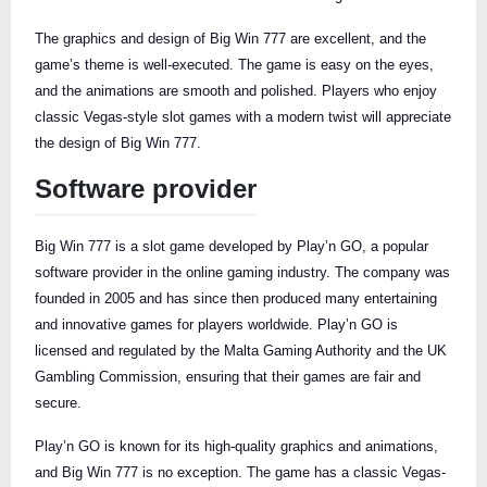
The graphics and design of Big Win 777 are excellent, and the
game’s theme is well-executed. The game is easy on the eyes,
and the animations are smooth and polished. Players who enjoy
classic Vegas-style slot games with a modern twist will appreciate
the design of Big Win 777.
Software provider
Big Win 777 is a slot game developed by Play’n GO, a popular
software provider in the online gaming industry. The company was
founded in 2005 and has since then produced many entertaining
and innovative games for players worldwide. Play’n GO is
licensed and regulated by the Malta Gaming Authority and the UK
Gambling Commission, ensuring that their games are fair and
secure.
Play’n GO is known for its high-quality graphics and animations,
and Big Win 777 is no exception. The game has a classic Vegas-