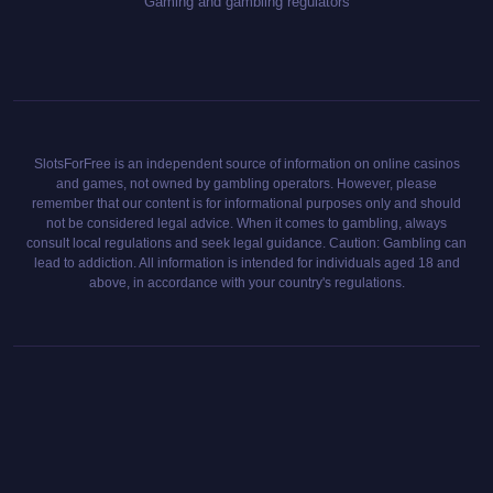
Gaming and gambling regulators
SlotsForFree is an independent source of information on online casinos
and games, not owned by gambling operators. However, please
remember that our content is for informational purposes only and should
not be considered legal advice. When it comes to gambling, always
consult local regulations and seek legal guidance. Caution: Gambling can
lead to addiction. All information is intended for individuals aged 18 and
above, in accordance with your country's regulations.