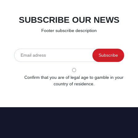
SUBSCRIBE OUR NEWS
Footer subscribe description
Confirm that you are of legal age to gamble in your
country of residence.