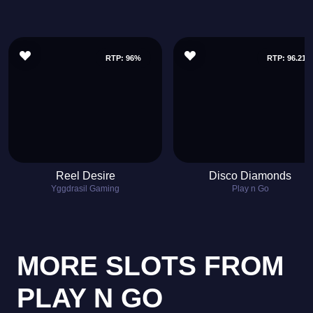
RTP: 96%
RTP: 96.21
Reel Desire
Disco Diamonds
Yggdrasil Gaming
Play n Go
MORE SLOTS FROM
PLAY N GO