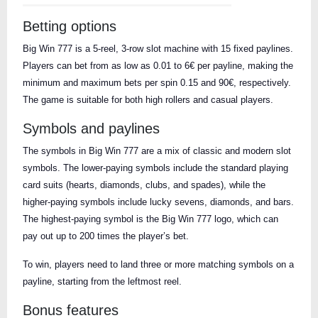
Betting options
Big Win 777 is a 5-reel, 3-row slot machine with 15 fixed paylines.
Players can bet from as low as 0.01 to 6€ per payline, making the
minimum and maximum bets per spin 0.15 and 90€, respectively.
The game is suitable for both high rollers and casual players.
Symbols and paylines
The symbols in Big Win 777 are a mix of classic and modern slot
symbols. The lower-paying symbols include the standard playing
card suits (hearts, diamonds, clubs, and spades), while the
higher-paying symbols include lucky sevens, diamonds, and bars.
The highest-paying symbol is the Big Win 777 logo, which can
pay out up to 200 times the player’s bet.
To win, players need to land three or more matching symbols on a
payline, starting from the leftmost reel.
Bonus features