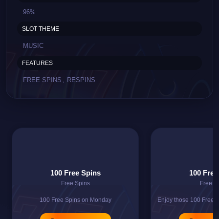
96%
SLOT THEME
MUSIC
FEATURES
FREE SPINS
RESPINS
100 Free Spins
100 Free
Free Spins
Free S
100 Free Spins on Monday
Enjoy those 100 Free 