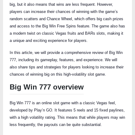
big, but it also means that wins are less frequent. However,
players can increase their chances of winning with the game’s
random scatters and Chance Wheel, which offers big cash prizes
and access to the Big Win Free Spins feature. The game also has
a modern twist on classic Vegas fruits and BARs slots, making it
a unique and exciting experience for players.
In this article, we will provide a comprehensive review of Big Win
777, including its gameplay, features, and experience. We will
also share tips and strategies for players looking to increase their
chances of winning big on this high-volatility slot game.
Big Win 777 overview
Big Win 777 is an online slot game with a classic Vegas feel,
developed by Play’n GO. It features 5 reels and 15 fixed paylines,
with a high volatility rating. This means that while players may win
less frequently, the payouts can be quite substantial.