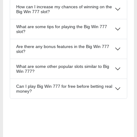
How can I increase my chances of winning on the
Big Win 777 slot?
What are some tips for playing the Big Win 777
slot?
Are there any bonus features in the Big Win 777
slot?
What are some other popular slots similar to Big
Win 777?
Can I play Big Win 777 for free before betting real
money?