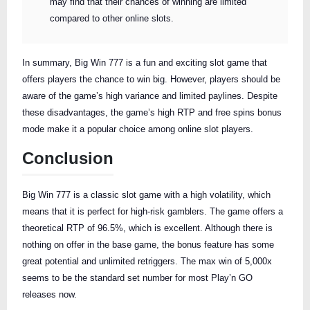
may find that their chances of winning are limited
compared to other online slots.
In summary, Big Win 777 is a fun and exciting slot game that
offers players the chance to win big. However, players should be
aware of the game’s high variance and limited paylines. Despite
these disadvantages, the game’s high RTP and free spins bonus
mode make it a popular choice among online slot players.
Conclusion
Big Win 777 is a classic slot game with a high volatility, which
means that it is perfect for high-risk gamblers. The game offers a
theoretical RTP of 96.5%, which is excellent. Although there is
nothing on offer in the base game, the bonus feature has some
great potential and unlimited retriggers. The max win of 5,000x
seems to be the standard set number for most Play’n GO
releases now.