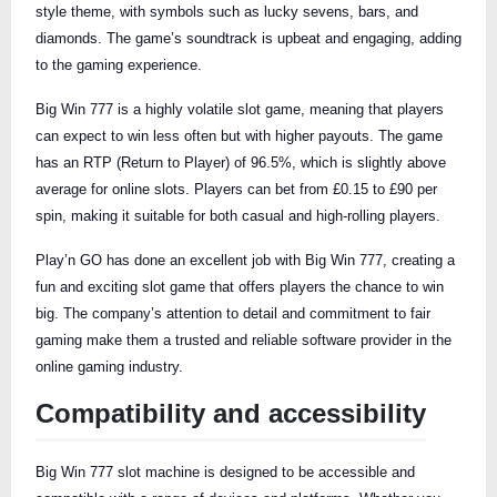
style theme, with symbols such as lucky sevens, bars, and
diamonds. The game’s soundtrack is upbeat and engaging, adding
to the gaming experience.
Big Win 777 is a highly volatile slot game, meaning that players
can expect to win less often but with higher payouts. The game
has an RTP (Return to Player) of 96.5%, which is slightly above
average for online slots. Players can bet from £0.15 to £90 per
spin, making it suitable for both casual and high-rolling players.
Play’n GO has done an excellent job with Big Win 777, creating a
fun and exciting slot game that offers players the chance to win
big. The company’s attention to detail and commitment to fair
gaming make them a trusted and reliable software provider in the
online gaming industry.
Compatibility and accessibility
Big Win 777 slot machine is designed to be accessible and