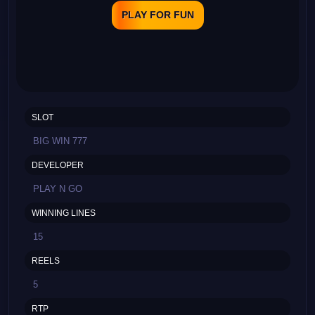
PLAY FOR FUN
SLOT
BIG WIN 777
DEVELOPER
PLAY N GO
WINNING LINES
15
REELS
5
RTP