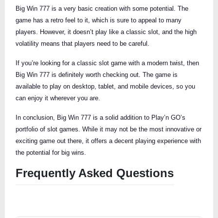
Big Win 777 is a very basic creation with some potential. The
game has a retro feel to it, which is sure to appeal to many
players. However, it doesn’t play like a classic slot, and the high
volatility means that players need to be careful.
If you’re looking for a classic slot game with a modern twist, then
Big Win 777 is definitely worth checking out. The game is
available to play on desktop, tablet, and mobile devices, so you
can enjoy it wherever you are.
In conclusion, Big Win 777 is a solid addition to Play’n GO’s
portfolio of slot games. While it may not be the most innovative or
exciting game out there, it offers a decent playing experience with
the potential for big wins.
Frequently Asked Questions