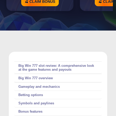
🍒 CLAIM BONUS
🍒 CLAIM
Big Win 777 slot review: A comprehensive look
at the game features and payouts
Big Win 777 overview
Gameplay and mechanics
Betting options
Symbols and paylines
Bonus features