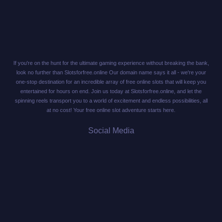
If you're on the hunt for the ultimate gaming experience without breaking the bank,
look no further than Slotsforfree.online Our domain name says it all - we're your
one-stop destination for an incredible array of free online slots that will keep you
entertained for hours on end. Join us today at Slotsforfree.online, and let the
spinning reels transport you to a world of excitement and endless possibilities, all
at no cost! Your free online slot adventure starts here.
Social Media