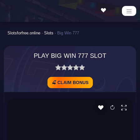
Slotsforfree.online
-
Slots
-
Big Win 777
PLAY BIG WIN 777 SLOT
🍒 CLAIM BONUS
Play n Go