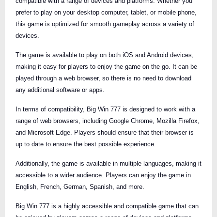
compatible with a range of devices and platforms. Whether you
prefer to play on your desktop computer, tablet, or mobile phone,
this game is optimized for smooth gameplay across a variety of
devices.
The game is available to play on both iOS and Android devices,
making it easy for players to enjoy the game on the go. It can be
played through a web browser, so there is no need to download
any additional software or apps.
In terms of compatibility, Big Win 777 is designed to work with a
range of web browsers, including Google Chrome, Mozilla Firefox,
and Microsoft Edge. Players should ensure that their browser is
up to date to ensure the best possible experience.
Additionally, the game is available in multiple languages, making it
accessible to a wider audience. Players can enjoy the game in
English, French, German, Spanish, and more.
Big Win 777 is a highly accessible and compatible game that can