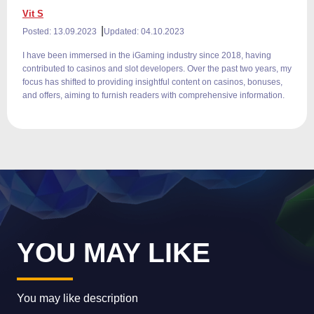
Vit S
|
Posted: 13.09.2023
Updated: 04.10.2023
I have been immersed in the iGaming industry since 2018, having
contributed to casinos and slot developers. Over the past two years, my
focus has shifted to providing insightful content on casinos, bonuses,
and offers, aiming to furnish readers with comprehensive information.
YOU MAY LIKE
You may like description