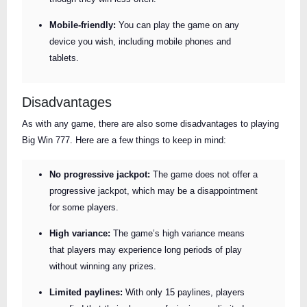
Mobile-friendly:
You can play the game on any
device you wish, including mobile phones and
tablets.
Disadvantages
As with any game, there are also some disadvantages to playing
Big Win 777. Here are a few things to keep in mind:
No progressive jackpot:
The game does not offer a
progressive jackpot, which may be a disappointment
for some players.
High variance:
The game’s high variance means
that players may experience long periods of play
without winning any prizes.
Limited paylines:
With only 15 paylines, players