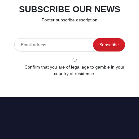
SUBSCRIBE OUR NEWS
Footer subscribe description
Confirm that you are of legal age to gamble in your
country of residence.