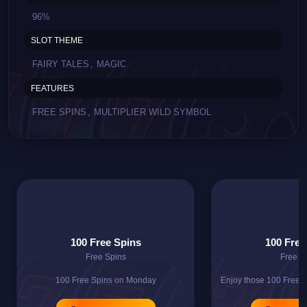
96%
SLOT THEME
FAIRY TALES
MAGIC
FEATURES
FREE SPINS
MULTIPLIER
WILD SYMBOL
100 Free Spins
100 Free
Free Spins
Free S
100 Free Spins on Monday
Enjoy those 100 Free 