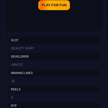
PLAY FOR FUN
SLOT
BEAUTY FAIRY
DEVELOPER
AMATIC
WINNING LINES
20
REELS
6
RTP