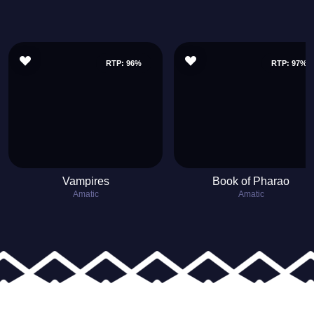
RTP: 96%
RTP: 97%
Vampires
Book of Pharao
Amatic
Amatic