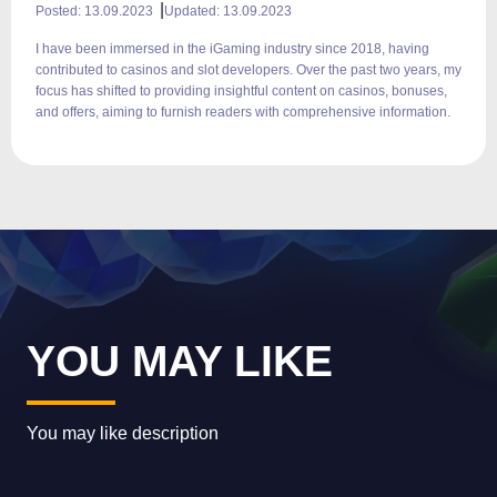
|
Posted: 13.09.2023
Updated: 13.09.2023
I have been immersed in the iGaming industry since 2018, having
contributed to casinos and slot developers. Over the past two years, my
focus has shifted to providing insightful content on casinos, bonuses,
and offers, aiming to furnish readers with comprehensive information.
YOU MAY LIKE
You may like description