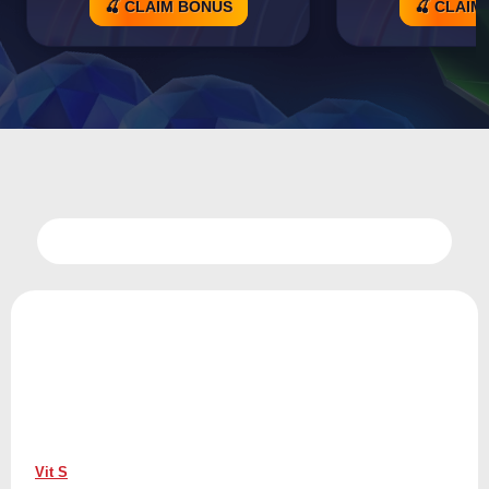
🍒 CLAIM BONUS
🍒 CLAIM
Vit S