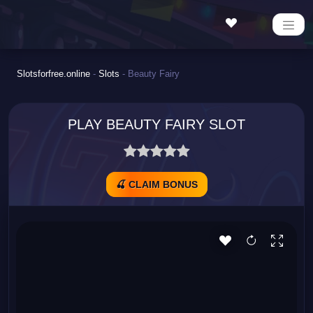
Slotsforfree.online
-
Slots
-
Beauty Fairy
PLAY BEAUTY FAIRY SLOT
🍒 CLAIM BONUS
Amatic