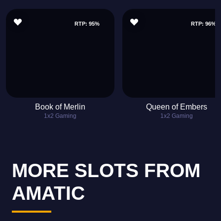
RTP: 95%
RTP: 96%
Book of Merlin
Queen of Embers
1x2 Gaming
1x2 Gaming
MORE SLOTS FROM
AMATIC