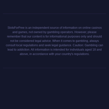
SlotsForFree is an independent source of information on online casinos
and games, not owned by gambling operators. However, please
remember that our content is for informational purposes only and should
not be considered legal advice. When it comes to gambling, always
consult local regulations and seek legal guidance. Caution: Gambling can
lead to addiction. All information is intended for individuals aged 18 and
above, in accordance with your country's regulations.