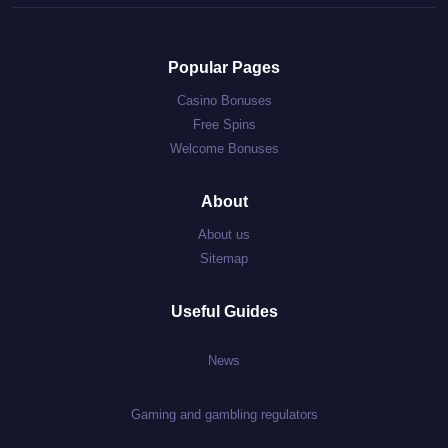
Popular Pages
Casino Bonuses
Free Spins
Welcome Bonuses
About
About us
Sitemap
Useful Guides
News
Gaming and gambling regulators