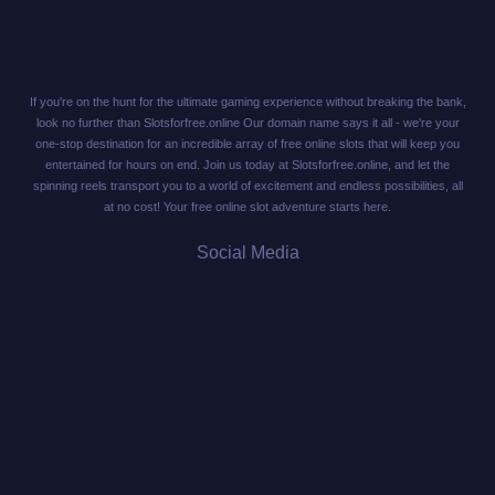
If you're on the hunt for the ultimate gaming experience without breaking the bank,
look no further than Slotsforfree.online Our domain name says it all - we're your
one-stop destination for an incredible array of free online slots that will keep you
entertained for hours on end. Join us today at Slotsforfree.online, and let the
spinning reels transport you to a world of excitement and endless possibilities, all
at no cost! Your free online slot adventure starts here.
Social Media