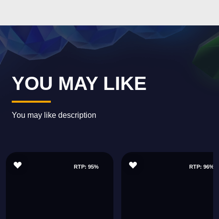
YOU MAY LIKE
You may like description
RTP: 95%
RTP: 96%