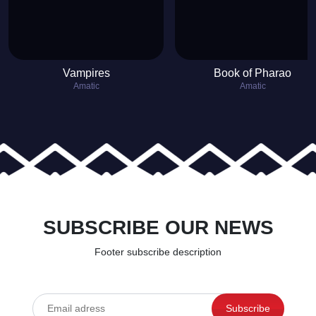
Vampires
Book of Pharao
Amatic
Amatic
SUBSCRIBE OUR NEWS
Footer subscribe description