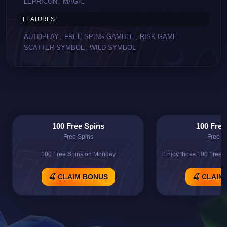
LEPRICON
MAGIC
FEATURES
AUTOPLAY
FREE SPINS
GAMBLE
RISK GAME
SCATTER SYMBOL
WILD SYMBOL
100 Free Spins
100 Free
Free Spins
Free S
100 Free Spins on Monday
Enjoy those 100 Free 
🍒 CLAIM BONUS
🍒 CLAIM