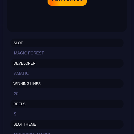
SLOT
MAGIC FOREST
DEVELOPER
AMATIC
WINNING LINES
20
REELS
5
SLOT THEME