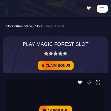
Slotsforfree.online
-
Slots
-
Magic Forest
PLAY MAGIC FOREST SLOT
🍒 CLAIM BONUS
Amatic
PLAY FOR FUN