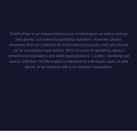
SlotsForFree is an independent source of information on online casinos
and games, not owned by gambling operators. However, please
remember that our content is for informational purposes only and should
not be considered legal advice. When it comes to gambling, always
consult local regulations and seek legal guidance. Caution: Gambling can
lead to addiction. All information is intended for individuals aged 18 and
above, in accordance with your country's regulations.