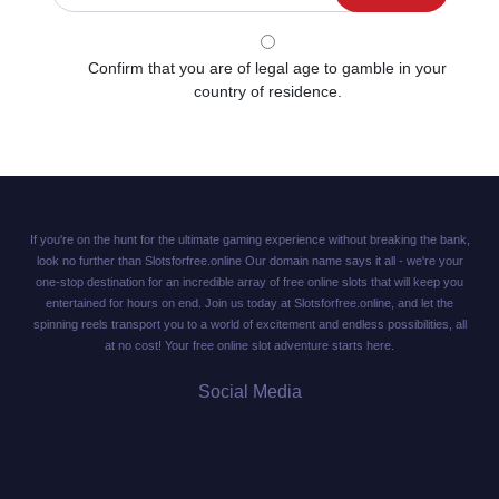
Confirm that you are of legal age to gamble in your
country of residence.
If you're on the hunt for the ultimate gaming experience without breaking the bank,
look no further than Slotsforfree.online Our domain name says it all - we're your
one-stop destination for an incredible array of free online slots that will keep you
entertained for hours on end. Join us today at Slotsforfree.online, and let the
spinning reels transport you to a world of excitement and endless possibilities, all
at no cost! Your free online slot adventure starts here.
Social Media