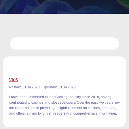
Vit S
|
Posted: 13.09.2023
Updated: 13.09.2023
I have been immersed in the iGaming industry since 2018, having
contributed to casinos and slot developers. Over the past two years, my
focus has shifted to providing insightful content on casinos, bonuses,
and offers, aiming to furnish readers with comprehensive information.