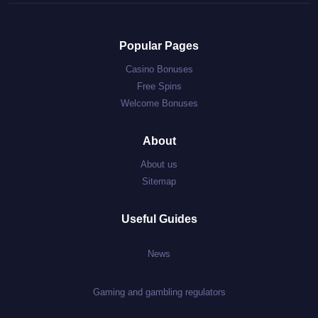
Popular Pages
Casino Bonuses
Free Spins
Welcome Bonuses
About
About us
Sitemap
Useful Guides
News
Gaming and gambling regulators