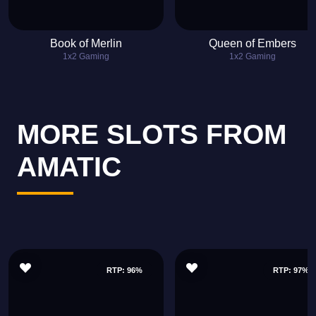
Book of Merlin
Queen of Embers
1x2 Gaming
1x2 Gaming
MORE SLOTS FROM
AMATIC
RTP: 96%
RTP: 97%