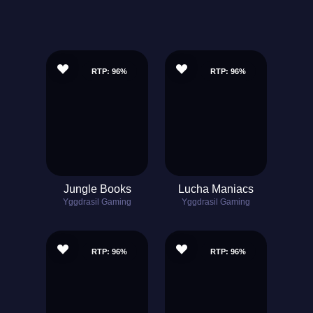
RTP: 96%
RTP: 96%
Jungle Books
Lucha Maniacs
Yggdrasil Gaming
Yggdrasil Gaming
RTP: 96%
RTP: 96%