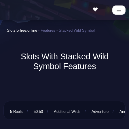
Slotsforfree.online
-
Features
-
Stacked Wild Symbol
Slots With Stacked Wild
Symbol Features
5 Reels
50:50
Additional Wilds
Adventure
Ancie