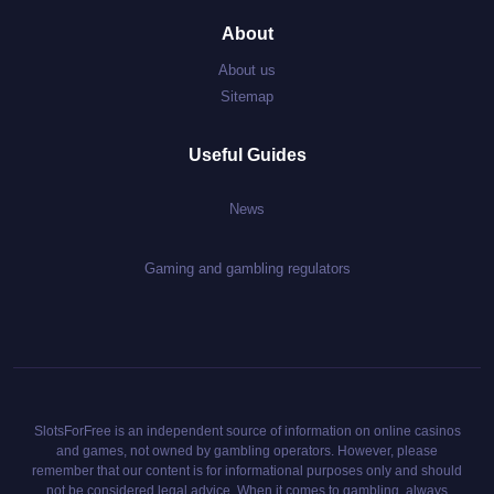
About
About us
Sitemap
Useful Guides
News
Gaming and gambling regulators
SlotsForFree is an independent source of information on online casinos
and games, not owned by gambling operators. However, please
remember that our content is for informational purposes only and should
not be considered legal advice. When it comes to gambling, always