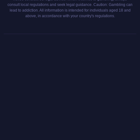
consult local regulations and seek legal guidance. Caution: Gambling can
lead to addiction. All information is intended for individuals aged 18 and
above, in accordance with your country's regulations.