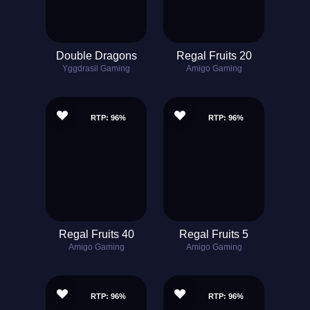
Double Dragons
Regal Fruits 20
Yggdrasil Gaming
Amigo Gaming
RTP: 96%
RTP: 96%
Regal Fruits 40
Regal Fruits 5
Amigo Gaming
Amigo Gaming
RTP: 96%
RTP: 96%