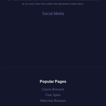
at no cost! Your free online slot adventure starts here.
Social Media
Popular Pages
Casino Bonuses
Free Spins
Welcome Bonuses