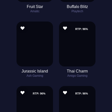
Fruit Star
Buffalo Blitz
Amatic
Playtech
RTP: 96%
Jurassic Island
Thai Charm
Ash Gaming
Amigo Gaming
RTP: 96%
RTP: 96%