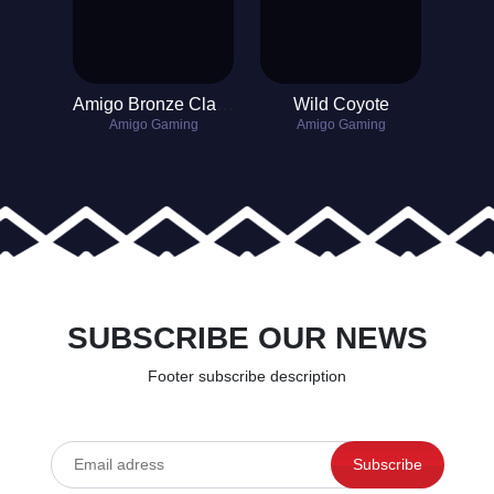
Amigo Bronze Classic
Wild Coyote
Amigo Gaming
Amigo Gaming
SUBSCRIBE OUR NEWS
Footer subscribe description