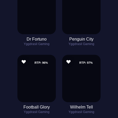
Dr Fortuno
Penguin City
Yggdrasil Gaming
Yggdrasil Gaming
RTP: 96%
RTP: 97%
Football Glory
Wilhelm Tell
Yggdrasil Gaming
Yggdrasil Gaming