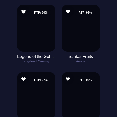
RTP: 96%
RTP: 95%
Legend of the Golden Monkey
Santas Fruits
Yggdrasil Gaming
Amatic
RTP: 97%
RTP: 95%