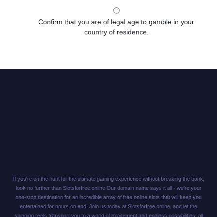
Confirm that you are of legal age to gamble in your
country of residence.
If you're on the hunt for the ultimate gaming experience without breaking the bank,
look no further than Slotsforfree.online Our domain name says it all - we're your
one-stop destination for an incredible array of free online slots that will keep you
entertained for hours on end. Join us today at Slotsforfree.online, and let the
spinning reels transport you to a world of excitement and endless possibilities, all