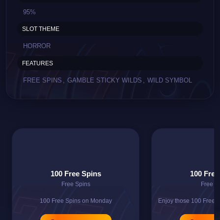
95%
SLOT THEME
HORROR
FEATURES
FREE SPINS
GAMBLE
STICKY WILDS
WILD SYMBOL
100 Free Spins
100 Free
Free Spins
Free S
100 Free Spins on Monday
Enjoy those 100 Free 