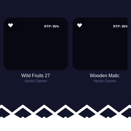
RTP: 95%
RTP: 95%
Wild Fruits 27
Wooden Matic
Apollo Games
Apollo Games