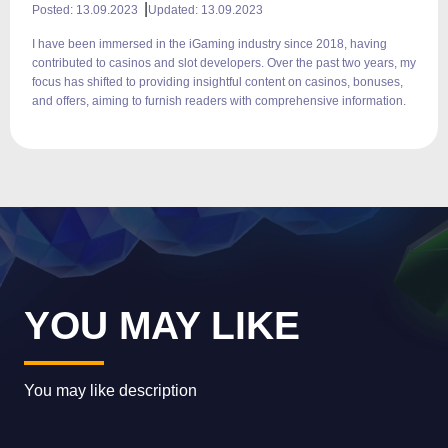
|
Posted: 13.09.2023
Updated: 13.09.2023
I have been immersed in the iGaming industry since 2018, having
contributed to casinos and slot developers. Over the past two years, my
focus has shifted to providing insightful content on casinos, bonuses,
and offers, aiming to furnish readers with comprehensive information.
YOU MAY LIKE
You may like description