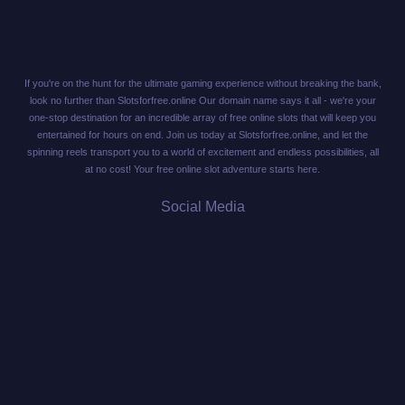
If you're on the hunt for the ultimate gaming experience without breaking the bank,
look no further than Slotsforfree.online Our domain name says it all - we're your
one-stop destination for an incredible array of free online slots that will keep you
entertained for hours on end. Join us today at Slotsforfree.online, and let the
spinning reels transport you to a world of excitement and endless possibilities, all
at no cost! Your free online slot adventure starts here.
Social Media