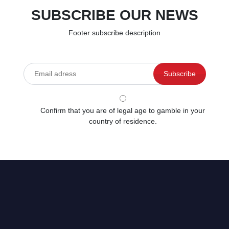
SUBSCRIBE OUR NEWS
Footer subscribe description
Confirm that you are of legal age to gamble in your
country of residence.