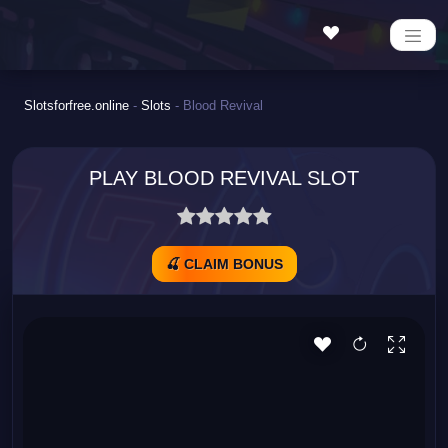
Slotsforfree.online
-
Slots
-
Blood Revival
PLAY BLOOD REVIVAL SLOT
🍒 CLAIM BONUS
Apollo Games