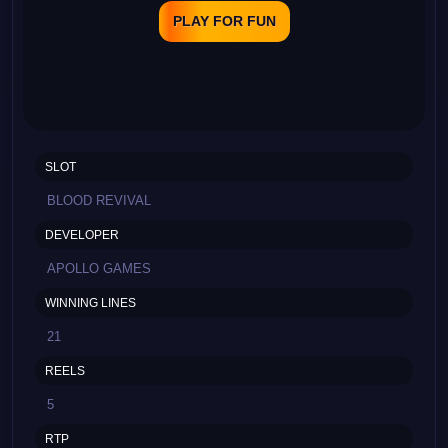
PLAY FOR FUN
SLOT
BLOOD REVIVAL
DEVELOPER
APOLLO GAMES
WINNING LINES
21
REELS
5
RTP