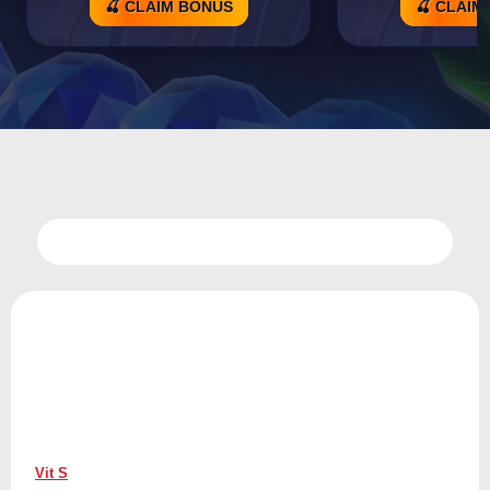
🍒 CLAIM BONUS
🍒 CLAIM
Vit S