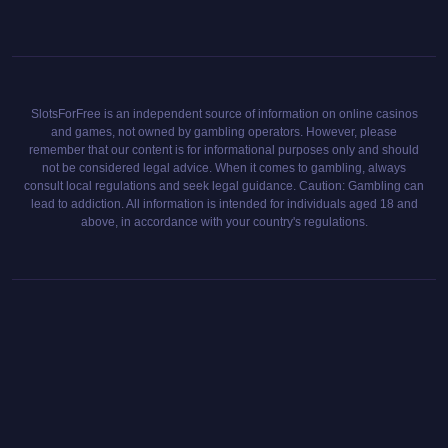
SlotsForFree is an independent source of information on online casinos
and games, not owned by gambling operators. However, please
remember that our content is for informational purposes only and should
not be considered legal advice. When it comes to gambling, always
consult local regulations and seek legal guidance. Caution: Gambling can
lead to addiction. All information is intended for individuals aged 18 and
above, in accordance with your country's regulations.