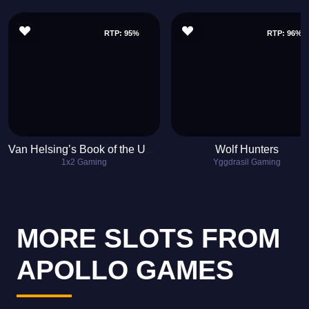
RTP: 95%
RTP: 96%
Van Helsing’s Book of the Undead
Wolf Hunters
1x2 Gaming
Yggdrasil Gaming
MORE SLOTS FROM
APOLLO GAMES