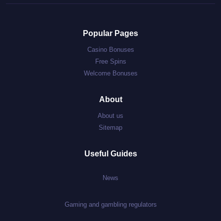
Popular Pages
Casino Bonuses
Free Spins
Welcome Bonuses
About
About us
Sitemap
Useful Guides
News
Gaming and gambling regulators