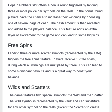
Cops n Robbers slot offers a bonus round triggered by landing
three or more police car symbols on the reels. In the bonus round,
players have the chance to increase their winnings by choosing
one of several bags of cash. The cash amount is then revealed
and added to the player’s balance. This feature adds an extra
layer of excitement to the game and can lead to some big wins.
Free Spins
Landing three or more scatter symbols (represented by the safe)
triggers the free spins feature. Players receive 15 free spins,
during which all winnings are multiplied by three. This can lead to
some significant payouts and is a great way to boost your
balance.
Wilds and Scatters
The game features two special symbols: the Wild and the Scatter.
The Wild symbol is represented by the vault and can substitute
for any other symbol on the reels (except the Scatter) to create