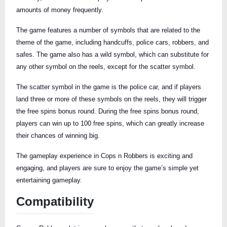
amounts of money frequently.
The game features a number of symbols that are related to the
theme of the game, including handcuffs, police cars, robbers, and
safes. The game also has a wild symbol, which can substitute for
any other symbol on the reels, except for the scatter symbol.
The scatter symbol in the game is the police car, and if players
land three or more of these symbols on the reels, they will trigger
the free spins bonus round. During the free spins bonus round,
players can win up to 100 free spins, which can greatly increase
their chances of winning big.
The gameplay experience in Cops n Robbers is exciting and
engaging, and players are sure to enjoy the game’s simple yet
entertaining gameplay.
Compatibility