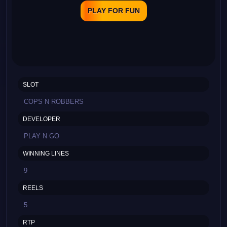
PLAY FOR FUN
SLOT
COPS N ROBBERS
DEVELOPER
PLAY N GO
WINNING LINES
9
REELS
5
RTP