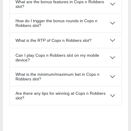
What are the bonus features in Cops n Robbers
slot?
How do I trigger the bonus rounds in Cops n
Robbers slot?
What is the RTP of Cops n Robbers slot?
Can I play Cops n Robbers slot on my mobile
device?
What is the minimum/maximum bet in Cops n
Robbers slot?
Are there any tips for winning at Cops n Robbers
slot?