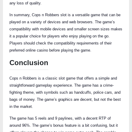
any loss of quality.
In summary, Cops n Robbers slot is a versatile game that can be
played on a variety of devices and web browsers. The game’s
compatibility with mobile devices and smaller screen sizes makes
it a popular choice for players who enjoy playing on the go.
Players should check the compatibility requirements of their
preferred online casino before playing the game.
Conclusion
Cops n Robbers is a classic slot game that offers a simple and
straightforward gameplay experience. The game has a crime-
fighting theme, with symbols such as handcuffs, police cars, and
bags of money. The game’s graphics are decent, but not the best
in the market.
The game has 5 reels and 9 paylines, with a decent RTP of
around 96%. The game’s bonus feature is a bit confusing, but it