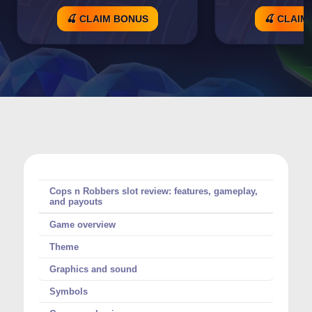
🍒 CLAIM BONUS
🍒 CLAIM
Cops n Robbers slot review: features, gameplay,
and payouts
Game overview
Theme
Graphics and sound
Symbols