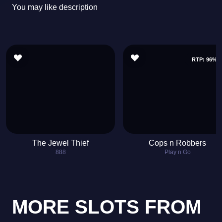
You may like description
RTP: 96%
The Jewel Thief
Cops n Robbers
888
Play n Go
MORE SLOTS FROM