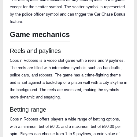
except for the scatter symbol. The scatter symbol is represented
by the police officer symbol and can trigger the Car Chase Bonus
feature.
Game mechanics
Reels and paylines
Cops n Robbers is a video slot game with 5 reels and 9 paylines.
The reels are filled with interactive symbols such as handcuffs,
police cars, and robbers. The game has a crime-fighting theme
and is set against a backdrop of a prison wall with a city skyline in
the background. The reels are oversized, making the symbols
more dynamic and engaging.
Betting range
Cops n Robbers offers players a wide range of betting options,
with a minimum bet of £0.01 and a maximum bet of £90.00 per
spin. Players can choose from 1 to 9 paylines, a coin value of