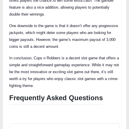
offers players the chance to win some extra cash. The gamble
feature is also a nice addition, allowing players to potentially
double their winnings.
One downside to the game is that it doesn’t offer any progressive
jackpots, which might deter some players who are looking for
bigger payouts. However, the game’s maximum payout of 3,000
coins is still a decent amount.
In conclusion, Cops n Robbers is a decent slot game that offers a
simple and straightforward gameplay experience. While it may not
be the most innovative or exciting slot game out there, it’s still
worth a try for players who enjoy classic slot games with a crime-
fighting theme.
Frequently Asked Questions