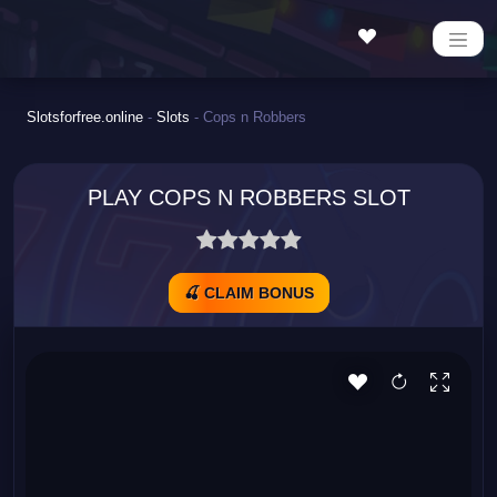
Slotsforfree.online
-
Slots
-
Cops n Robbers
PLAY COPS N ROBBERS SLOT
🍒 CLAIM BONUS
Play n Go