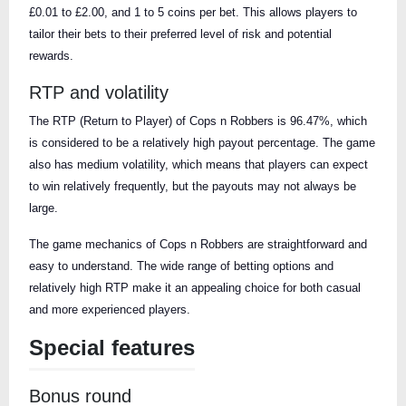
£0.01 to £2.00, and 1 to 5 coins per bet. This allows players to
tailor their bets to their preferred level of risk and potential
rewards.
RTP and volatility
The RTP (Return to Player) of Cops n Robbers is 96.47%, which
is considered to be a relatively high payout percentage. The game
also has medium volatility, which means that players can expect
to win relatively frequently, but the payouts may not always be
large.
The game mechanics of Cops n Robbers are straightforward and
easy to understand. The wide range of betting options and
relatively high RTP make it an appealing choice for both casual
and more experienced players.
Special features
Bonus round