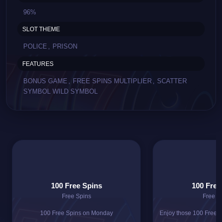
96%
SLOT THEME
POLICE
PRISON
FEATURES
BONUS GAME
FREE SPINS
MULTIPLIER
SCATTER
SYMBOL
WILD SYMBOL
100 Free Spins
100 Free
Free Spins
Free S
100 Free Spins on Monday
Enjoy those 100 Free 