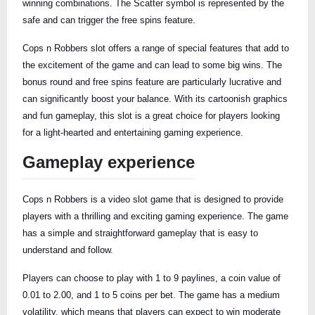
winning combinations. The Scatter symbol is represented by the
safe and can trigger the free spins feature.
Cops n Robbers slot offers a range of special features that add to
the excitement of the game and can lead to some big wins. The
bonus round and free spins feature are particularly lucrative and
can significantly boost your balance. With its cartoonish graphics
and fun gameplay, this slot is a great choice for players looking
for a light-hearted and entertaining gaming experience.
Gameplay experience
Cops n Robbers is a video slot game that is designed to provide
players with a thrilling and exciting gaming experience. The game
has a simple and straightforward gameplay that is easy to
understand and follow.
Players can choose to play with 1 to 9 paylines, a coin value of
0.01 to 2.00, and 1 to 5 coins per bet. The game has a medium
volatility, which means that players can expect to win moderate