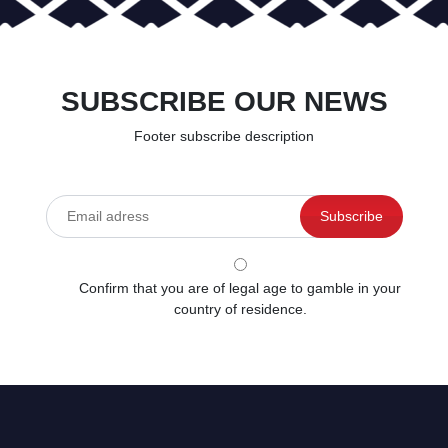
SUBSCRIBE OUR NEWS
Footer subscribe description
Confirm that you are of legal age to gamble in your
country of residence.