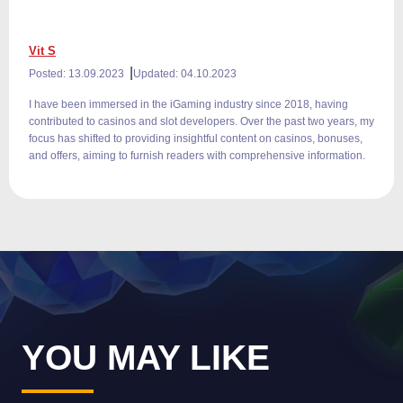
Vit S
|
Posted: 13.09.2023
Updated: 04.10.2023
I have been immersed in the iGaming industry since 2018, having
contributed to casinos and slot developers. Over the past two years, my
focus has shifted to providing insightful content on casinos, bonuses,
and offers, aiming to furnish readers with comprehensive information.
YOU MAY LIKE