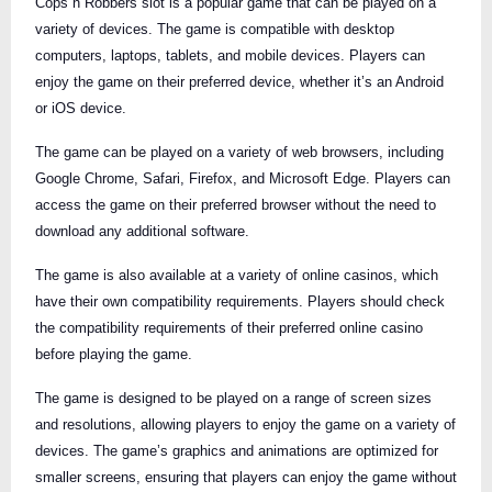
Cops n Robbers slot is a popular game that can be played on a
variety of devices. The game is compatible with desktop
computers, laptops, tablets, and mobile devices. Players can
enjoy the game on their preferred device, whether it’s an Android
or iOS device.
The game can be played on a variety of web browsers, including
Google Chrome, Safari, Firefox, and Microsoft Edge. Players can
access the game on their preferred browser without the need to
download any additional software.
The game is also available at a variety of online casinos, which
have their own compatibility requirements. Players should check
the compatibility requirements of their preferred online casino
before playing the game.
The game is designed to be played on a range of screen sizes
and resolutions, allowing players to enjoy the game on a variety of
devices. The game’s graphics and animations are optimized for
smaller screens, ensuring that players can enjoy the game without