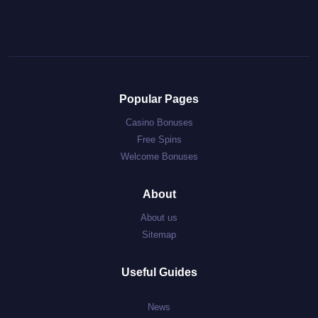
Popular Pages
Casino Bonuses
Free Spins
Welcome Bonuses
About
About us
Sitemap
Useful Guides
News