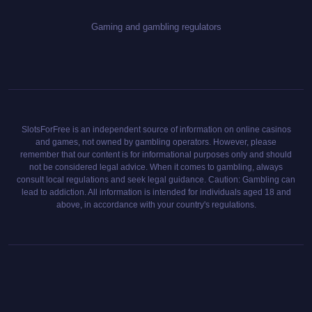
Gaming and gambling regulators
SlotsForFree is an independent source of information on online casinos
and games, not owned by gambling operators. However, please
remember that our content is for informational purposes only and should
not be considered legal advice. When it comes to gambling, always
consult local regulations and seek legal guidance. Caution: Gambling can
lead to addiction. All information is intended for individuals aged 18 and
above, in accordance with your country's regulations.