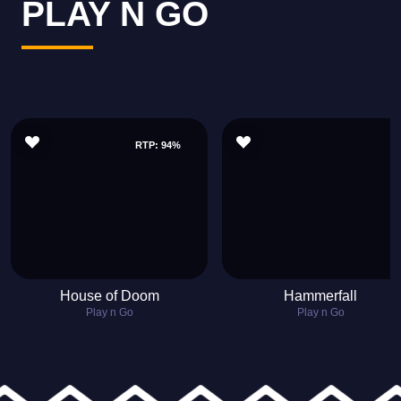
PLAY N GO
RTP: 94%
House of Doom
Hammerfall
Play n Go
Play n Go