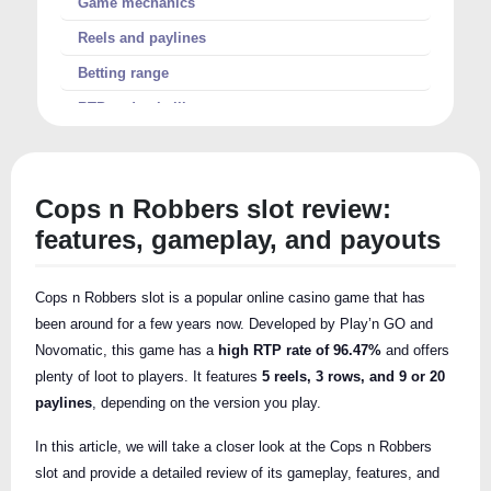
Game mechanics
Reels and paylines
Betting range
RTP and volatility
Special features
Bonus round
Cops n Robbers slot review:
Free Spins
features, gameplay, and payouts
Wilds and Scatters
Gameplay experience
Cops n Robbers slot is a popular online casino game that has
Compatibility
been around for a few years now. Developed by Play’n GO and
Novomatic, this game has a
high RTP rate of 96.47%
and offers
Conclusion
plenty of loot to players. It features
5 reels, 3 rows, and 9 or 20
Frequently Asked Questions
paylines
, depending on the version you play.
In this article, we will take a closer look at the Cops n Robbers
slot and provide a detailed review of its gameplay, features, and