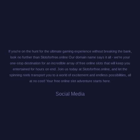
If you're on the hunt for the ultimate gaming experience without breaking the bank,
look no further than Slotsforfree.online Our domain name says it all - we're your
one-stop destination for an incredible array of free online slots that will keep you
entertained for hours on end. Join us today at Slotsforfree.online, and let the
spinning reels transport you to a world of excitement and endless possibilities, all
at no cost! Your free online slot adventure starts here.
Social Media