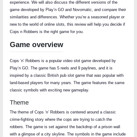
experience. We will also discuss the different versions of the
game developed by Play’n GO and Novomatic, and compare their
similarities and differences. Whether you’re a seasoned player or
new to the world of online slots, this review will help you decide if
Cops n Robbers is the right game for you.
Game overview
Cops ‘n’ Robbers is a popular video slot game developed by
Play’n GO. The game has 5 reels and 9 paylines, and it is
inspired by a classic British pub slot game that was popular with
land-based players for many years. The game features the same
classic symbols with exciting new gameplay.
Theme
The theme of Cops ‘n’ Robbers is centered around a classic
crime-fighting story where the cops are trying to catch the
robbers. The game is set against the backdrop of a prison wall
with a glimpse of a city skyline. The symbols in the game include