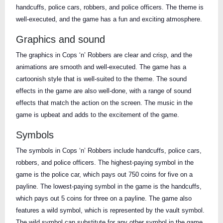
handcuffs, police cars, robbers, and police officers. The theme is
well-executed, and the game has a fun and exciting atmosphere.
Graphics and sound
The graphics in Cops ‘n’ Robbers are clear and crisp, and the
animations are smooth and well-executed. The game has a
cartoonish style that is well-suited to the theme. The sound
effects in the game are also well-done, with a range of sound
effects that match the action on the screen. The music in the
game is upbeat and adds to the excitement of the game.
Symbols
The symbols in Cops ‘n’ Robbers include handcuffs, police cars,
robbers, and police officers. The highest-paying symbol in the
game is the police car, which pays out 750 coins for five on a
payline. The lowest-paying symbol in the game is the handcuffs,
which pays out 5 coins for three on a payline. The game also
features a wild symbol, which is represented by the vault symbol.
The wild symbol can substitute for any other symbol in the game