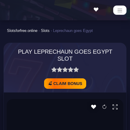
Slotsforfree.online
-
Slots
-
Leprechaun goes Egypt
PLAY LEPRECHAUN GOES EGYPT
SLOT
🍒 CLAIM BONUS
Play n Go