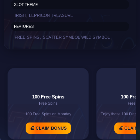
SLOT THEME
IRISH
LEPRICON
TREASURE
FEATURES
FREE SPINS
SCATTER SYMBOL
WILD SYMBOL
100 Free Spins
100 Free
Free Spins
Free S
100 Free Spins on Monday
Enjoy those 100 Free 
🍒 CLAIM BONUS
🍒 CLAIM