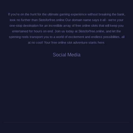
If you're on the hunt for the ultimate gaming experience without breaking the bank,
look no further than Slotsforfree.online Our domain name says it all - we're your
one-stop destination for an incredible array of free online slots that will keep you
entertained for hours on end. Join us today at Slotsforfree.online, and let the
spinning reels transport you to a world of excitement and endless possibilities, all
at no cost! Your free online slot adventure starts here.
Social Media