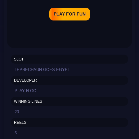
PLAY FOR FUN
SLOT
LEPRECHAUN GOES EGYPT
DEVELOPER
PLAY N GO
WINNING LINES
20
REELS
5