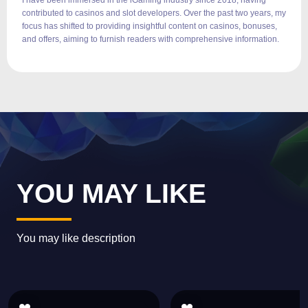
I have been immersed in the iGaming industry since 2018, having
contributed to casinos and slot developers. Over the past two years, my
focus has shifted to providing insightful content on casinos, bonuses,
and offers, aiming to furnish readers with comprehensive information.
YOU MAY LIKE
You may like description