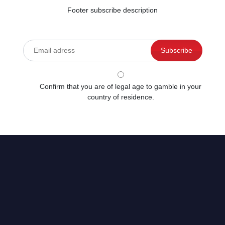
Footer subscribe description
Confirm that you are of legal age to gamble in your
country of residence.