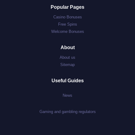
Popular Pages
Casino Bonuses
Free Spins
Welcome Bonuses
About
About us
Sitemap
Useful Guides
News
Gaming and gambling regulators