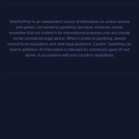
SlotsForFree is an independent source of information on online casinos
and games, not owned by gambling operators. However, please
remember that our content is for informational purposes only and should
not be considered legal advice. When it comes to gambling, always
consult local regulations and seek legal guidance. Caution: Gambling can
lead to addiction. All information is intended for individuals aged 18 and
above, in accordance with your country's regulations.