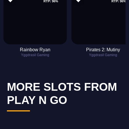
RTP: 96%
RTP: 96%
Rainbow Ryan
Pirates 2: Mutiny
Yggdrasil Gaming
Yggdrasil Gaming
MORE SLOTS FROM
PLAY N GO