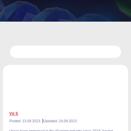
Vit S
|
Posted: 13.09.2023
Updated: 24.09.2023