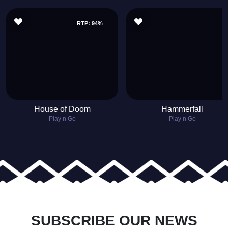
RTP: 94%
House of Doom
Hammerfall
Play n Go
Play n Go
SUBSCRIBE OUR NEWS