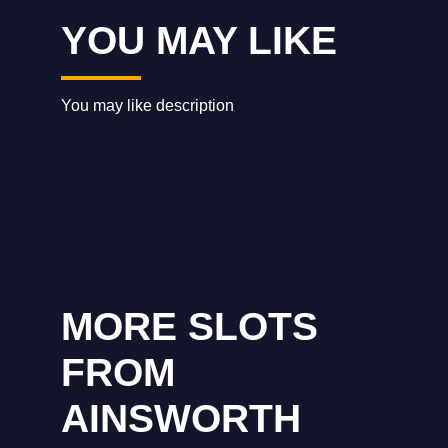
YOU MAY LIKE
You may like description
MORE SLOTS
FROM
AINSWORTH