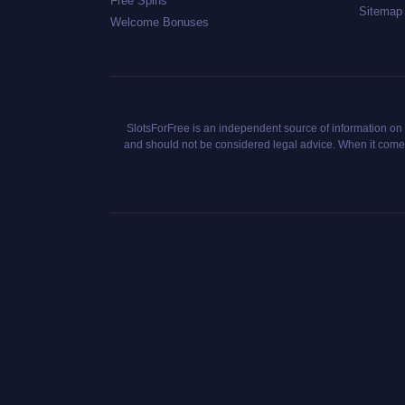
Free Spins
Sitemap
Welcome Bonuses
SlotsForFree is an independent source of information on
and should not be considered legal advice. When it comes