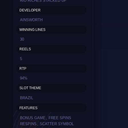
RIO RICHES STACKED UP
DEVELOPER
AINSWORTH
WINNING LINES
30
REELS
5
RTP
94%
SLOT THEME
BRAZIL
FEATURES
BONUS GAME
FREE SPINS
RESPINS
SCATTER SYMBOL