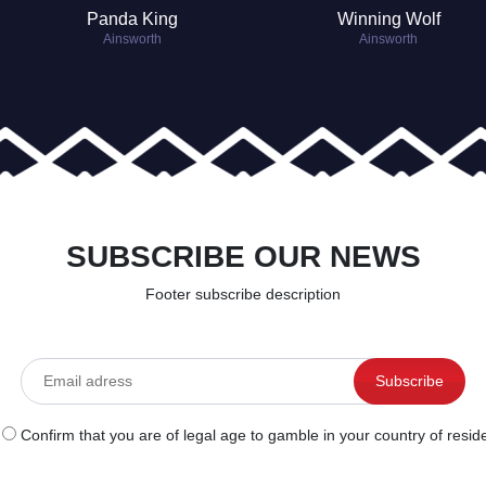
Panda King
Winning Wolf
Ainsworth
Ainsworth
SUBSCRIBE OUR NEWS
Footer subscribe description
Confirm that you are of legal age to gamble in your country of resid