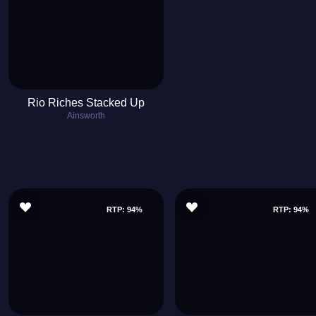
Rio Riches Stacked Up
Ainsworth
RTP: 94%
RTP: 94%