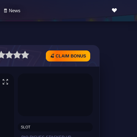
🧾 News
🍒 CLAIM BONUS
SLOT