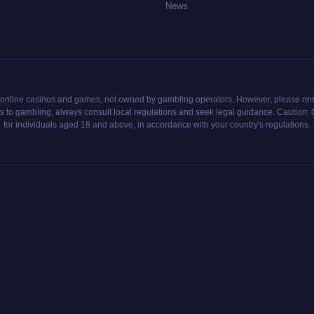
News
 online casinos and games, not owned by gambling operators. However, please reme
 to gambling, always consult local regulations and seek legal guidance. Caution: Ga
for individuals aged 18 and above, in accordance with your country's regulations.