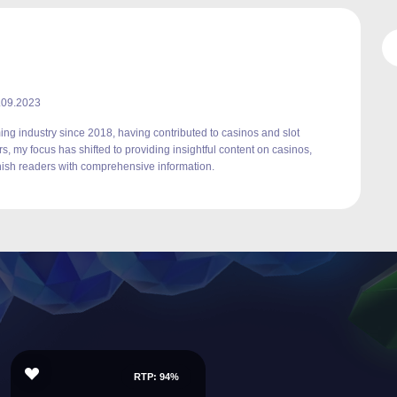
.09.2023
ng industry since 2018, having contributed to casinos and slot
s, my focus has shifted to providing insightful content on casinos,
rnish readers with comprehensive information.
RTP: 94%