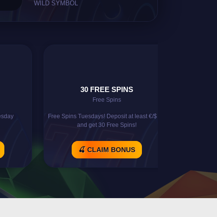
WILD SYMBOL
30 FREE SPINS
Free Spins
esday
Free Spins Tuesdays! Deposit at least €/$ 20
Enjoy with 
and get 30 Free Spins!
🍒 CLAIM BONUS