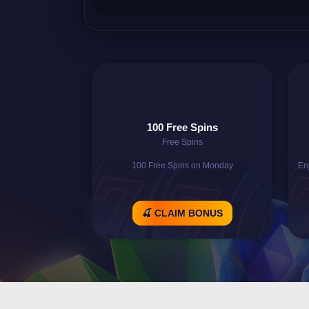
100 Free Spins
Free Spins
100 Free Spins on Monday
En
🍒 CLAIM BONUS