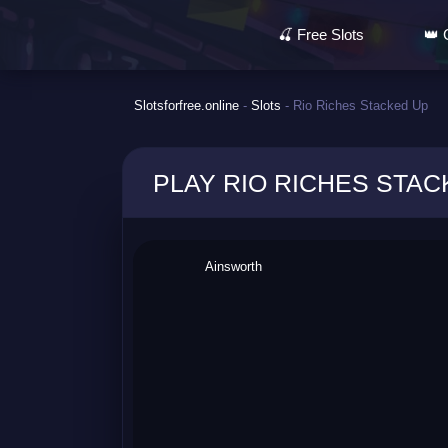
🍒 Free Slots
👑 
Slotsforfree.online
-
Slots
-
Rio Riches Stacked Up
PLAY RIO RICHES STAC
Ainsworth