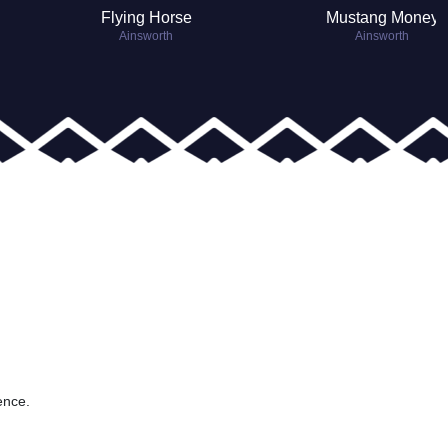
Flying Horse
Mustang Money
Ainsworth
Ainsworth
ence.