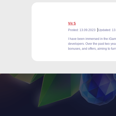
Vit S
|
Posted: 13.09.2023
Updated: 13
I have been immersed in the iGami
developers. Over the past two year
bonuses, and offers, aiming to fu