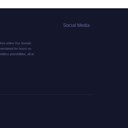
Social Media
rfree.online Our domain
entertained for hours on
less possibilities, all at