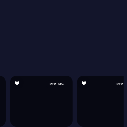
RTP: 94%
RTP: 