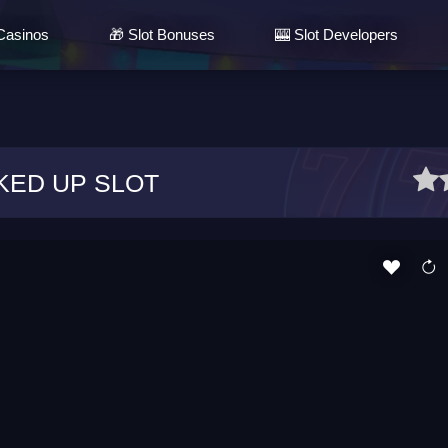
Casinos
🎁 Slot Bonuses
🎰 Slot Developers
KED UP SLOT