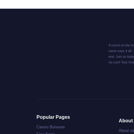
If you're on the 
name says it all -
end. Join us today
no cost! Your free
Popular Pages
About
Casino Bonuses
About u