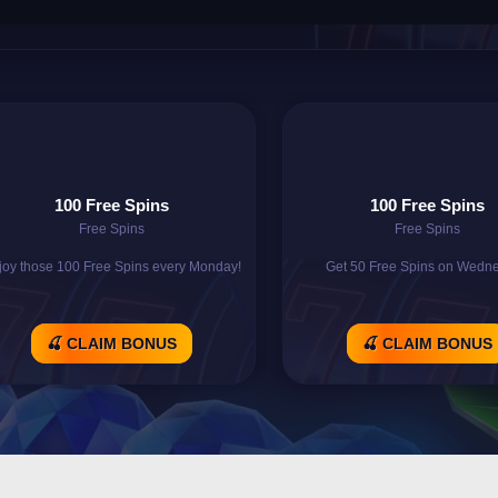
100 Free Spins
100 Free Spins
Free Spins
Free Spins
joy those 100 Free Spins every Monday!
Get 50 Free Spins on Wedn
🍒 CLAIM BONUS
🍒 CLAIM BONUS