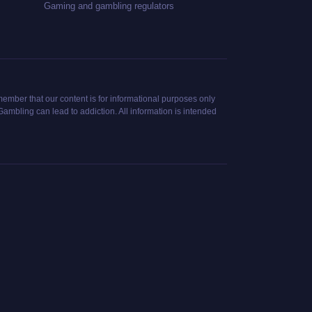
Gaming and gambling regulators
mber that our content is for informational purposes only
mbling can lead to addiction. All information is intended