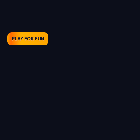
PLAY FOR FUN