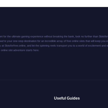
hunt for the ultimate gaming experience without breaking the bank, look no further than Slotsfo
 we're your one-stop destination for an incredible array of free online slots that will keep you 
 at Slotsforfree.online, and let the spinning reels transport you to a world of excitement and end
 online slot adventure starts here.
Useful Guides
s