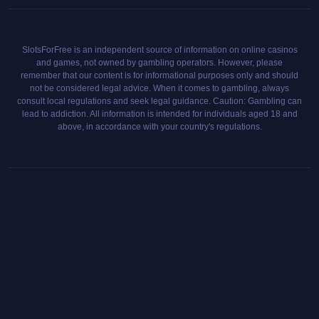
SlotsForFree is an independent source of information on online casinos
and games, not owned by gambling operators. However, please
remember that our content is for informational purposes only and should
not be considered legal advice. When it comes to gambling, always
consult local regulations and seek legal guidance. Caution: Gambling can
lead to addiction. All information is intended for individuals aged 18 and
above, in accordance with your country's regulations.