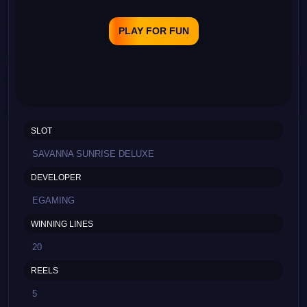
PLAY FOR FUN
SLOT
SAVANNA SUNRISE DELUXE
DEVELOPER
EGAMING
WINNING LINES
20
REELS
5