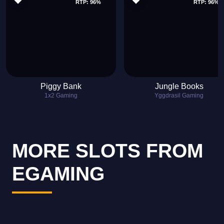
RTP: 96%
RTP: 96%
Piggy Bank
Jungle Books
1x2 Gaming
Yggdrasil Gaming
MORE SLOTS FROM
EGAMING