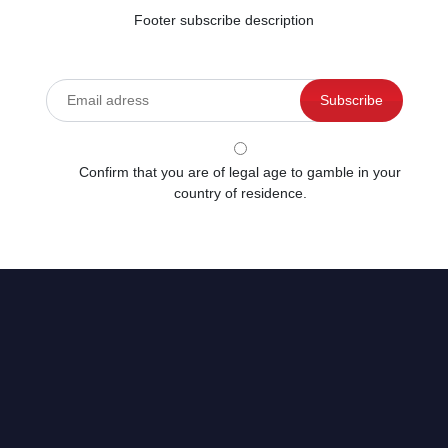
Footer subscribe description
Confirm that you are of legal age to gamble in your
country of residence.