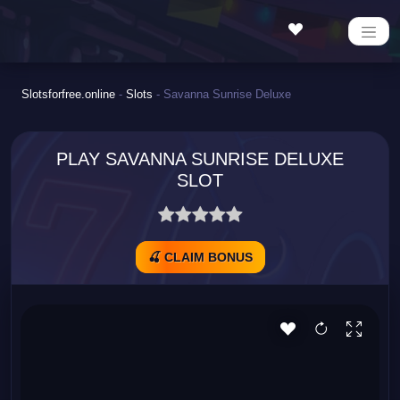
Slotsforfree.online
-
Slots
-
Savanna Sunrise Deluxe
PLAY SAVANNA SUNRISE DELUXE
SLOT
🍒 CLAIM BONUS
eGaming