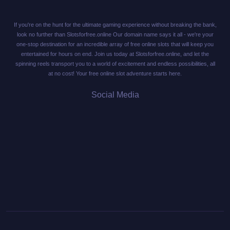
If you're on the hunt for the ultimate gaming experience without breaking the bank,
look no further than Slotsforfree.online Our domain name says it all - we're your
one-stop destination for an incredible array of free online slots that will keep you
entertained for hours on end. Join us today at Slotsforfree.online, and let the
spinning reels transport you to a world of excitement and endless possibilities, all
at no cost! Your free online slot adventure starts here.
Social Media