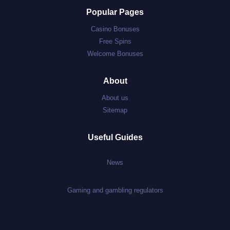
Popular Pages
Casino Bonuses
Free Spins
Welcome Bonuses
About
About us
Sitemap
Useful Guides
News
Gaming and gambling regulators