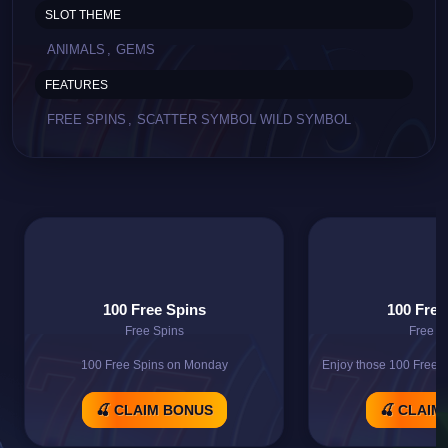
SLOT THEME
ANIMALS
GEMS
FEATURES
FREE SPINS
SCATTER SYMBOL
WILD SYMBOL
100 Free Spins
100 Free
Free Spins
Free S
100 Free Spins on Monday
Enjoy those 100 Free 
🍒 CLAIM BONUS
🍒 CLAIM