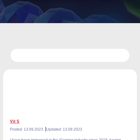
Vit S
|
Posted: 13.09.2023
Updated: 13.09.2023