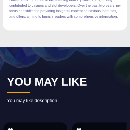
I have been immersed in the iGaming industry since 2018, having
contributed to casinos and slot developers. Over the past two years, my
focus has shifted to providing insightful content on casinos, bonuses,
and offers, aiming to furnish readers with comprehensive information.
YOU MAY LIKE
You may like description