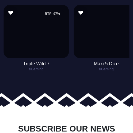
RTP: 97%
Triple Wild 7
Maxi 5 Dice
eGaming
eGaming
SUBSCRIBE OUR NEWS