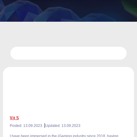
Vit S
|
Posted: 13.09.2023
Updated: 13.09.2023
I have been immersed in the iGaming industry since 2018, having