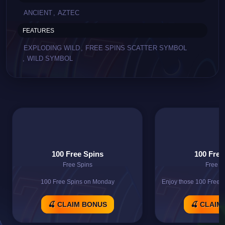
ANCIENT
AZTEC
FEATURES
EXPLODING WILD
FREE SPINS
SCATTER SYMBOL
WILD SYMBOL
100 Free Spins
100 Free
Free Spins
Free S
100 Free Spins on Monday
Enjoy those 100 Free 
🍒 CLAIM BONUS
🍒 CLAIM