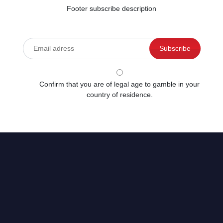
Footer subscribe description
Confirm that you are of legal age to gamble in your
country of residence.