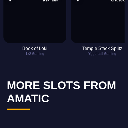
RTP: 95%
RTP: 96%
Book of Loki
Temple Stack Splitz
1x2 Gaming
Yggdrasil Gaming
MORE SLOTS FROM
AMATIC