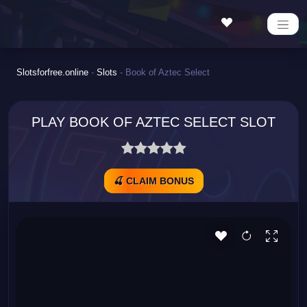
Slotsforfree.online
-
Slots
-
Book of Aztec Select
PLAY BOOK OF AZTEC SELECT SLOT
🍒 CLAIM BONUS
Amatic