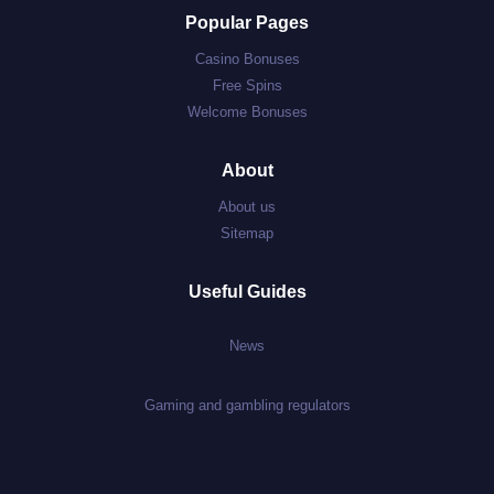
Popular Pages
Casino Bonuses
Free Spins
Welcome Bonuses
About
About us
Sitemap
Useful Guides
News
Gaming and gambling regulators