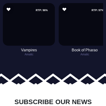
RTP: 96%
RTP: 97%
Vampires
Book of Pharao
Amatic
Amatic
SUBSCRIBE OUR NEWS