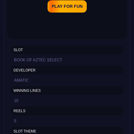
PLAY FOR FUN
SLOT
BOOK OF AZTEC SELECT
DEVELOPER
AMATIC
WINNING LINES
10
REELS
5
SLOT THEME