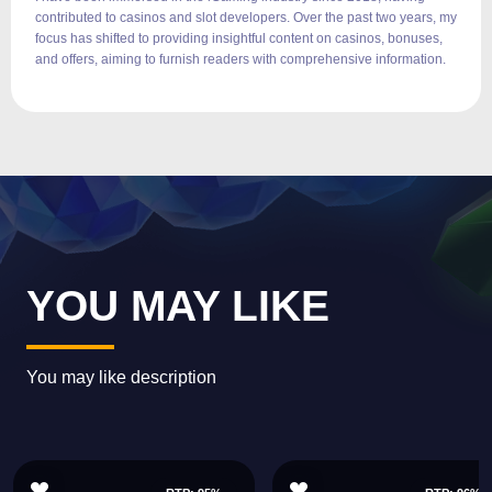
contributed to casinos and slot developers. Over the past two years, my
focus has shifted to providing insightful content on casinos, bonuses,
and offers, aiming to furnish readers with comprehensive information.
YOU MAY LIKE
You may like description