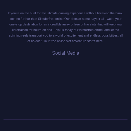
If you're on the hunt for the ultimate gaming experience without breaking the bank,
look no further than Slotsforfree.online Our domain name says it all - we're your
one-stop destination for an incredible array of free online slots that will keep you
entertained for hours on end. Join us today at Slotsforfree.online, and let the
spinning reels transport you to a world of excitement and endless possibilities, all
at no cost! Your free online slot adventure starts here.
Social Media