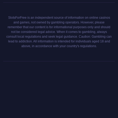
SlotsForFree is an independent source of information on online casinos
and games, not owned by gambling operators. However, please
remember that our content is for informational purposes only and should
not be considered legal advice. When it comes to gambling, always
consult local regulations and seek legal guidance. Caution: Gambling can
lead to addiction. All information is intended for individuals aged 18 and
above, in accordance with your country's regulations.