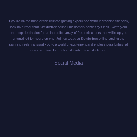
If you're on the hunt for the ultimate gaming experience without breaking the bank,
look no further than Slotsforfree.online Our domain name says it all - we're your
one-stop destination for an incredible array of free online slots that will keep you
entertained for hours on end. Join us today at Slotsforfree.online, and let the
spinning reels transport you to a world of excitement and endless possibilities, all
at no cost! Your free online slot adventure starts here.
Social Media