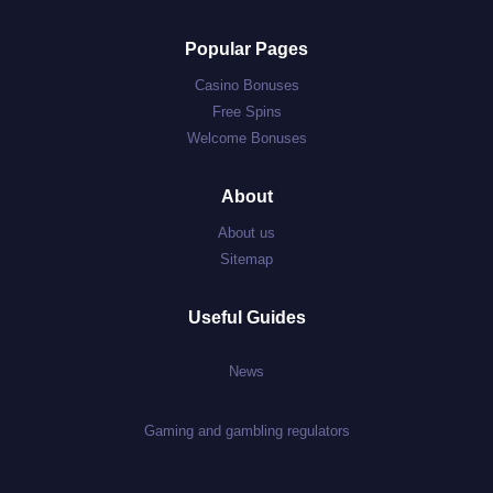
Popular Pages
Casino Bonuses
Free Spins
Welcome Bonuses
About
About us
Sitemap
Useful Guides
News
Gaming and gambling regulators