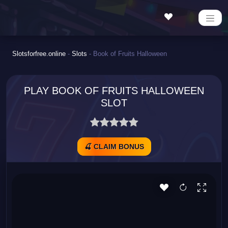
Slotsforfree.online
-
Slots
-
Book of Fruits Halloween
PLAY BOOK OF FRUITS HALLOWEEN
SLOT
🍒 CLAIM BONUS
Amatic