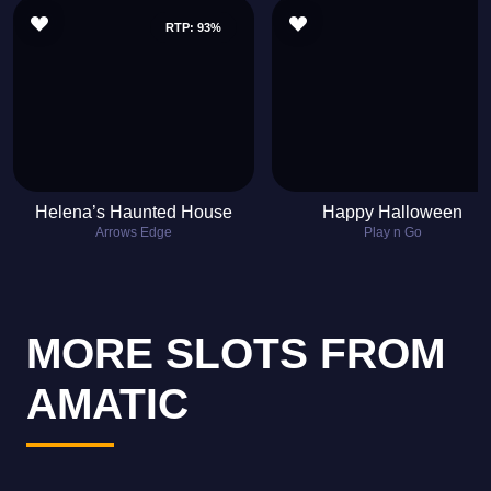
RTP: 93%
Helena’s Haunted House
Happy Halloween
Arrows Edge
Play n Go
MORE SLOTS FROM
AMATIC