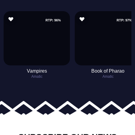
RTP: 96%
RTP: 97%
Vampires
Book of Pharao
Amatic
Amatic