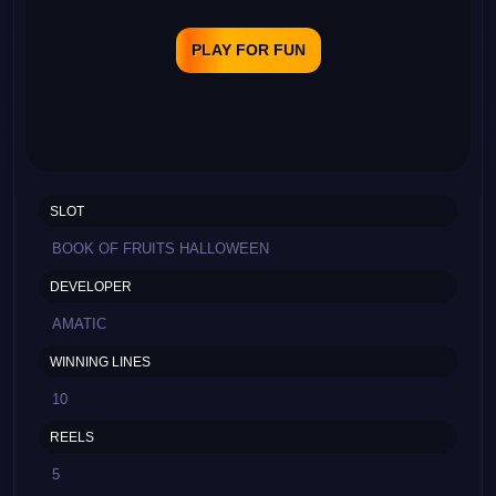
PLAY FOR FUN
SLOT
BOOK OF FRUITS HALLOWEEN
DEVELOPER
AMATIC
WINNING LINES
10
REELS
5