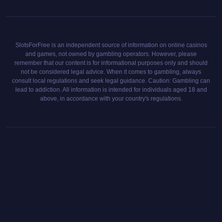
SlotsForFree is an independent source of information on online casinos
and games, not owned by gambling operators. However, please
remember that our content is for informational purposes only and should
not be considered legal advice. When it comes to gambling, always
consult local regulations and seek legal guidance. Caution: Gambling can
lead to addiction. All information is intended for individuals aged 18 and
above, in accordance with your country's regulations.