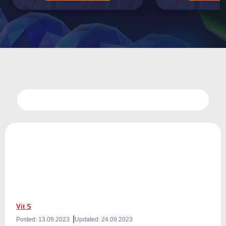
Vit S
|
Posted: 13.09.2023
Updated: 24.09.2023