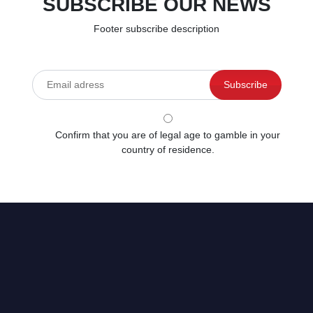
SUBSCRIBE OUR NEWS
Footer subscribe description
Confirm that you are of legal age to gamble in your
country of residence.