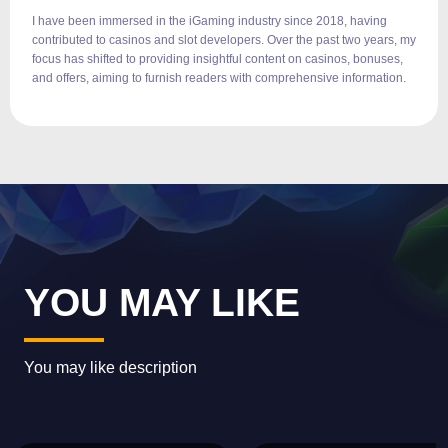
I have been immersed in the iGaming industry since 2018, having
contributed to casinos and slot developers. Over the past two years, my
focus has shifted to providing insightful content on casinos, bonuses,
and offers, aiming to furnish readers with comprehensive information.
YOU MAY LIKE
You may like description