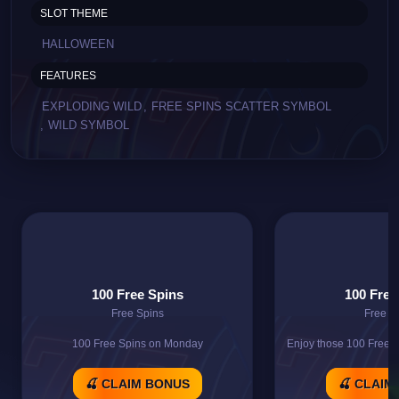
SLOT THEME
HALLOWEEN
FEATURES
EXPLODING WILD
FREE SPINS
SCATTER SYMBOL
WILD SYMBOL
100 Free Spins
100 Free
Free Spins
Free S
100 Free Spins on Monday
Enjoy those 100 Free 
🍒 CLAIM BONUS
🍒 CLAIM