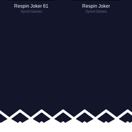
Respin Joker 81
Respin Joker
Synot Games
Synot Games