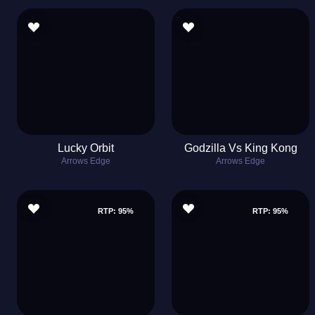
Lucky Orbit
Godzilla Vs King Kong
Arrows Edge
Arrows Edge
RTP: 95%
RTP: 95%