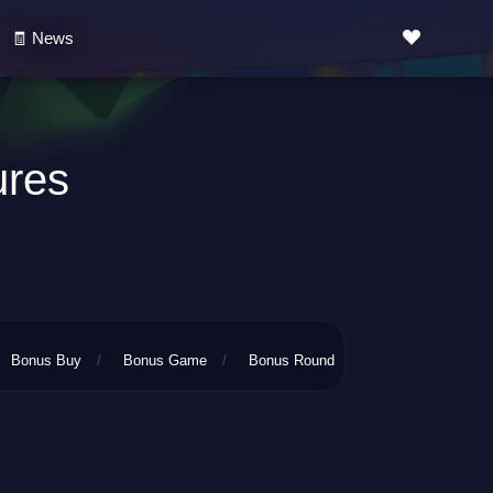
🧾 News
ures
Bonus Buy
Bonus Game
Bonus Round
Bonus Spins