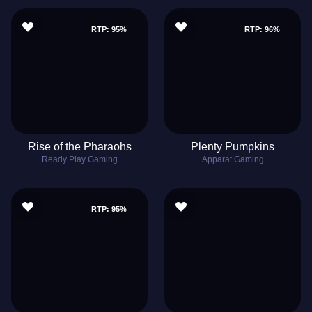
RTP: 95%
RTP: 96%
Rise of the Pharaohs
Plenty Pumpkins
Ready Play Gaming
Apparat Gaming
RTP: 95%