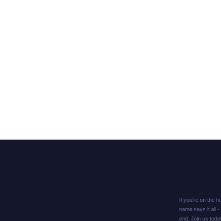
If you're on the 
name says it all -
end. Join us today