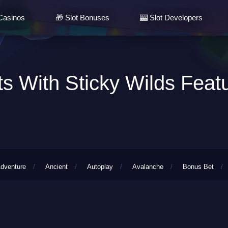
Casinos
🎁 Slot Bonuses
🎰 Slot Developers
ts With Sticky Wilds Feat
dventure
Ancient
Autoplay
Avalanche
Bonus Bet