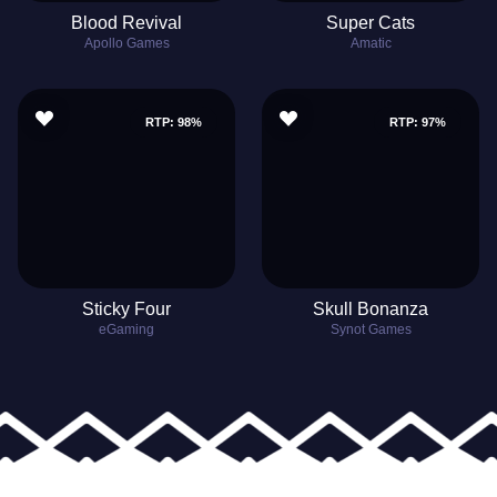
Blood Revival
Super Cats
Apollo Games
Amatic
RTP: 98%
RTP: 97%
Sticky Four
Skull Bonanza
eGaming
Synot Games