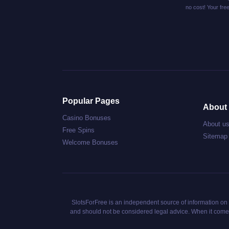
no cost! Your free
Popular Pages
About
Casino Bonuses
About u
Free Spins
Sitemap
Welcome Bonuses
SlotsForFree is an independent source of information on
and should not be considered legal advice. When it comes