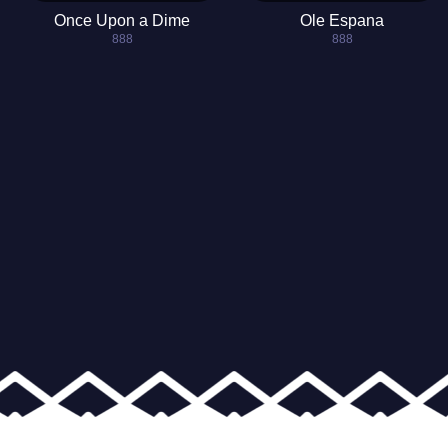
Once Upon a Dime
Ole Espana
888
888