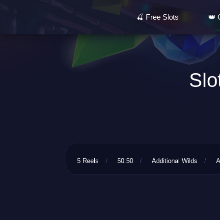
🍒 Free Slots
👑 
Slotsforfree.online
-
Features
-
Sticky Wilds
Slo
5 Reels
50:50
Additional Wilds
A