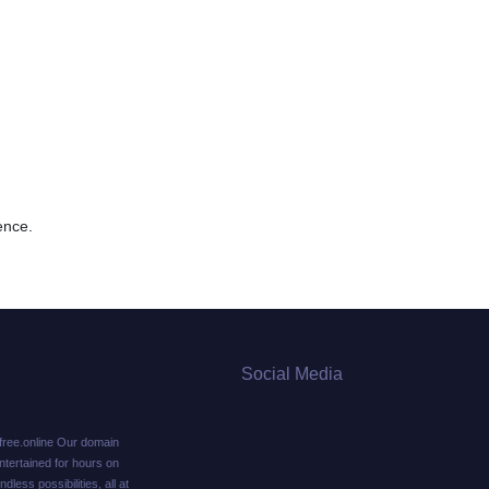
ence.
Social Media
rfree.online Our domain
entertained for hours on
less possibilities, all at