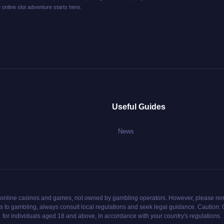
 online slot adventure starts here.
Useful Guides
s
News
 online casinos and games, not owned by gambling operators. However, please reme
 to gambling, always consult local regulations and seek legal guidance. Caution: Ga
for individuals aged 18 and above, in accordance with your country's regulations.