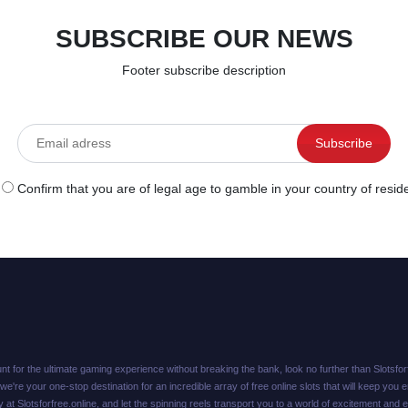
SUBSCRIBE OUR NEWS
Footer subscribe description
Confirm that you are of legal age to gamble in your country of resid
hunt for the ultimate gaming experience without breaking the bank, look no further than Slotsfo
 we're your one-stop destination for an incredible array of free online slots that will keep you 
 at Slotsforfree.online, and let the spinning reels transport you to a world of excitement and end