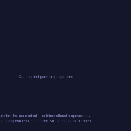
Gaming and gambling regulators
mber that our content is for informational purposes only
mbling can lead to addiction. All information is intended