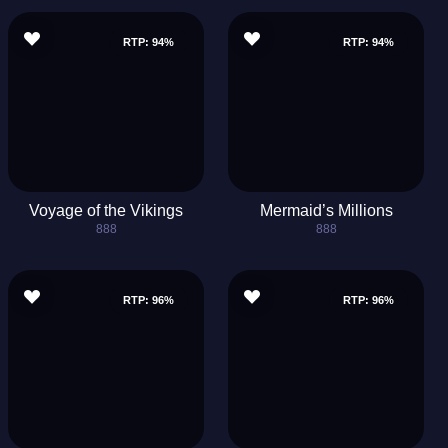
RTP: 94%
RTP: 94%
Voyage of the Vikings
Mermaid’s Millions
888
888
RTP: 96%
RTP: 96%