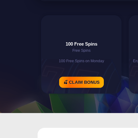
100 Free Spins
Free Spins
100 Free Spins on Monday
En
🍒 CLAIM BONUS