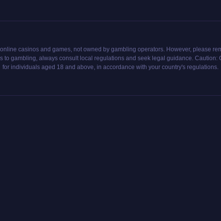
 online casinos and games, not owned by gambling operators. However, please reme
 to gambling, always consult local regulations and seek legal guidance. Caution: Ga
for individuals aged 18 and above, in accordance with your country's regulations.