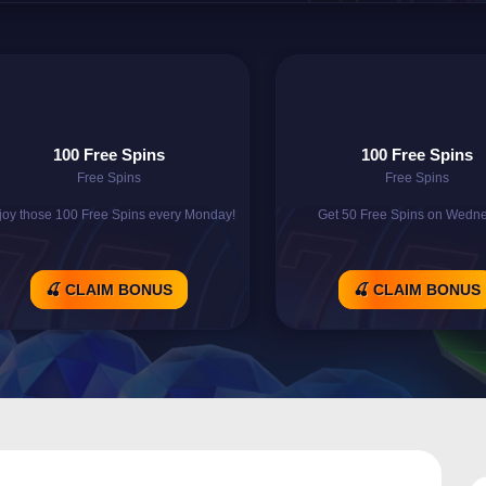
100 Free Spins
100 Free Spins
Free Spins
Free Spins
joy those 100 Free Spins every Monday!
Get 50 Free Spins on Wedn
🍒 CLAIM BONUS
🍒 CLAIM BONUS