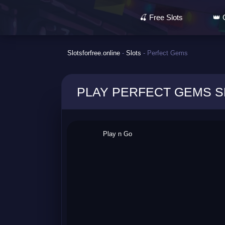
🍒 Free Slots
👑 
Slotsforfree.online
-
Slots
-
Perfect Gems
PLAY PERFECT GEMS S
Play n Go