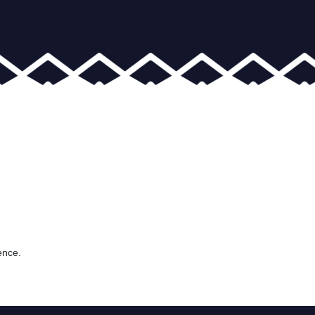
ence.