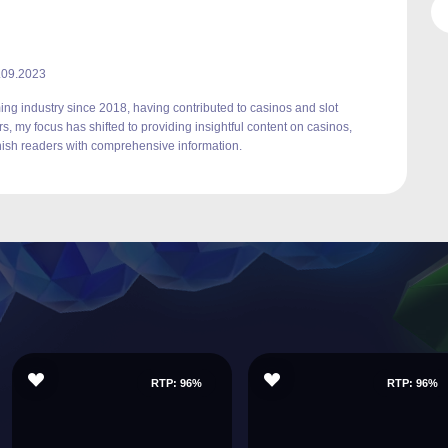
.09.2023
ng industry since 2018, having contributed to casinos and slot
s, my focus has shifted to providing insightful content on casinos,
rnish readers with comprehensive information.
RTP: 96%
RTP: 96%