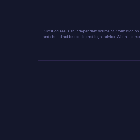
SlotsForFree is an independent source of information on
and should not be considered legal advice. When it comes