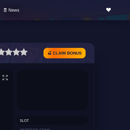
🧾 News
🍒 CLAIM BONUS
SLOT