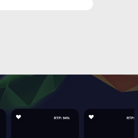
RTP: 94%
RTP: 