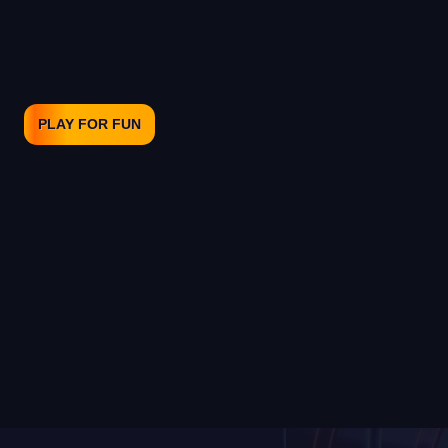
PLAY FOR FUN