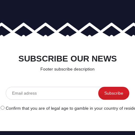
SUBSCRIBE OUR NEWS
Footer subscribe description
Confirm that you are of legal age to gamble in your country of resid