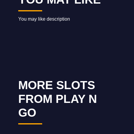
You may like description
MORE SLOTS
FROM PLAY N
GO