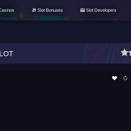
Casinos
🎁 Slot Bonuses
🎰 Slot Developers
LOT