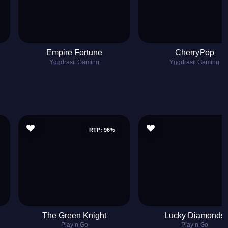
Empire Fortune
CherryPop
Yggdrasil Gaming
Yggdrasil Gaming
RTP: 96%
The Green Knight
Lucky Diamonds
Play n Go
Play n Go