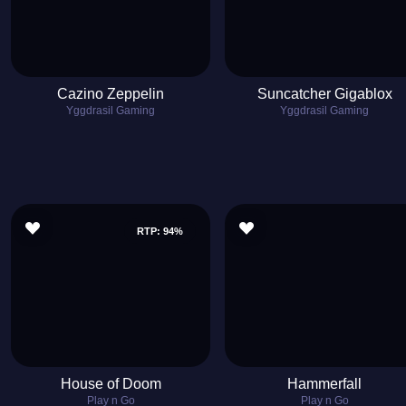
Cazino Zeppelin
Suncatcher Gigablox
Yggdrasil Gaming
Yggdrasil Gaming
RTP: 94%
House of Doom
Hammerfall
Play n Go
Play n Go