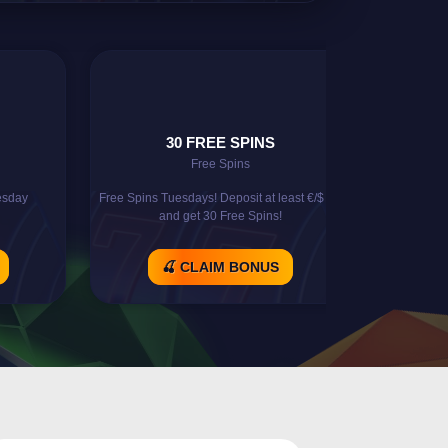
30 FREE SPINS
Free Spins
esday
Free Spins Tuesdays! Deposit at least €/$ 20
Enjoy with 
and get 30 Free Spins!
🍒 CLAIM BONUS