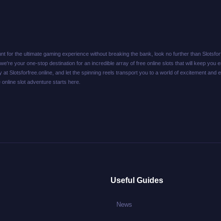
hunt for the ultimate gaming experience without breaking the bank, look no further than Slotsfo
 we're your one-stop destination for an incredible array of free online slots that will keep you 
 at Slotsforfree.online, and let the spinning reels transport you to a world of excitement and end
 online slot adventure starts here.
Useful Guides
s
News