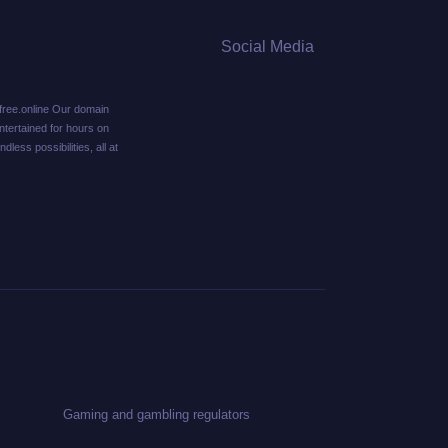
Social Media
rfree.online Our domain
entertained for hours on
less possibilities, all at
Gaming and gambling regulators