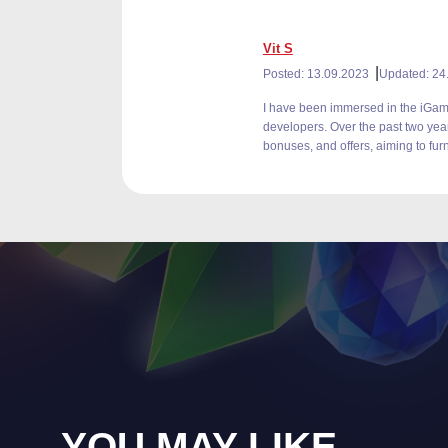
Vit S
|
Posted: 13.09.2023
Updated: 24
I have been immersed in the iGami
developers. Over the past two year
bonuses, and offers, aiming to fu
YOU MAY LIKE