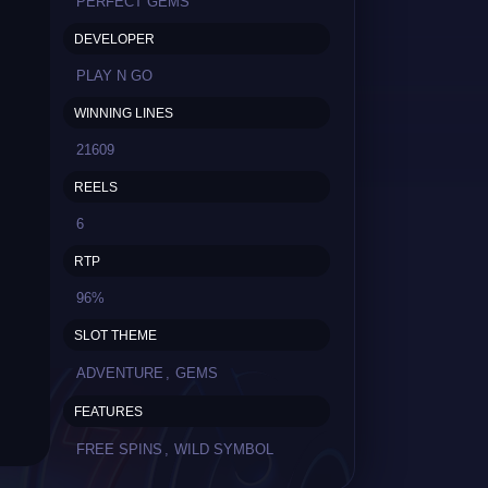
PERFECT GEMS
DEVELOPER
PLAY N GO
WINNING LINES
21609
REELS
6
RTP
96%
SLOT THEME
ADVENTURE
GEMS
FEATURES
FREE SPINS
WILD SYMBOL