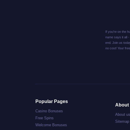
If you're on the 
name says it all -
end. Join us today
no cost! Your free
Popular Pages
About
Casino Bonuses
About u
Free Spins
Sitemap
Welcome Bonuses