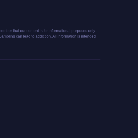
mber that our content is for informational purposes only
mbling can lead to addiction. All information is intended