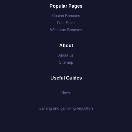
Popular Pages
Casino Bonuses
Free Spins
Welcome Bonuses
About
About us
Sitemap
Useful Guides
News
Gaming and gambling regulators