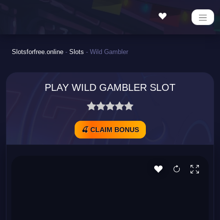
Slotsforfree.online
-
Slots
-
Wild Gambler
PLAY WILD GAMBLER SLOT
🍒 CLAIM BONUS
Ash Gaming