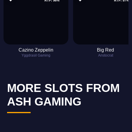
RTP: 96%
RTP: 97%
Cazino Zeppelin
Big Red
Yggdrasil Gaming
Aristocrat
MORE SLOTS FROM
ASH GAMING