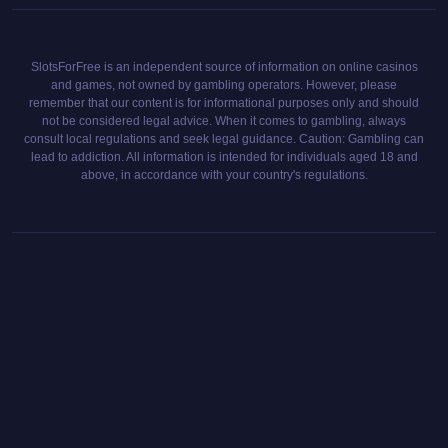
SlotsForFree is an independent source of information on online casinos
and games, not owned by gambling operators. However, please
remember that our content is for informational purposes only and should
not be considered legal advice. When it comes to gambling, always
consult local regulations and seek legal guidance. Caution: Gambling can
lead to addiction. All information is intended for individuals aged 18 and
above, in accordance with your country's regulations.