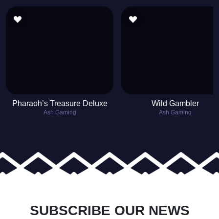
Pharaoh’s Treasure Deluxe
Wild Gambler
Ash Gaming
Ash Gaming
SUBSCRIBE OUR NEWS