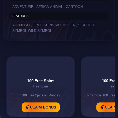
ADVENTURE
AFRICA
ANIMAL
CARTOON
FEATURES
AUTOPLAY
FREE SPINS
MULTIPLIER
SCATTER
SYMBOL
WILD SYMBOL
100 Free Spins
100 Free
Free Spins
Free S
100 Free Spins on Monday
Enjoy those 100 Free 
🍒 CLAIM BONUS
🍒 CLAIM