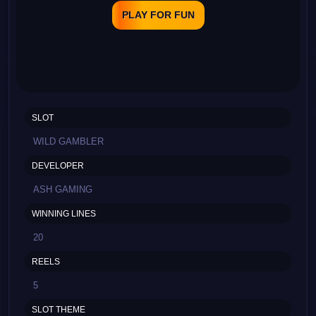
PLAY FOR FUN
SLOT
WILD GAMBLER
DEVELOPER
ASH GAMING
WINNING LINES
20
REELS
5
SLOT THEME