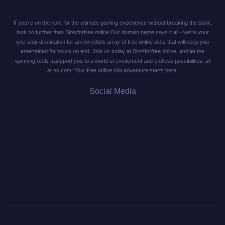
If you're on the hunt for the ultimate gaming experience without breaking the bank,
look no further than Slotsforfree.online Our domain name says it all - we're your
one-stop destination for an incredible array of free online slots that will keep you
entertained for hours on end. Join us today at Slotsforfree.online, and let the
spinning reels transport you to a world of excitement and endless possibilities, all
at no cost! Your free online slot adventure starts here.
Social Media