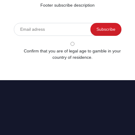
Footer subscribe description
Confirm that you are of legal age to gamble in your
country of residence.