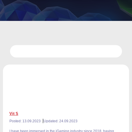
Vit S
|
Posted: 13.09.2023
Updated: 24.09.2023
I have been immersed in the iGaming industry since 2018, having