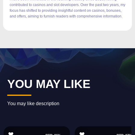
contributed to casinos and slot developers. Over the past two years, my
focus has shifted to providing insightful content on casinos, bonuses,
and offers, aiming to furnish readers with comprehensive information.
YOU MAY LIKE
You may like description