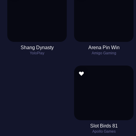
Shang Dynasty
Arena Pin Win
YoloPlay
Amigo Gaming
Slot Birds 81
Apollo Games