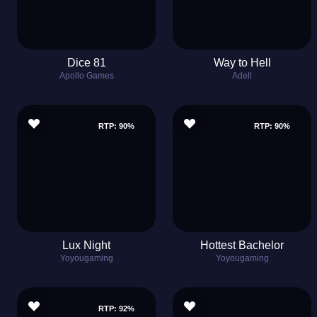
Dice 81
Way to Hell
Apollo Games
Adell
RTP: 90%
RTP: 90%
Lux Night
Hottest Bachelor
Yoyougaming
Yoyougaming
RTP: 92%