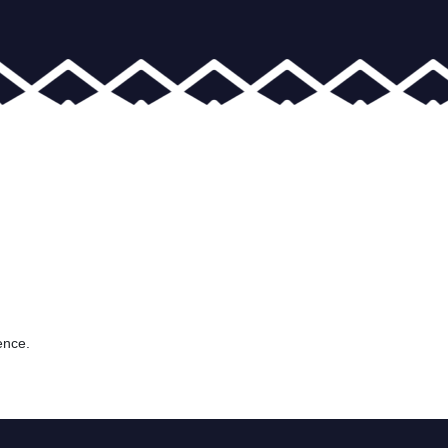
ence.