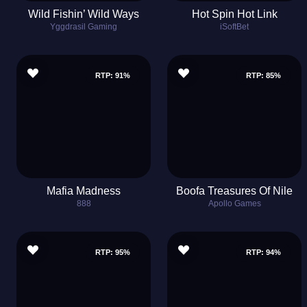
Wild Fishin’ Wild Ways
Hot Spin Hot Link
Yggdrasil Gaming
iSoftBet
RTP: 91%
RTP: 85%
Mafia Madness
Boofa Treasures Of Nile
888
Apollo Games
RTP: 95%
RTP: 94%