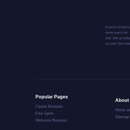
If you're on the 
name says it all -
end. Join us today
no cost! Your free
Popular Pages
About
Casino Bonuses
About u
Free Spins
Sitemap
Welcome Bonuses