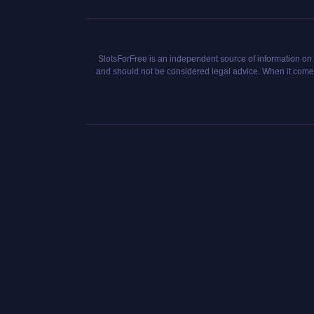
SlotsForFree is an independent source of information on
and should not be considered legal advice. When it comes