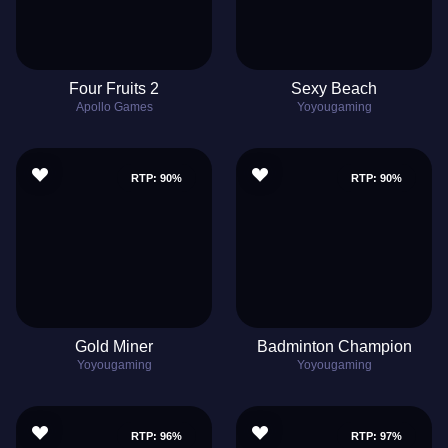
Four Fruits 2
Sexy Beach
Apollo Games
Yoyougaming
RTP: 90%
RTP: 90%
Gold Miner
Badminton Champion
Yoyougaming
Yoyougaming
RTP: 96%
RTP: 97%