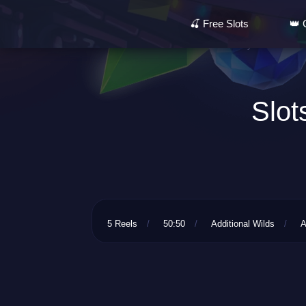
🍒 Free Slots
👑 
Slotsforfree.online
-
Features
-
Bonus symbol
Slot
5 Reels
50:50
Additional Wilds
A