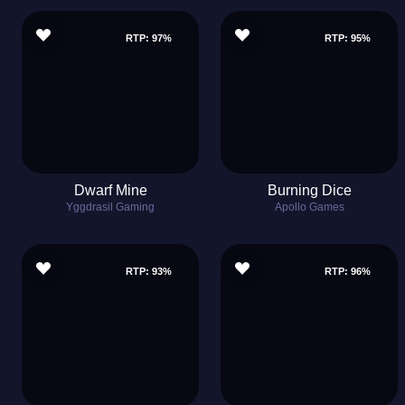
RTP: 97%
RTP: 95%
Dwarf Mine
Burning Dice
Yggdrasil Gaming
Apollo Games
RTP: 93%
RTP: 96%