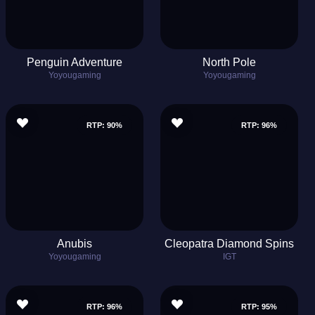
Penguin Adventure
North Pole
Yoyougaming
Yoyougaming
RTP: 90%
RTP: 96%
Anubis
Cleopatra Diamond Spins
Yoyougaming
IGT
RTP: 96%
RTP: 95%