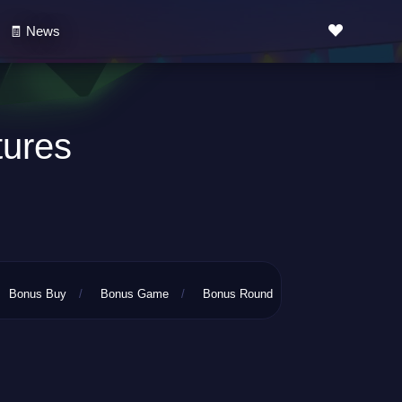
🧾 News
tures
Bonus Buy
Bonus Game
Bonus Round
Bonus Spins