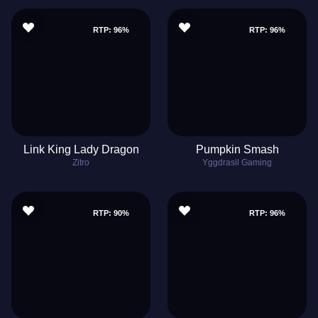
RTP: 96%
RTP: 96%
Link King Lady Dragon
Pumpkin Smash
Zitro
Yggdrasil Gaming
RTP: 90%
RTP: 96%