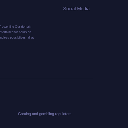
Social Media
rfree.online Our domain
entertained for hours on
less possibilities, all at
Gaming and gambling regulators