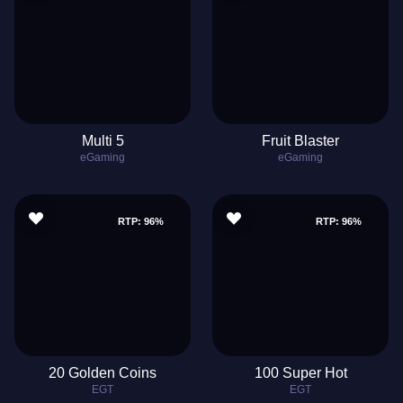
Multi 5
Fruit Blaster
eGaming
eGaming
RTP: 96%
RTP: 96%
20 Golden Coins
100 Super Hot
EGT
EGT