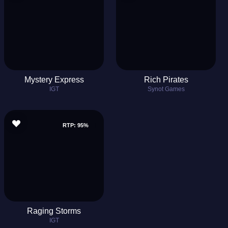
Mystery Express
Rich Pirates
IGT
Synot Games
RTP: 95%
Raging Storms
IGT