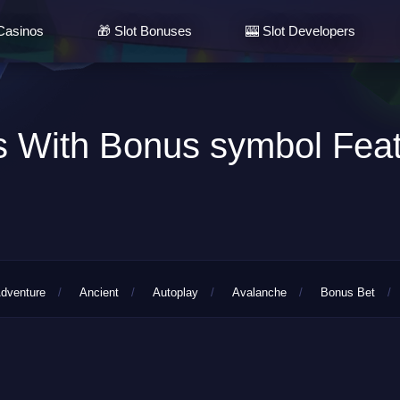
Casinos
🎁 Slot Bonuses
🎰 Slot Developers
s With Bonus symbol Fea
dventure
Ancient
Autoplay
Avalanche
Bonus Bet