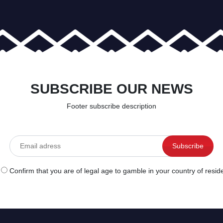
SUBSCRIBE OUR NEWS
Footer subscribe description
Confirm that you are of legal age to gamble in your country of resid