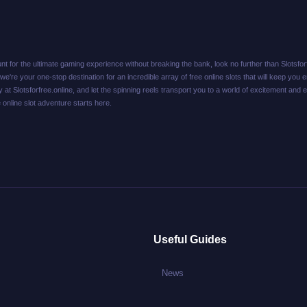
hunt for the ultimate gaming experience without breaking the bank, look no further than Slotsfo
 we're your one-stop destination for an incredible array of free online slots that will keep you 
 at Slotsforfree.online, and let the spinning reels transport you to a world of excitement and end
 online slot adventure starts here.
Useful Guides
s
News