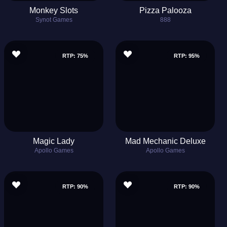
Monkey Slots
Pizza Palooza
Synot Games
888
RTP: 75%
RTP: 95%
Magic Lady
Mad Mechanic Deluxe
Apollo Games
Apollo Games
RTP: 90%
RTP: 90%