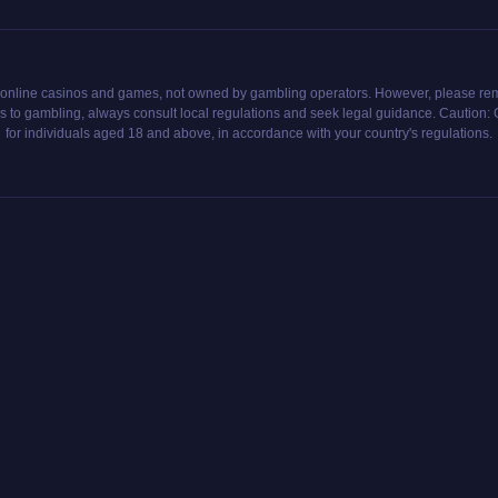
 online casinos and games, not owned by gambling operators. However, please reme
 to gambling, always consult local regulations and seek legal guidance. Caution: Ga
for individuals aged 18 and above, in accordance with your country's regulations.