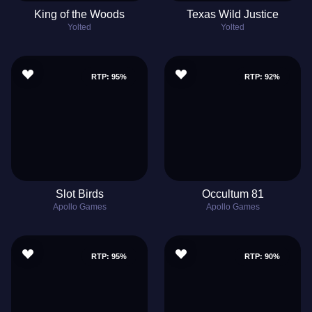
King of the Woods
Texas Wild Justice
Yolted
Yolted
RTP: 95%
RTP: 92%
Slot Birds
Occultum 81
Apollo Games
Apollo Games
RTP: 95%
RTP: 90%