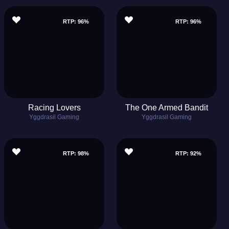
RTP: 96%
RTP: 96%
Racing Lovers
The One Armed Bandit
Yggdrasil Gaming
Yggdrasil Gaming
RTP: 98%
RTP: 92%