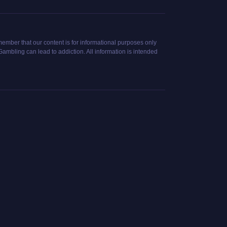
mber that our content is for informational purposes only
mbling can lead to addiction. All information is intended