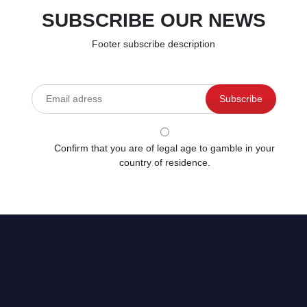
SUBSCRIBE OUR NEWS
Footer subscribe description
Confirm that you are of legal age to gamble in your
country of residence.