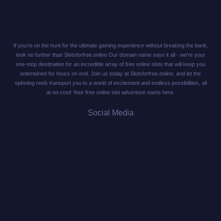
If you're on the hunt for the ultimate gaming experience without breaking the bank,
look no further than Slotsforfree.online Our domain name says it all - we're your
one-stop destination for an incredible array of free online slots that will keep you
entertained for hours on end. Join us today at Slotsforfree.online, and let the
spinning reels transport you to a world of excitement and endless possibilities, all
at no cost! Your free online slot adventure starts here.
Social Media