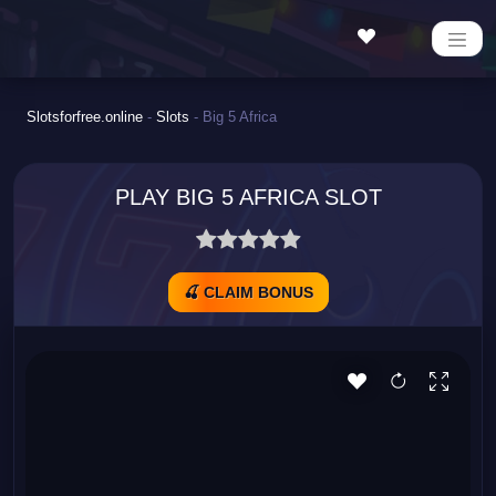
Slotsforfree.online
-
Slots
-
Big 5 Africa
PLAY BIG 5 AFRICA SLOT
🍒 CLAIM BONUS
7Mojos