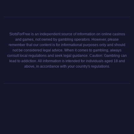
SlotsForFree is an independent source of information on online casinos
and games, not owned by gambling operators. However, please
remember that our content is for informational purposes only and should
not be considered legal advice. When it comes to gambling, always
consult local regulations and seek legal guidance. Caution: Gambling can
lead to addiction. All information is intended for individuals aged 18 and
above, in accordance with your country's regulations.