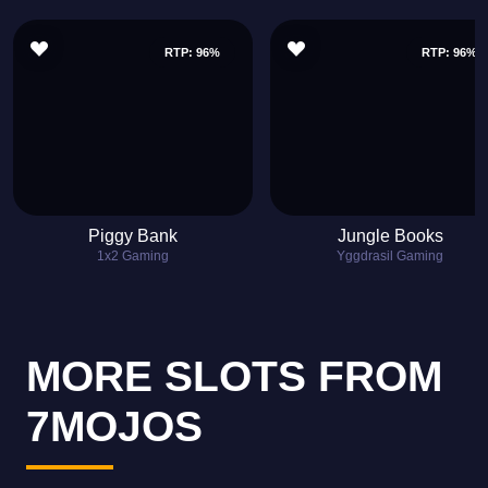
RTP: 96%
RTP: 96%
Piggy Bank
Jungle Books
1x2 Gaming
Yggdrasil Gaming
MORE SLOTS FROM
7MOJOS