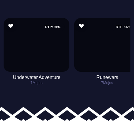
RTP: 94%
RTP: 96%
Underwater Adventure
Runewars
7Mojos
7Mojos