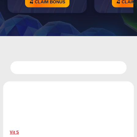
🍒 CLAIM BONUS
🍒 CLAIM
Vit S