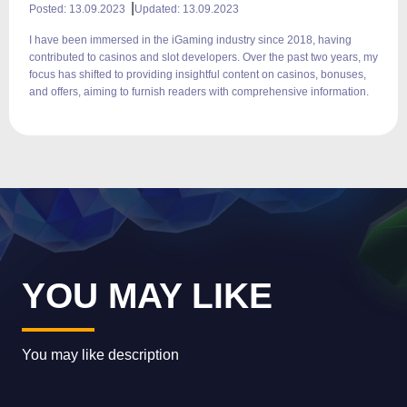
|
Posted: 13.09.2023
Updated: 13.09.2023
I have been immersed in the iGaming industry since 2018, having
contributed to casinos and slot developers. Over the past two years, my
focus has shifted to providing insightful content on casinos, bonuses,
and offers, aiming to furnish readers with comprehensive information.
YOU MAY LIKE
You may like description