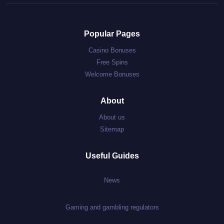
Popular Pages
Casino Bonuses
Free Spins
Welcome Bonuses
About
About us
Sitemap
Useful Guides
News
Gaming and gambling regulators