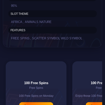
95%
SLOT THEME
AFRICA
ANIMALS
NATURE
FEATURES
FREE SPINS
SCATTER SYMBOL
WILD SYMBOL
100 Free Spins
100 Free
Free Spins
Free S
100 Free Spins on Monday
Enjoy those 100 Free 