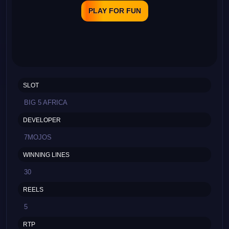
PLAY FOR FUN
SLOT
BIG 5 AFRICA
DEVELOPER
7MOJOS
WINNING LINES
30
REELS
5
RTP