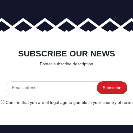
SUBSCRIBE OUR NEWS
Footer subscribe description
Confirm that you are of legal age to gamble in your country of resid