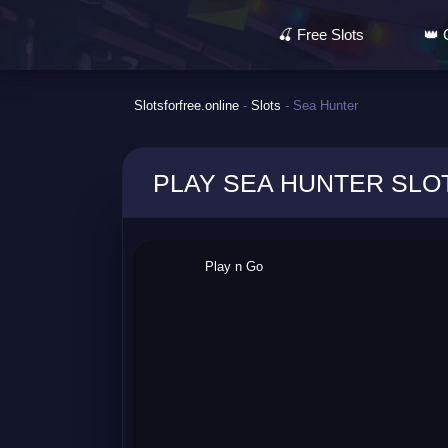
🍒 Free Slots
👑 
Slotsforfree.online
-
Slots
-
Sea Hunter
PLAY SEA HUNTER SLO
Play n Go