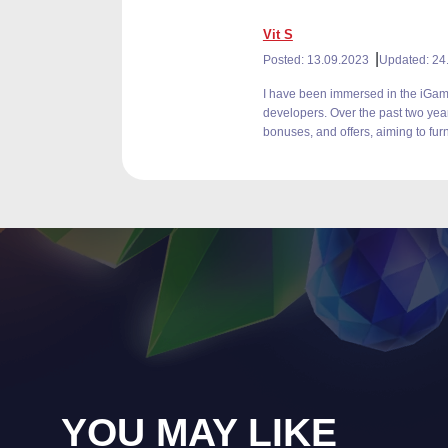
Vit S
|
Posted: 13.09.2023
Updated: 24
I have been immersed in the iGami
developers. Over the past two year
bonuses, and offers, aiming to fu
YOU MAY LIKE