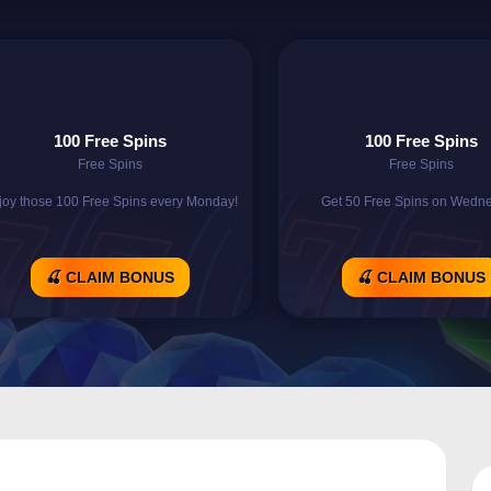
100 Free Spins
100 Free Spins
Free Spins
Free Spins
joy those 100 Free Spins every Monday!
Get 50 Free Spins on Wedn
🍒 CLAIM BONUS
🍒 CLAIM BONUS