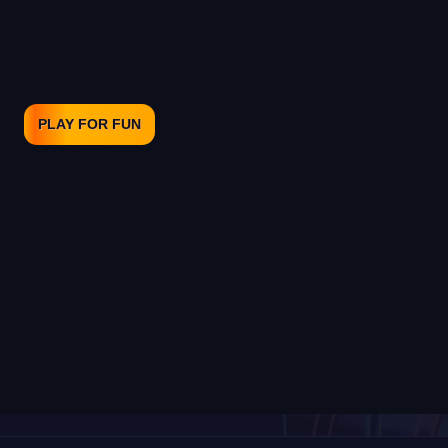
PLAY FOR FUN