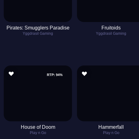
Pirates: Smugglers Paradise
Fruitoids
Yggdrasil Gaming
Yggdrasil Gaming
RTP: 94%
House of Doom
Hammerfall
Play n Go
Play n Go