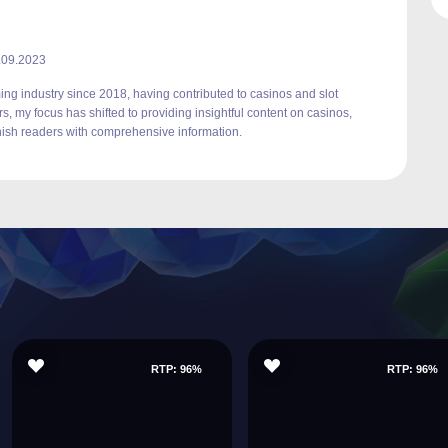
.09.2023
ng industry since 2018, having contributed to casinos and slot
s, my focus has shifted to providing insightful content on casinos,
rnish readers with comprehensive information.
RTP: 96%
RTP: 96%