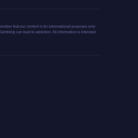
mber that our content is for informational purposes only
mbling can lead to addiction. All information is intended