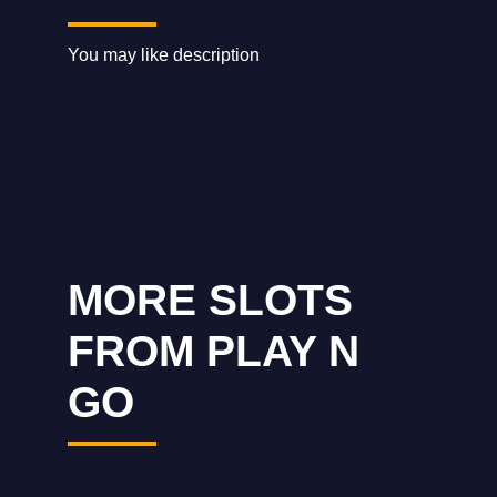
You may like description
MORE SLOTS
FROM PLAY N
GO