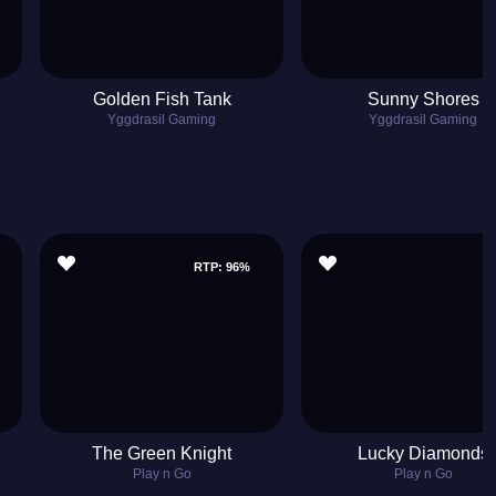
Golden Fish Tank
Sunny Shores
Yggdrasil Gaming
Yggdrasil Gaming
RTP: 96%
The Green Knight
Lucky Diamonds
Play n Go
Play n Go