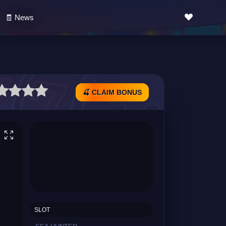
🧾 News
🍒 CLAIM BONUS
SLOT