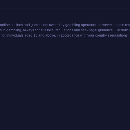
 online casinos and games, not owned by gambling operators. However, please reme
 to gambling, always consult local regulations and seek legal guidance. Caution: Ga
for individuals aged 18 and above, in accordance with your country's regulations.