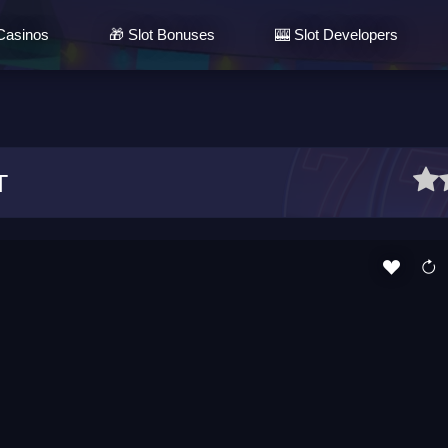
Casinos
🎁 Slot Bonuses
🎰 Slot Developers
T