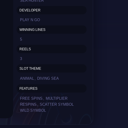
SEA HUNTER
DEVELOPER
PLAY N GO
WINNING LINES
5
REELS
3
SLOT THEME
ANIMAL
DIVING
SEA
FEATURES
FREE SPINS
MULTIPLIER
RESPINS
SCATTER SYMBOL
WILD SYMBOL