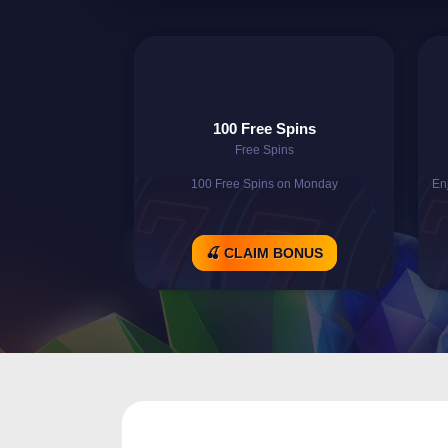
100 Free Spins
Free Spins
100 Free Spins on Monday
En
🍒 CLAIM BONUS