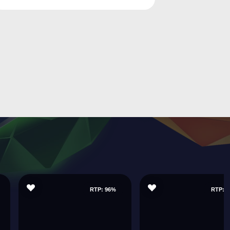
RTP: 96%
RTP: 