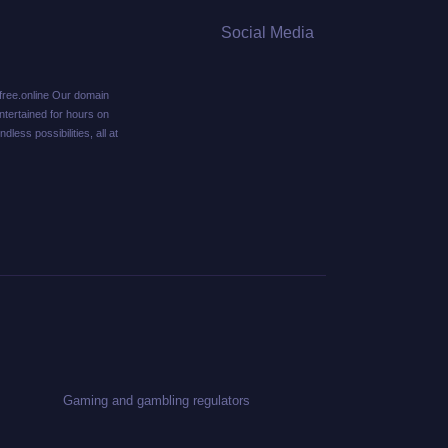
Social Media
rfree.online Our domain
entertained for hours on
less possibilities, all at
Gaming and gambling regulators