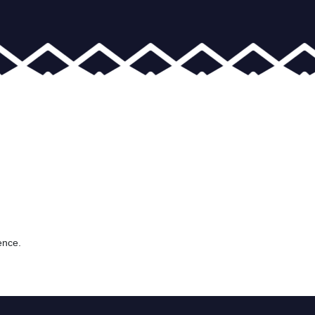
ence.