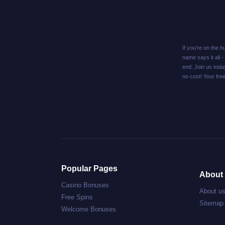
If you're on the 
name says it all -
end. Join us today
no cost! Your free
Popular Pages
About
Casino Bonuses
About u
Free Spins
Sitemap
Welcome Bonuses