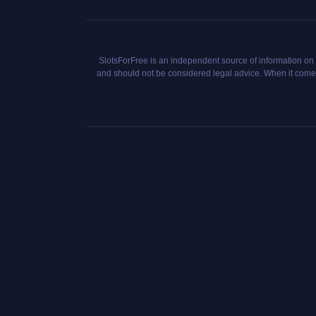
SlotsForFree is an independent source of information on
and should not be considered legal advice. When it comes