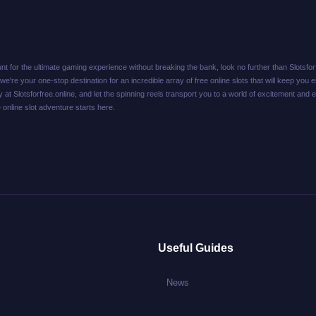
hunt for the ultimate gaming experience without breaking the bank, look no further than Slotsfo
 we're your one-stop destination for an incredible array of free online slots that will keep you 
 at Slotsforfree.online, and let the spinning reels transport you to a world of excitement and end
 online slot adventure starts here.
Useful Guides
s
News