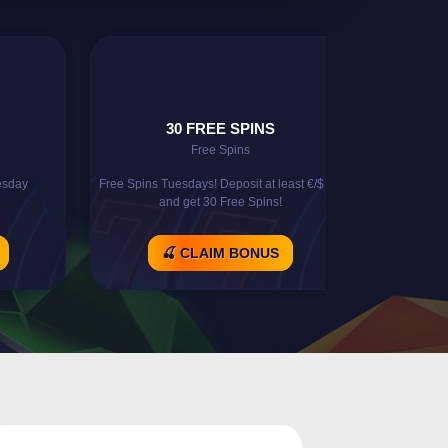
30 FREE SPINS
Free Spins
esday
Free Spins Tuesdays! Deposit at least €/$ 20
Enjoy with 
and get 30 Free Spins!
🍒 CLAIM BONUS