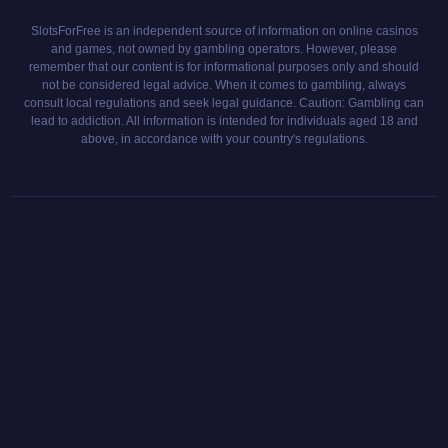
SlotsForFree is an independent source of information on online casinos
and games, not owned by gambling operators. However, please
remember that our content is for informational purposes only and should
not be considered legal advice. When it comes to gambling, always
consult local regulations and seek legal guidance. Caution: Gambling can
lead to addiction. All information is intended for individuals aged 18 and
above, in accordance with your country's regulations.