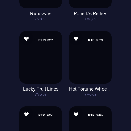
Runewars
Patrick’s Riches
7Mojos
7Mojos
RTP: 96%
RTP: 97%
Lucky Fruit Lines
Hot Fortune Wheel 80
7Mojos
7Mojos
RTP: 94%
RTP: 96%