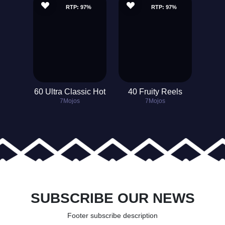
RTP: 97%
RTP: 97%
60 Ultra Classic Hot
40 Fruity Reels
7Mojos
7Mojos
SUBSCRIBE OUR NEWS
Footer subscribe description