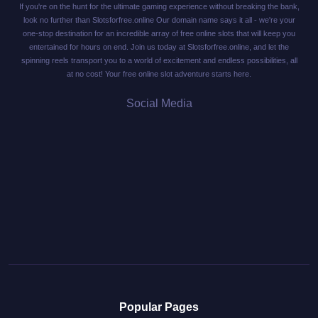
If you're on the hunt for the ultimate gaming experience without breaking the bank,
look no further than Slotsforfree.online Our domain name says it all - we're your
one-stop destination for an incredible array of free online slots that will keep you
entertained for hours on end. Join us today at Slotsforfree.online, and let the
spinning reels transport you to a world of excitement and endless possibilities, all
at no cost! Your free online slot adventure starts here.
Social Media
Popular Pages