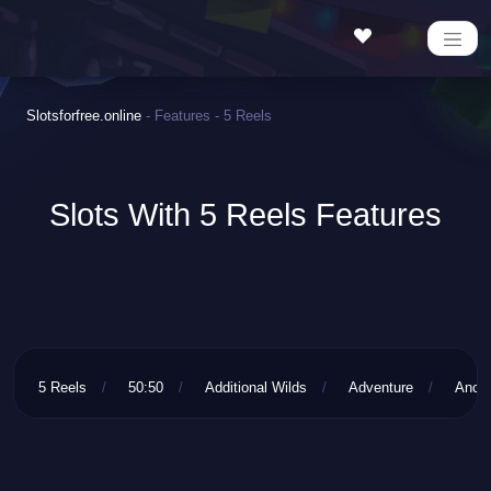
Slotsforfree.online
-
Features
-
5 Reels
Slots With 5 Reels Features
5 Reels
50:50
Additional Wilds
Adventure
Ancie