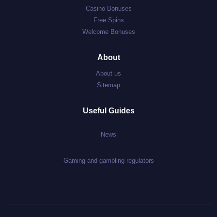
Casino Bonuses
Free Spins
Welcome Bonuses
About
About us
Sitemap
Useful Guides
News
Gaming and gambling regulators