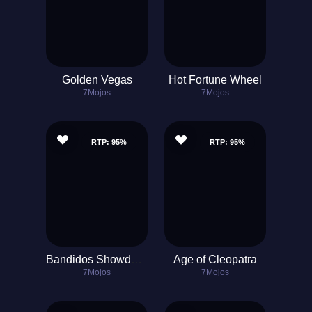
Golden Vegas
Hot Fortune Wheel
7Mojos
7Mojos
RTP: 95%
RTP: 95%
Bandidos Showdown
Age of Cleopatra
7Mojos
7Mojos