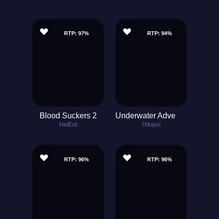
RTP: 97%
RTP: 94%
Blood Suckers 2
Underwater Adventure
NetEnt
7Mojos
RTP: 96%
RTP: 96%