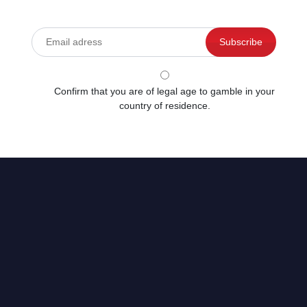
Confirm that you are of legal age to gamble in your
country of residence.