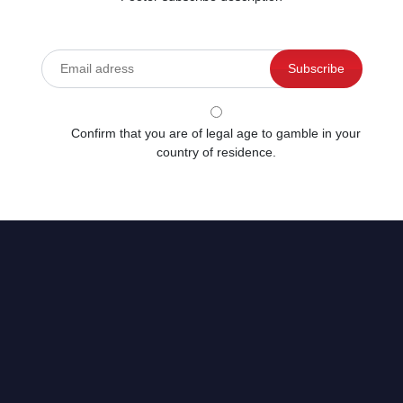
Confirm that you are of legal age to gamble in your
country of residence.