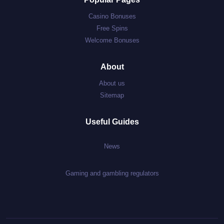
Casino Bonuses
Free Spins
Welcome Bonuses
About
About us
Sitemap
Useful Guides
News
Gaming and gambling regulators