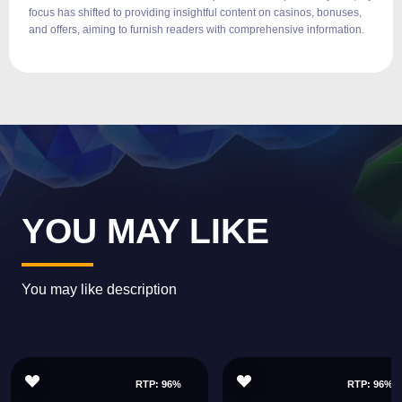
focus has shifted to providing insightful content on casinos, bonuses,
and offers, aiming to furnish readers with comprehensive information.
YOU MAY LIKE
You may like description
RTP: 96%
RTP: 96%