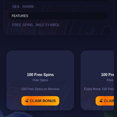
SEA
SHARK
FEATURES
FREE SPINS
WILD SYMBOL
100 Free Spins
100 Free
Free Spins
Free S
100 Free Spins on Monday
Enjoy those 100 Free 
🍒 CLAIM BONUS
🍒 CLAIM