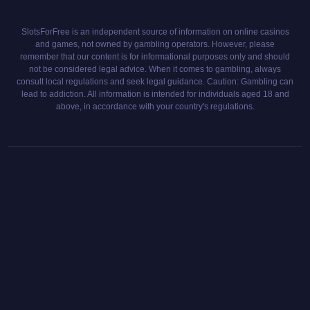
SlotsForFree is an independent source of information on online casinos
and games, not owned by gambling operators. However, please
remember that our content is for informational purposes only and should
not be considered legal advice. When it comes to gambling, always
consult local regulations and seek legal guidance. Caution: Gambling can
lead to addiction. All information is intended for individuals aged 18 and
above, in accordance with your country's regulations.