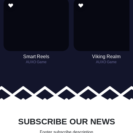
Smart Reels
Viking Realm
AUXO Game
AUXO Game
SUBSCRIBE OUR NEWS
Footer subscribe description