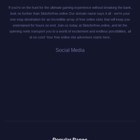
If you're on the hunt for the ultimate gaming experience without breaking the bank,
look no further than Slotsforfree.online Our domain name says it all - we're your
one-stop destination for an incredible array of free online slots that will keep you
entertained for hours on end. Join us today at Slotsforfree.online, and let the
spinning reels transport you to a world of excitement and endless possibilities, all
at no cost! Your free online slot adventure starts here.
Social Media
Popular Pages