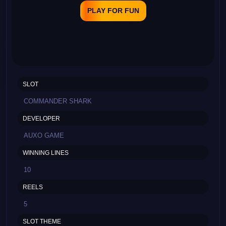
PLAY FOR FUN
SLOT
COMMANDER SHARK
DEVELOPER
AUXO GAME
WINNING LINES
10
REELS
5
SLOT THEME