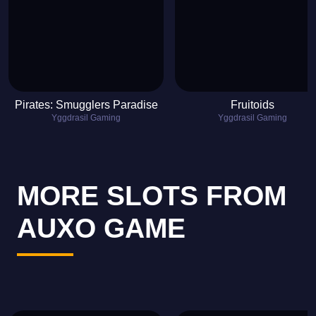
Pirates: Smugglers Paradise
Fruitoids
Yggdrasil Gaming
Yggdrasil Gaming
MORE SLOTS FROM
AUXO GAME