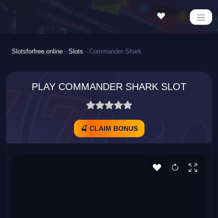
Slotsforfree.online
-
Slots
-
Commander Shark
PLAY COMMANDER SHARK SLOT
🍒 CLAIM BONUS
AUXO Game