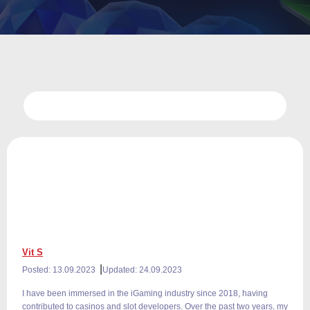
Vit S
|
Posted: 13.09.2023
Updated: 24.09.2023
I have been immersed in the iGaming industry since 2018, having
contributed to casinos and slot developers. Over the past two years, my