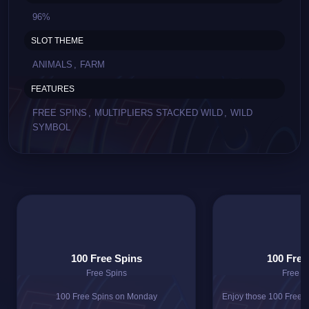
96%
SLOT THEME
ANIMALS
FARM
FEATURES
FREE SPINS
MULTIPLIERS
STACKED WILD
WILD
SYMBOL
100 Free Spins
100 Free
Free Spins
Free S
100 Free Spins on Monday
Enjoy those 100 Free 