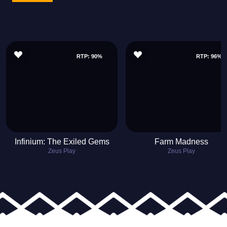
RTP: 90%
RTP: 96%
Infinium: The Exiled Gems
Farm Madness
Zeus Play
Zeus Play