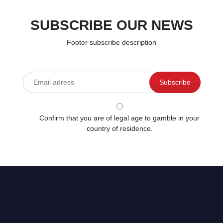
SUBSCRIBE OUR NEWS
Footer subscribe description
Confirm that you are of legal age to gamble in your
country of residence.