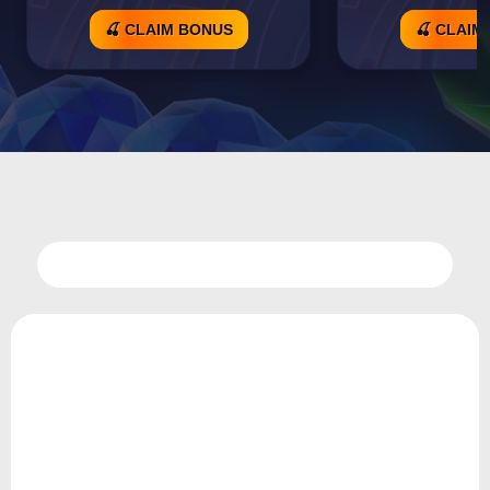
🍒 CLAIM BONUS
🍒 CLAIM