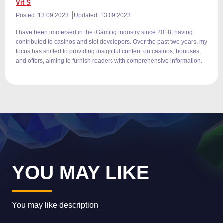
Vit S
|
Posted: 13.09.2023
Updated: 13.09.2023
I have been immersed in the iGaming industry since 2018, having
contributed to casinos and slot developers. Over the past two years, my
focus has shifted to providing insightful content on casinos, bonuses,
and offers, aiming to furnish readers with comprehensive information.
YOU MAY LIKE
You may like description