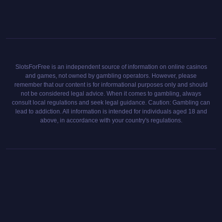
SlotsForFree is an independent source of information on online casinos
and games, not owned by gambling operators. However, please
remember that our content is for informational purposes only and should
not be considered legal advice. When it comes to gambling, always
consult local regulations and seek legal guidance. Caution: Gambling can
lead to addiction. All information is intended for individuals aged 18 and
above, in accordance with your country's regulations.