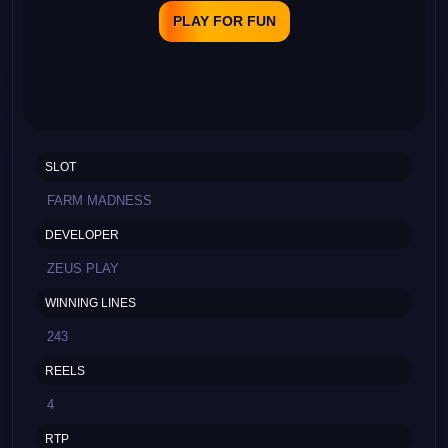
PLAY FOR FUN
SLOT
FARM MADNESS
DEVELOPER
ZEUS PLAY
WINNING LINES
243
REELS
4
RTP