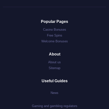
Popular Pages
Casino Bonuses
Free Spins
Welcome Bonuses
About
About us
Sitemap
Useful Guides
News
Gaming and gambling regulators