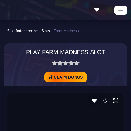
Slotsforfree.online
-
Slots
-
Farm Madness
PLAY FARM MADNESS SLOT
🍒 CLAIM BONUS
Zeus Play