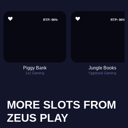
RTP: 96%
RTP: 96%
Piggy Bank
Jungle Books
1x2 Gaming
Yggdrasil Gaming
MORE SLOTS FROM
ZEUS PLAY