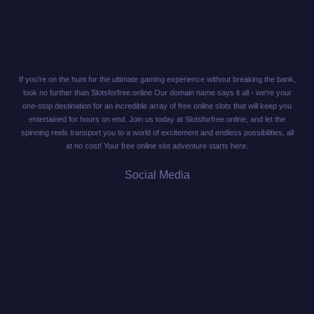
If you're on the hunt for the ultimate gaming experience without breaking the bank,
look no further than Slotsforfree.online Our domain name says it all - we're your
one-stop destination for an incredible array of free online slots that will keep you
entertained for hours on end. Join us today at Slotsforfree.online, and let the
spinning reels transport you to a world of excitement and endless possibilities, all
at no cost! Your free online slot adventure starts here.
Social Media