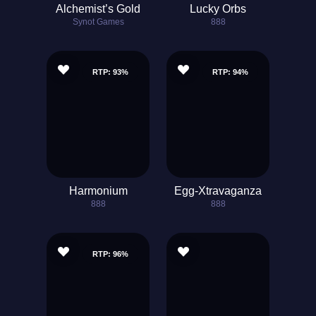
Alchemist’s Gold
Lucky Orbs
Synot Games
888
RTP: 93%
RTP: 94%
Harmonium
Egg-Xtravaganza
888
888
RTP: 96%