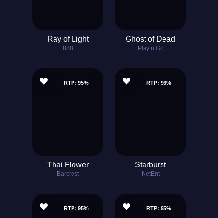
Ray of Light
Ghost of Dead
888
Play n Go
RTP: 95%
RTP: 96%
Thai Flower
Starburst
Barcrest
NetEnt
RTP: 95%
RTP: 95%