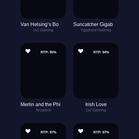
Van Helsing’s Book of the Undead
Suncatcher Gigablox
1x2 Gaming
Yggdrasil Gaming
RTP: 95%
RTP: 94%
Merlin and the Philosophers Stone
Irish Love
Arcadem
1x2 Gaming
RTP: 97%
RTP: 97%