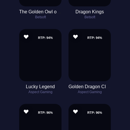
The Golden Owl of Athena
Dragon Kings
Betsoft
Betsoft
RTP: 94%
RTP: 94%
Lucky Legend
Golden Dragon Club
Aspect Gaming
Aspect Gaming
RTP: 96%
RTP: 96%