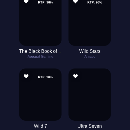
RTP: 96%
RTP: 96%
The Black Book of Pirates
Wild Stars
Apparat Gaming
Amatic
RTP: 96%
Wild 7
Ultra Seven