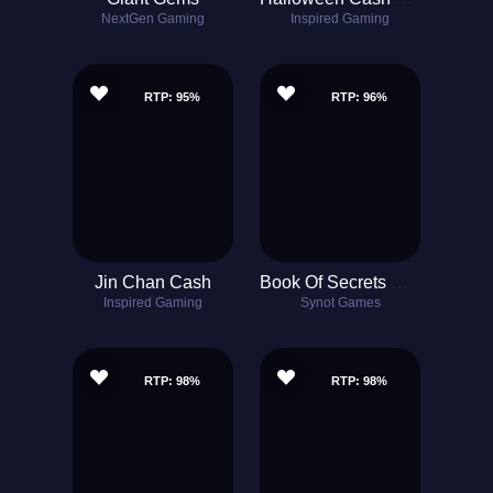
NextGen Gaming
Inspired Gaming
RTP: 95%
RTP: 96%
Jin Chan Cash
Book Of Secrets Dice
Inspired Gaming
Synot Games
RTP: 98%
RTP: 98%