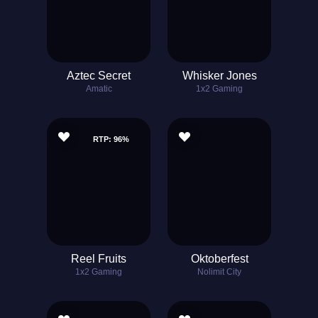
Aztec Secret
Whisker Jones
Amatic
1x2 Gaming
RTP: 96%
Reel Fruits
Oktoberfest
1x2 Gaming
Nolimit City