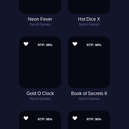
Neon Fever
Hot Dice X
Synot Games
Synot Games
RTP: 98%
RTP: 98%
Gold O Clock
Book of Secrets 6
Synot Games
Synot Games
RTP: 98%
RTP: 96%