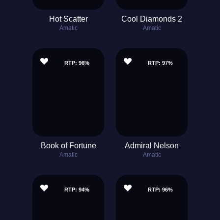
Hot Scatter
Cool Diamonds 2
Amatic
Amatic
RTP: 96%
RTP: 97%
Book of Fortune
Admiral Nelson
Amatic
Amatic
RTP: 94%
RTP: 96%