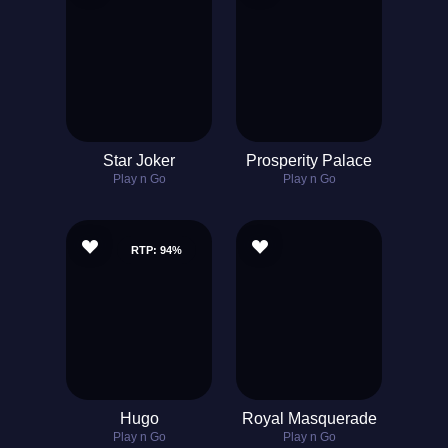
Star Joker
Prosperity Palace
Play n Go
Play n Go
RTP: 94%
Hugo
Royal Masquerade
Play n Go
Play n Go