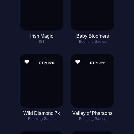
Irish Magic
Baby Bloomers
IGT
Booming Games
RTP: 97%
RTP: 95%
Wild Diamond 7x
Valley of Pharaohs
Booming Games
Booming Games