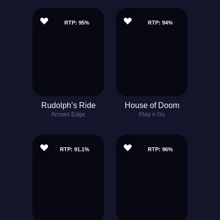
RTP: 95%
RTP: 94%
Rudolph’s Ride
House of Doom
Arrows Edge
Play n Go
RTP: 91.1%
RTP: 96%