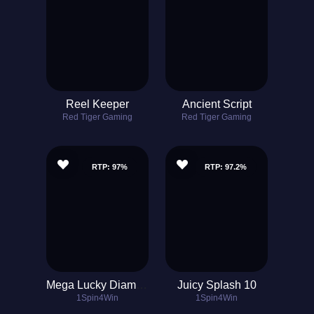
Reel Keeper
Ancient Script
Red Tiger Gaming
Red Tiger Gaming
RTP: 97%
RTP: 97.2%
Mega Lucky Diamonds
Juicy Splash 10
1Spin4Win
1Spin4Win