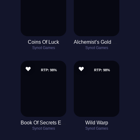
Coins Of Luck
Alchemist’s Gold Dice
Synot Games
Synot Games
RTP: 98%
RTP: 98%
Book Of Secrets Extra
Wild Warp
Synot Games
Synot Games