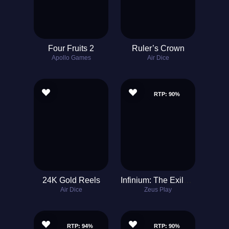
Four Fruits 2
Ruler’s Crown
Apollo Games
Air Dice
RTP: 90%
24K Gold Reels
Infinium: The Exiled Gems
Air Dice
Zeus Play
RTP: 94%
RTP: 90%