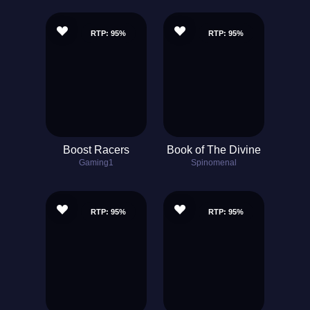
RTP: 95%
RTP: 95%
Boost Racers
Book of The Divine
Gaming1
Spinomenal
RTP: 95%
RTP: 95%