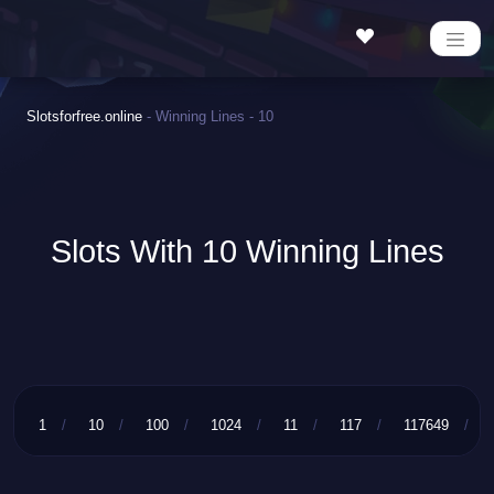
Slotsforfree.online
-
Winning Lines
-
10
Slots With 10 Winning Lines
1
10
100
1024
11
117
117649