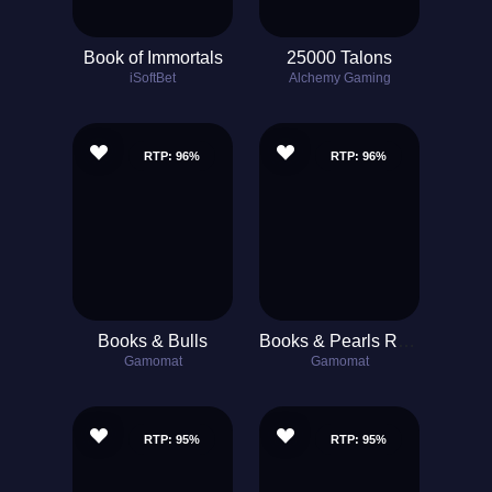
Book of Immortals
25000 Talons
iSoftBet
Alchemy Gaming
RTP: 96%
RTP: 96%
Books & Bulls
Books & Pearls Respins of Amun-Re
Gamomat
Gamomat
RTP: 95%
RTP: 95%