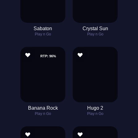
Sabaton
Crystal Sun
Play n Go
Play n Go
RTP: 96%
Banana Rock
Hugo 2
Play n Go
Play n Go