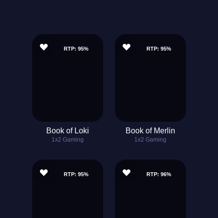
RTP: 95%
RTP: 95%
Book of Loki
Book of Merlin
1x2 Gaming
1x2 Gaming
RTP: 95%
RTP: 96%