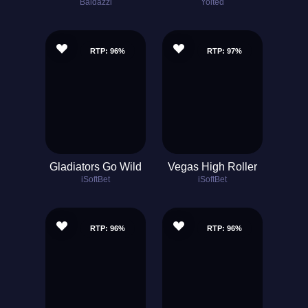
Baldazzi
Yolted
RTP: 96%
RTP: 97%
Gladiators Go Wild
Vegas High Roller
iSoftBet
iSoftBet
RTP: 96%
RTP: 96%