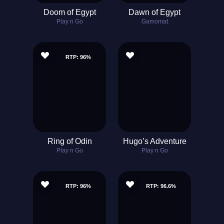
Doom of Egypt
Dawn of Egypt
Play n Go
Gamomat
RTP: 96%
Ring of Odin
Hugo’s Adventure
Play n Go
Play n Go
RTP: 96%
RTP: 96.6%