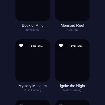
Book of Ming
Mermaid Reef
BF Games
ReelPlay
RTP: 96%
RTP: 96%
Mystery Museum
Ignite the Night
Push Gaming
Relax Gaming