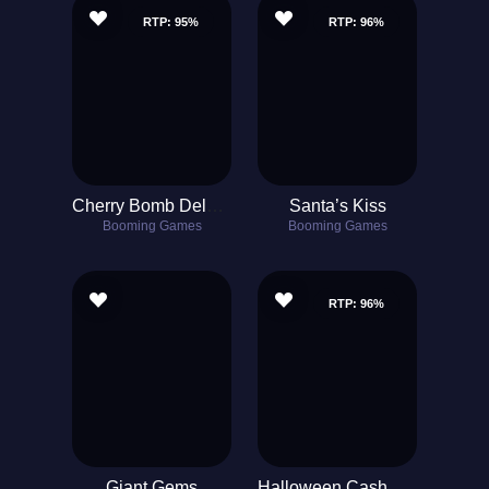
RTP: 95%
RTP: 96%
Cherry Bomb Deluxe
Santa’s Kiss
Booming Games
Booming Games
RTP: 96%
Giant Gems
Halloween Cash Pots