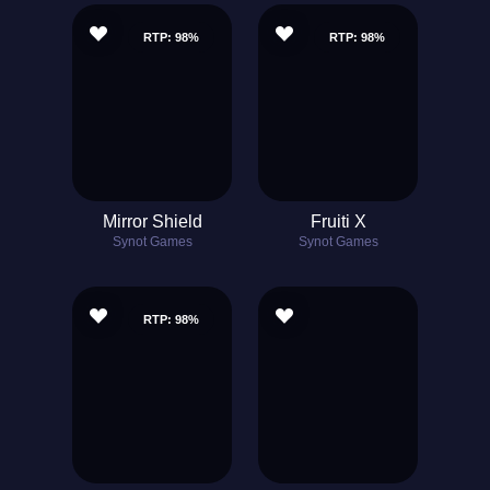
RTP: 98%
RTP: 98%
Mirror Shield
Fruiti X
Synot Games
Synot Games
RTP: 98%