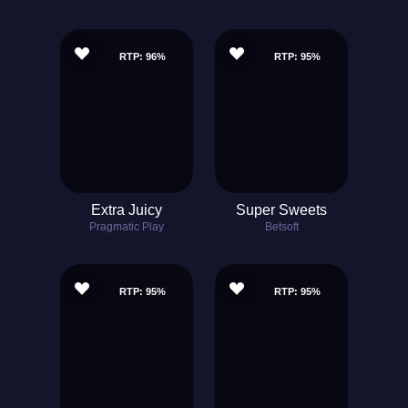
RTP: 96%
RTP: 95%
Extra Juicy
Super Sweets
Pragmatic Play
Betsoft
RTP: 95%
RTP: 95%