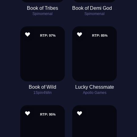
Book of Tribes
Book of Demi Gods 2
Spinomenal
Spinomenal
RTP: 97%
RTP: 85%
Book of Wild
Lucky Chessmate
1Spin4Win
Apollo Games
RTP: 95%