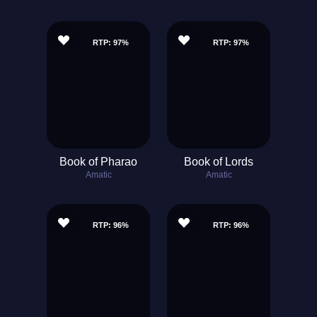
RTP: 97%
RTP: 97%
Book of Pharao
Book of Lords
Amatic
Amatic
RTP: 96%
RTP: 96%