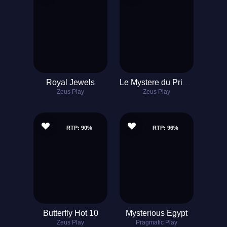
Royal Jewels
Le Mystere du Prince
Zeus Play
Zeus Play
RTP: 90%
RTP: 96%
Butterfly Hot 10
Mysterious Egypt
Zeus Play
Pragmatic Play