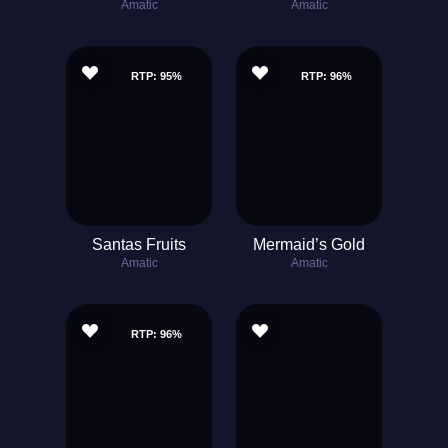
Amatic
Amatic
RTP: 95%
RTP: 96%
Santas Fruits
Mermaid’s Gold
Amatic
Amatic
RTP: 96%