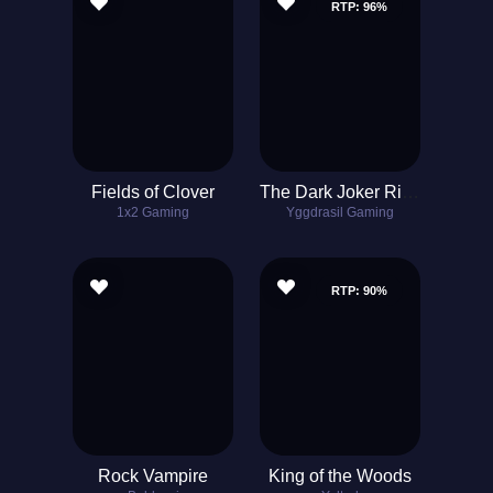
RTP: 96%
Fields of Clover
The Dark Joker Rises
1x2 Gaming
Yggdrasil Gaming
RTP: 90%
Rock Vampire
King of the Woods