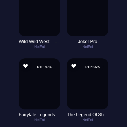
Wild Wild West: The Great Train Heist
Joker Pro
NetEnt
NetEnt
RTP: 97%
RTP: 96%
Fairytale Legends: Hansel And Gretel
The Legend Of Shangri-La
NetEnt
NetEnt