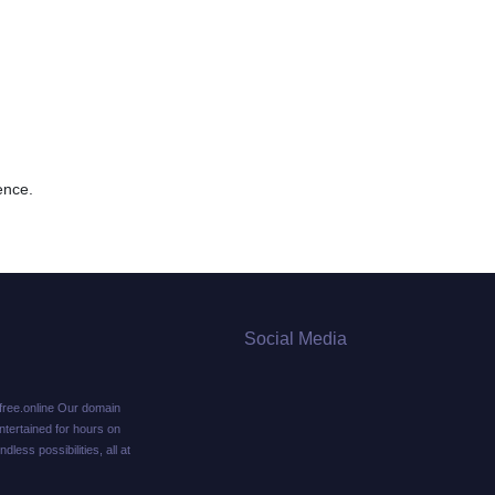
ence.
Social Media
rfree.online Our domain
entertained for hours on
less possibilities, all at