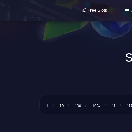
🍒 Free Slots
👑 
Slotsforfree.online
-
Winning Lines
-
17
S
1
10
100
1024
11
11