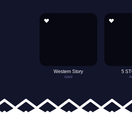
Western Story
5 S
Adell
A