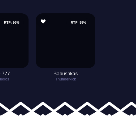
RTP: 96%
RTP: 95%
e 777
Babushkas
udios
Thunderkick