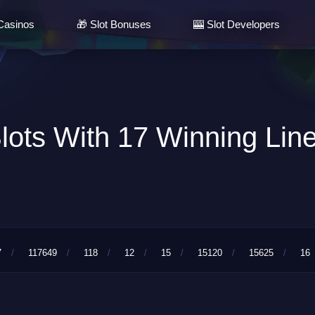
Casinos
🎁 Slot Bonuses
🎰 Slot Developers
lots With 17 Winning Lin
7
117649
118
12
15
15120
15625
16