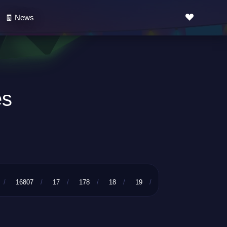
🧾 News
es
16807
17
178
18
19
2
20
200