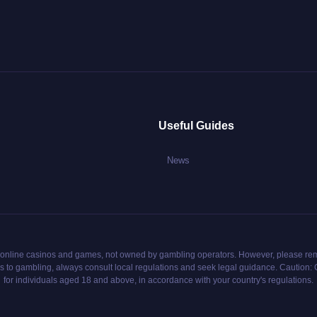
Useful Guides
s
News
 online casinos and games, not owned by gambling operators. However, please reme
 to gambling, always consult local regulations and seek legal guidance. Caution: Ga
for individuals aged 18 and above, in accordance with your country's regulations.