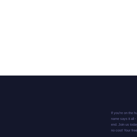
If you're on the 
name says it all -
end. Join us today
no cost! Your free