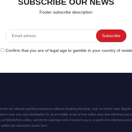
SUBSCRIBE OUR NEWS
Footer subscribe description
Confirm that you are of legal age to gamble in your country of resid
hunt for the ultimate gaming experience without breaking the bank, look no further than Slotsfo
 we're your one-stop destination for an incredible array of free online slots that will keep you 
 at Slotsforfree.online, and let the spinning reels transport you to a world of excitement and end
 online slot adventure starts here.