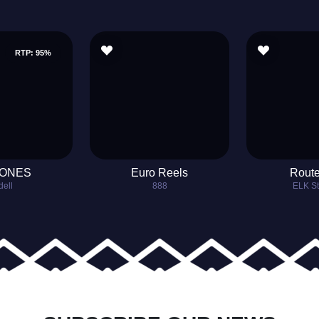
RTP: 95%
TONES
Euro Reels
Rout
dell
888
ELK St