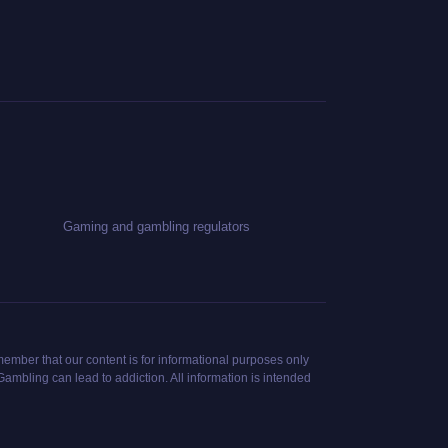
Gaming and gambling regulators
mber that our content is for informational purposes only
mbling can lead to addiction. All information is intended