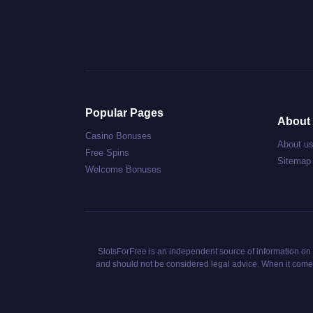
Popular Pages
About
Casino Bonuses
About u
Free Spins
Sitemap
Welcome Bonuses
SlotsForFree is an independent source of information on
and should not be considered legal advice. When it comes