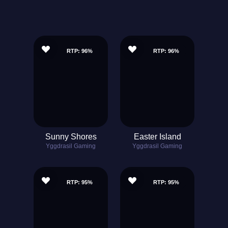
RTP: 96%
RTP: 96%
Sunny Shores
Easter Island
Yggdrasil Gaming
Yggdrasil Gaming
RTP: 95%
RTP: 95%