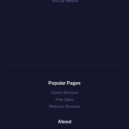
Social Media
Popular Pages
Casino Bonuses
Free Spins
Welcome Bonuses
About