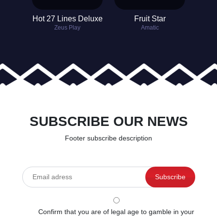
Hot 27 Lines Deluxe
Fruit Star
Zeus Play
Amatic
SUBSCRIBE OUR NEWS
Footer subscribe description
Confirm that you are of legal age to gamble in your