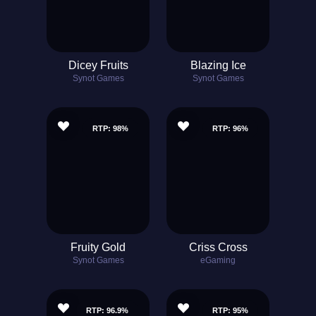
Dicey Fruits
Blazing Ice
Synot Games
Synot Games
RTP: 98%
RTP: 96%
Fruity Gold
Criss Cross
Synot Games
eGaming
RTP: 96.9%
RTP: 95%