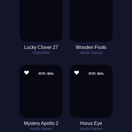
Lucky Clover 27
Wooden Fruits
1Spin4Win
Apollo Games
RTP: 95%
RTP: 95%
Mystery Apollo 2
Horus Eye
Apollo Games
Apollo Games