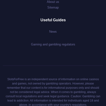
About us
Sitemap
Useful Guides
News
Gaming and gambling regulators
SlotsForFree is an independent source of information on online casinos
and games, not owned by gambling operators. However, please
remember that our content is for informational purposes only and should
not be considered legal advice. When it comes to gambling, always
consult local regulations and seek legal guidance. Caution: Gambling can
lead to addiction. All information is intended for individuals aged 18 and
above, in accordance with your country's regulations.