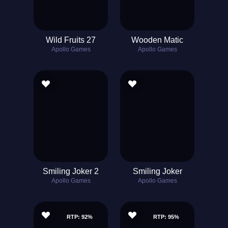
Wild Fruits 27
Wooden Matic
Apollo Games
Apollo Games
Smiling Joker 2
Smiling Joker
Apollo Games
Apollo Games
RTP: 92%
RTP: 95%