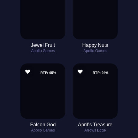
Jewel Fruit
Happy Nuts
Apollo Games
Apollo Games
RTP: 95%
RTP: 94%
Falcon God
April’s Treasure
Apollo Games
Arrows Edge