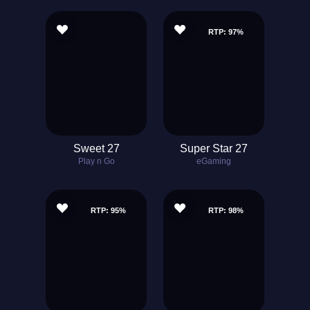
RTP: 97%
Sweet 27
Super Star 27
Play n Go
eGaming
RTP: 95%
RTP: 98%