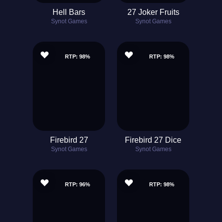
Hell Bars
27 Joker Fruits
Synot Games
Synot Games
RTP: 98%
RTP: 98%
Firebird 27
Firebird 27 Dice
Synot Games
Synot Games
RTP: 96%
RTP: 98%