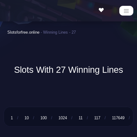
Slotsforfree.online
-
Winning Lines
-
27
Slots With 27 Winning Lines
1
10
100
1024
11
117
117649