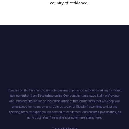
country of residence.
If you're on the hunt for the ultimate gaming experience without breaking the bank,
look no further than Slotsforfree.online Our domain name says it all - we're your
one-stop destination for an incredible array of free online slots that will keep you
entertained for hours on end. Join us today at Slotsforfree.online, and let the
spinning reels transport you to a world of excitement and endless possibilities, all
at no cost! Your free online slot adventure starts here.