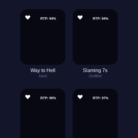
RTP: 94%
RTP: 94%
Way to Hell
Slaming 7s
Adell
iSoftBet
RTP: 90%
RTP: 97%