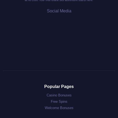
at no cost! Your free online slot adventure starts here.
Social Media
Popular Pages
Casino Bonuses
Free Spins
Welcome Bonuses