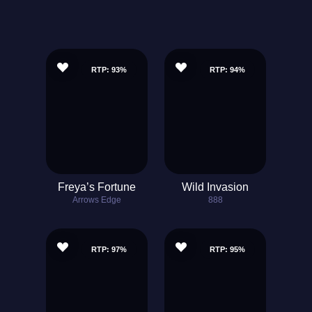
RTP: 93%
RTP: 94%
Freya’s Fortune
Wild Invasion
Arrows Edge
888
RTP: 97%
RTP: 95%