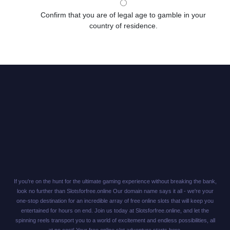
Confirm that you are of legal age to gamble in your
country of residence.
If you're on the hunt for the ultimate gaming experience without breaking the bank,
look no further than Slotsforfree.online Our domain name says it all - we're your
one-stop destination for an incredible array of free online slots that will keep you
entertained for hours on end. Join us today at Slotsforfree.online, and let the
spinning reels transport you to a world of excitement and endless possibilities, all