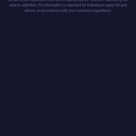
lead to addiction. All information is intended for individuals aged 18 and
above, in accordance with your country's regulations.