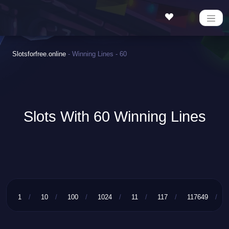
Slotsforfree.online
-
Winning Lines
-
60
Slots With 60 Winning Lines
1
10
100
1024
11
117
117649