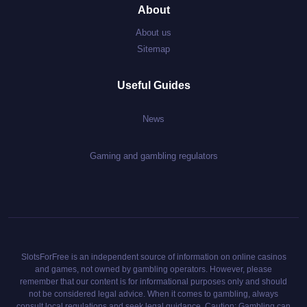
About
About us
Sitemap
Useful Guides
News
Gaming and gambling regulators
SlotsForFree is an independent source of information on online casinos
and games, not owned by gambling operators. However, please
remember that our content is for informational purposes only and should
not be considered legal advice. When it comes to gambling, always
consult local regulations and seek legal guidance. Caution: Gambling can