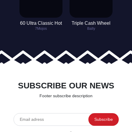
60 Ultra Classic Hot
Triple Cash Wheel
7Mojos
Bally
SUBSCRIBE OUR NEWS
Footer subscribe description