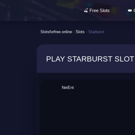
🍒 Free Slots
👑 
Slotsforfree.online
-
Slots
-
Starburst
PLAY STARBURST SLOT
NetEnt