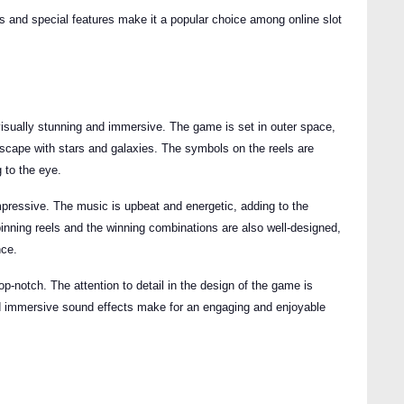
 and special features make it a popular choice among online slot
isually stunning and immersive. The game is set in outer space,
scape with stars and galaxies. The symbols on the reels are
 to the eye.
mpressive. The music is upbeat and energetic, adding to the
inning reels and the winning combinations are also well-designed,
nce.
p-notch. The attention to detail in the design of the game is
nd immersive sound effects make for an engaging and enjoyable