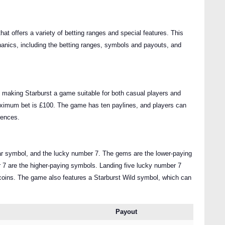
hat offers a variety of betting ranges and special features. This
anics, including the betting ranges, symbols and payouts, and
, making Starburst a game suitable for both casual players and
maximum bet is £100. The game has ten paylines, and players can
erences.
ar symbol, and the lucky number 7. The gems are the lower-paying
 7 are the higher-paying symbols. Landing five lucky number 7
 coins. The game also features a Starburst Wild symbol, which can
Payout