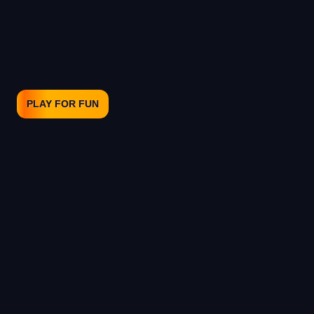
PLAY FOR FUN