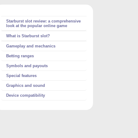
Starburst slot review: a comprehensive
look at the popular online game
What is Starburst slot?
Gameplay and mechanics
Betting ranges
Symbols and payouts
Special features
Graphics and sound
Device compatibility
Return to player (RTP) and volatility
Pros and cons
Advantages
Disadvantages