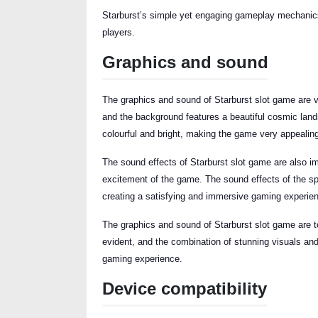
Starburst’s simple yet engaging gameplay mechanics
players.
Graphics and sound
The graphics and sound of Starburst slot game are v
and the background features a beautiful cosmic land
colourful and bright, making the game very appealing
The sound effects of Starburst slot game are also i
excitement of the game. The sound effects of the sp
creating a satisfying and immersive gaming experie
The graphics and sound of Starburst slot game are to
evident, and the combination of stunning visuals a
gaming experience.
Device compatibility