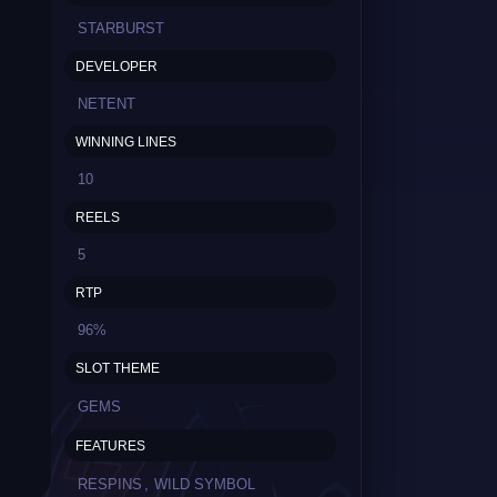
STARBURST
DEVELOPER
NETENT
WINNING LINES
10
REELS
5
RTP
96%
SLOT THEME
GEMS
FEATURES
RESPINS
WILD SYMBOL