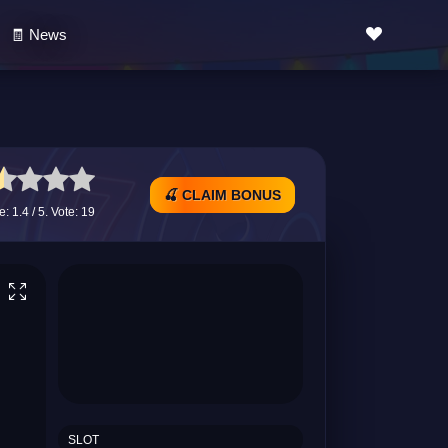
🧾 News
🍒 CLAIM BONUS
e:
1.4
/ 5. Vote:
19
SLOT