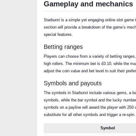
Gameplay and mechanics
Starburst is a simple yet engaging online slot game t
section will provide a breakdown of the game’s mech
special features.
Betting ranges
Players can choose from a variety of betting ranges
high rollers. The minimum bet is £0.10, while the 
adjust the coin value and bet level to suit their pref
Symbols and payouts
The symbols in Starburst include various gems, a b
symbols, while the bar symbol and the lucky number
symbols on a payline will award the player with 250
substitute for all other symbols and trigger a re-spin.
Symbol