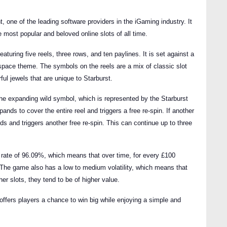
, one of the leading software providers in the iGaming industry. It
most popular and beloved online slots of all time.
turing five reels, three rows, and ten paylines. It is set against a
pace theme. The symbols on the reels are a mix of classic slot
l jewels that are unique to Starburst.
 the expanding wild symbol, which is represented by the Starburst
ands to cover the entire reel and triggers a free re-spin. If another
ds and triggers another free re-spin. This can continue up to three
P) rate of 96.09%, which means that over time, for every £100
The game also has a low to medium volatility, which means that
er slots, they tend to be of higher value.
 offers players a chance to win big while enjoying a simple and