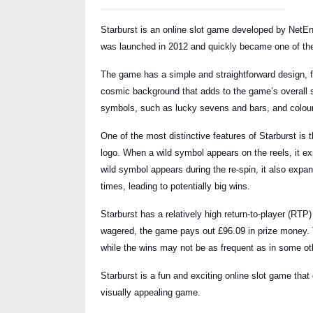
Starburst is an online slot game developed by NetEnt
was launched in 2012 and quickly became one of the 
The game has a simple and straightforward design, fea
cosmic background that adds to the game’s overall s
symbols, such as lucky sevens and bars, and colourfu
One of the most distinctive features of Starburst is
logo. When a wild symbol appears on the reels, it exp
wild symbol appears during the re-spin, it also expan
times, leading to potentially big wins.
Starburst has a relatively high return-to-player (RT
wagered, the game pays out £96.09 in prize money. 
while the wins may not be as frequent as in some oth
Starburst is a fun and exciting online slot game that
visually appealing game.