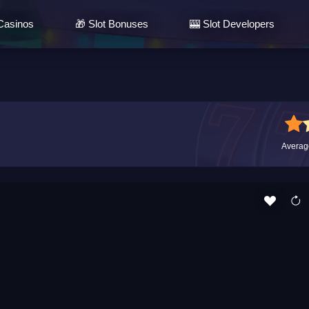
Casinos
🎁 Slot Bonuses
🎰 Slot Developers
Averag