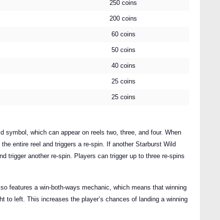
250 coins
200 coins
60 coins
50 coins
40 coins
25 coins
25 coins
ild symbol, which can appear on reels two, three, and four. When
he entire reel and triggers a re-spin. If another Starburst Wild
nd trigger another re-spin. Players can trigger up to three re-spins
also features a win-both-ways mechanic, which means that winning
ht to left. This increases the player’s chances of landing a winning