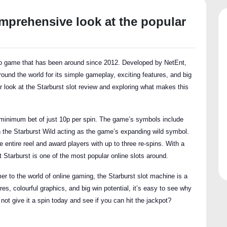
omprehensive look at the popular
ino game that has been around since 2012. Developed by NetEnt,
round the world for its simple gameplay, exciting features, and big
oser look at the Starburst slot review and exploring what makes this
a minimum bet of just 10p per spin. The game’s symbols include
h the Starburst Wild acting as the game’s expanding wild symbol.
 entire reel and award players with up to three re-spins. With a
Starburst is one of the most popular online slots around.
r to the world of online gaming, the Starburst slot machine is a
ures, colourful graphics, and big win potential, it’s easy to see why
t give it a spin today and see if you can hit the jackpot?