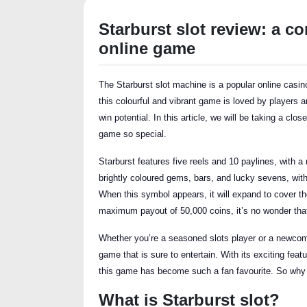
Starburst slot review: a c
online game
The Starburst slot machine is a popular online cas
this colourful and vibrant game is loved by players a
win potential. In this article, we will be taking a cl
game so special.
Starburst features five reels and 10 paylines, with 
brightly coloured gems, bars, and lucky sevens, wit
When this symbol appears, it will expand to cover the
maximum payout of 50,000 coins, it’s no wonder that 
Whether you’re a seasoned slots player or a newcome
game that is sure to entertain. With its exciting feat
this game has become such a fan favourite. So why no
What is Starburst slot?