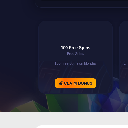
100 Free Spins
Free Spins
100 Free Spins on Monday
En
🍒 CLAIM BONUS