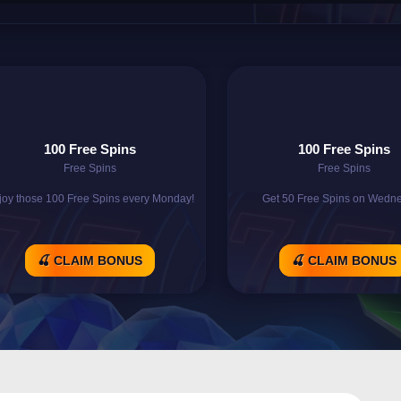
100 Free Spins
100 Free Spins
Free Spins
Free Spins
joy those 100 Free Spins every Monday!
Get 50 Free Spins on Wedn
🍒 CLAIM BONUS
🍒 CLAIM BONUS