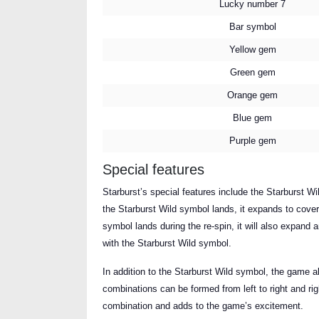
Lucky number 7
Bar symbol
Yellow gem
Green gem
Orange gem
Blue gem
Purple gem
Special features
Starburst’s special features include the Starburst W
the Starburst Wild symbol lands, it expands to cover t
symbol lands during the re-spin, it will also expand a
with the Starburst Wild symbol.
In addition to the Starburst Wild symbol, the game 
combinations can be formed from left to right and rig
combination and adds to the game’s excitement.