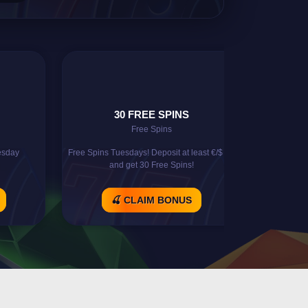
30 FREE SPINS
Free Spins
esday
Free Spins Tuesdays! Deposit at least €/$ 20
Enjoy with 
and get 30 Free Spins!
🍒 CLAIM BONUS