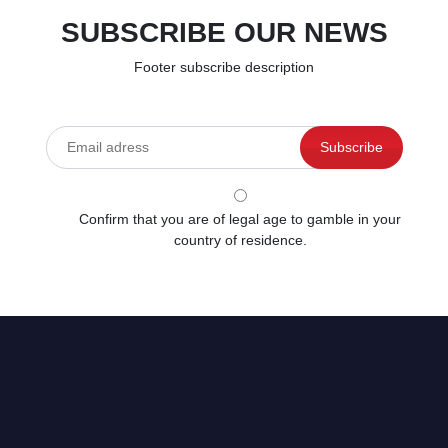
SUBSCRIBE OUR NEWS
Footer subscribe description
Confirm that you are of legal age to gamble in your
country of residence.