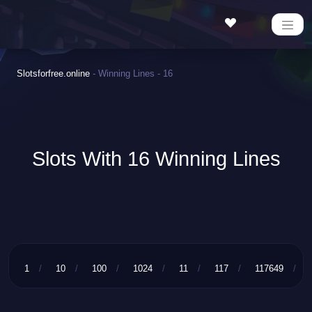
Slotsforfree.online
-
Winning Lines
-
16
Slots With 16 Winning Lines
1
10
100
1024
11
117
117649