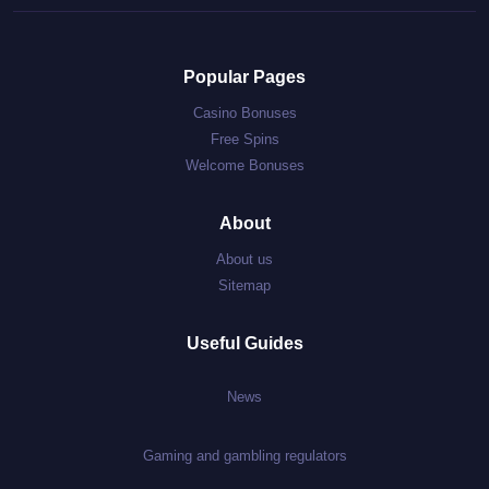
Popular Pages
Casino Bonuses
Free Spins
Welcome Bonuses
About
About us
Sitemap
Useful Guides
News
Gaming and gambling regulators