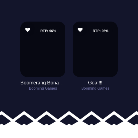
RTP: 96%
RTP: 95%
Boomerang Bonanza
Goal!!!
Booming Games
Booming Games