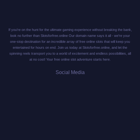
If you're on the hunt for the ultimate gaming experience without breaking the bank,
look no further than Slotsforfree.online Our domain name says it all - we're your
one-stop destination for an incredible array of free online slots that will keep you
entertained for hours on end. Join us today at Slotsforfree.online, and let the
spinning reels transport you to a world of excitement and endless possibilities, all
at no cost! Your free online slot adventure starts here.
Social Media