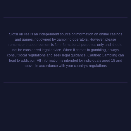
SlotsForFree is an independent source of information on online casinos
and games, not owned by gambling operators. However, please
remember that our content is for informational purposes only and should
not be considered legal advice. When it comes to gambling, always
consult local regulations and seek legal guidance. Caution: Gambling can
lead to addiction. All information is intended for individuals aged 18 and
above, in accordance with your country's regulations.