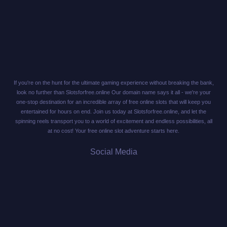
If you're on the hunt for the ultimate gaming experience without breaking the bank,
look no further than Slotsforfree.online Our domain name says it all - we're your
one-stop destination for an incredible array of free online slots that will keep you
entertained for hours on end. Join us today at Slotsforfree.online, and let the
spinning reels transport you to a world of excitement and endless possibilities, all
at no cost! Your free online slot adventure starts here.
Social Media