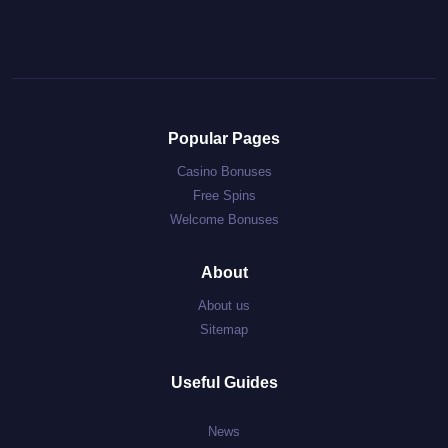
Popular Pages
Casino Bonuses
Free Spins
Welcome Bonuses
About
About us
Sitemap
Useful Guides
News