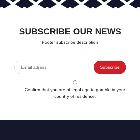
SUBSCRIBE OUR NEWS
Footer subscribe description
Confirm that you are of legal age to gamble in your
country of residence.