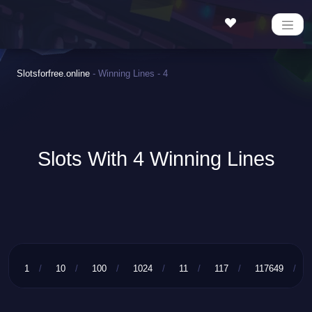
Slotsforfree.online
-
Winning Lines
-
4
Slots With 4 Winning Lines
1
10
100
1024
11
117
117649