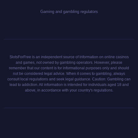
Gaming and gambling regulators
SlotsForFree is an independent source of information on online casinos
and games, not owned by gambling operators. However, please
remember that our content is for informational purposes only and should
not be considered legal advice. When it comes to gambling, always
consult local regulations and seek legal guidance. Caution: Gambling can
lead to addiction. All information is intended for individuals aged 18 and
above, in accordance with your country's regulations.