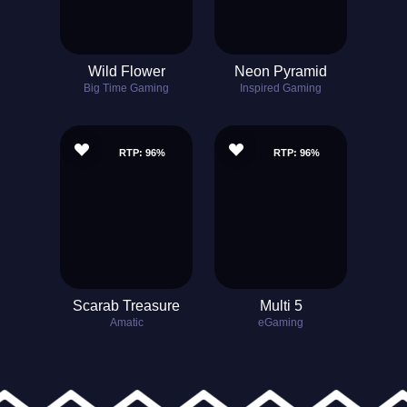
Wild Flower
Neon Pyramid
Big Time Gaming
Inspired Gaming
RTP: 96%
RTP: 96%
Scarab Treasure
Multi 5
Amatic
eGaming