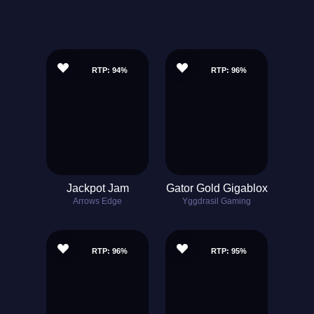
RTP: 94%
RTP: 96%
Jackpot Jam
Gator Gold Gigablox
Arrows Edge
Yggdrasil Gaming
RTP: 96%
RTP: 95%